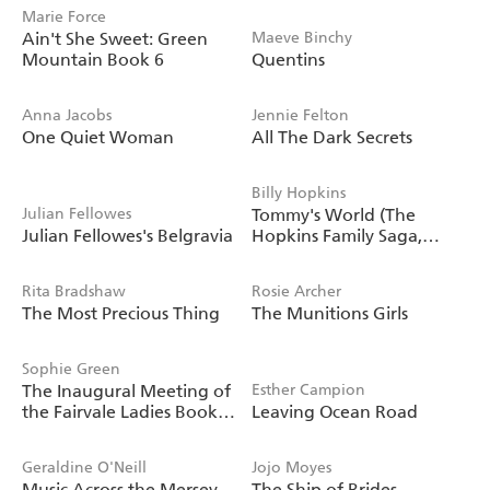
Marie Force
Ain't She Sweet: Green
Maeve Binchy
Mountain Book 6
Quentins
Anna Jacobs
Jennie Felton
One Quiet Woman
All The Dark Secrets
Billy Hopkins
Julian Fellowes
Tommy's World (The
Julian Fellowes's Belgravia
Hopkins Family Saga,
Book 3)
Rita Bradshaw
Rosie Archer
The Most Precious Thing
The Munitions Girls
Sophie Green
The Inaugural Meeting of
Esther Campion
the Fairvale Ladies Book
Leaving Ocean Road
Club
Geraldine O'Neill
Jojo Moyes
Music Across the Mersey
The Ship of Brides