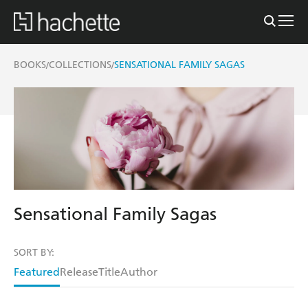
BOOKS
COLLECTIONS
SENSATIONAL FAMILY SAGAS
/
/
Sensational Family Sagas
SORT BY:
Featured
Release
Title
Author