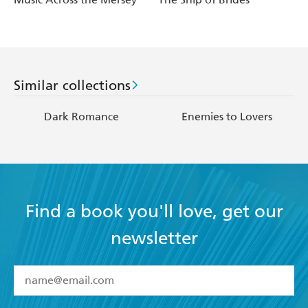
Similar collections
Dark Romance
Enemies to Lovers
Find a book you'll love, get our
newsletter