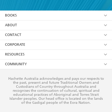
YES
I have read and accept the
Terms and Conditions
YES
I am over 13 years of age
BOOKS
YES
I have read and consent to Hachette Australia
using my personal information or data as set out in
Browse
ABOUT
its
Privacy Policy
(and I understand I have the right to
Collections
About Us
CONTACT
withdraw my consent at any time).
Kids
Terms
Contact Us
CORPORATE
Young Adult
Privacy Policy
Our People
Getting Published
RESOURCES
AI Position
Submissions
Rights
Booksellers
COMMUNITY
Business Ethics
Careers
History
Media
Our Networks
Hachette Australia acknowledges and pays our respects to
Reflect Reconciliation Action Plan
the past, present and future Traditional Owners and
The Richell Prize
Teachers
Our Policies
Custodians of Country throughout Australia and
recognises the continuation of cultural, spiritual and
ATI
Improving Representation
educational practices of Aboriginal and Torres Strait
Islander peoples. Our head office is located on the lands
Corporate Sales
Sustainability Goals
of the Gadigal people of the Eora Nation.
Professional Behaviour