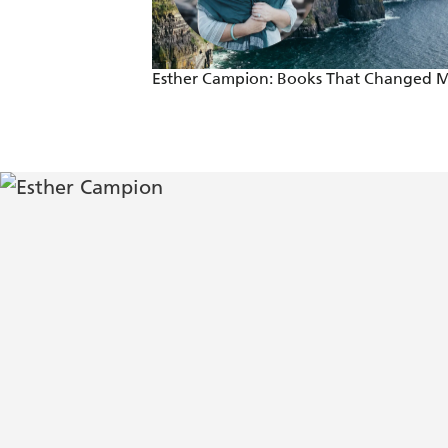
Esther Campion: Books That Changed 