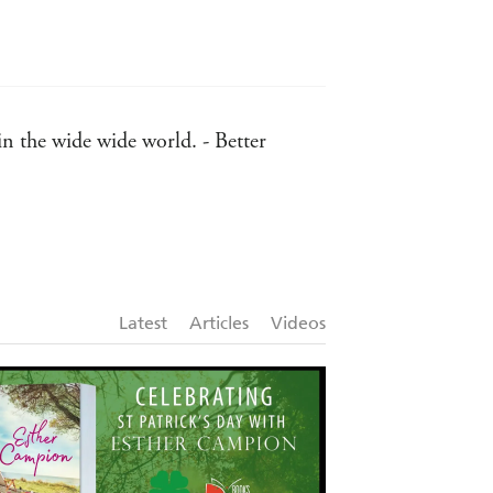
in the wide wide world. - Better
astern Courier Messenger
r to have a tissue handy. - Port
Latest
Articles
Videos
ebrating our new beginnings -