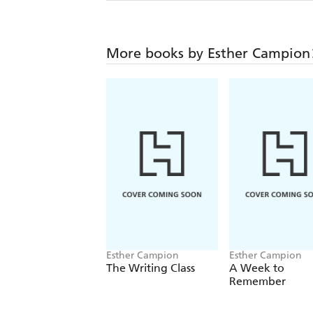
More books by Esther Campion
Esther Campion
Esther Campion
The Writing Class
A Week to
Remember