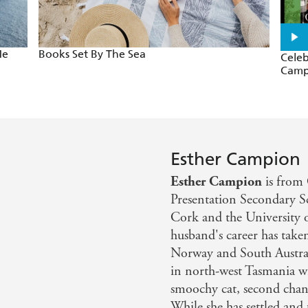
Me
Books Set By The Sea
Celeb
Camp
Esther Campion
Esther Campion
is from 
Presentation Secondary Sc
Cork and the University 
husband's career has take
Norway and South Australi
in north-west Tasmania wi
smoochy cat, second chanc
While she has settled and t