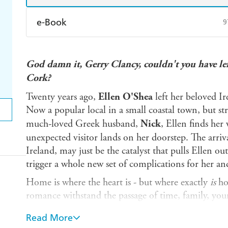
e-Book
9
Amazon Kindle
Apple Books
K
God damn it, Gerry Clancy, couldn't you have le
Ebooks.com
Booktopia
Cork?
Twenty years ago,
Ellen O'Shea
left her beloved Ir
Now a popular local in a small coastal town, but st
much-loved Greek husband,
Nick
, Ellen finds he
unexpected visitor lands on her doorstep. The arriv
Ireland, may just be the catalyst that pulls Ellen out 
trigger a whole new set of complications for her and
Home is where the heart is - but where exactly
is
ho
romance withstand the passage of time, family, youn
and the shock disclosure of a long-held secret that wil
Read More
risk?