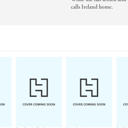
calls Ireland home.