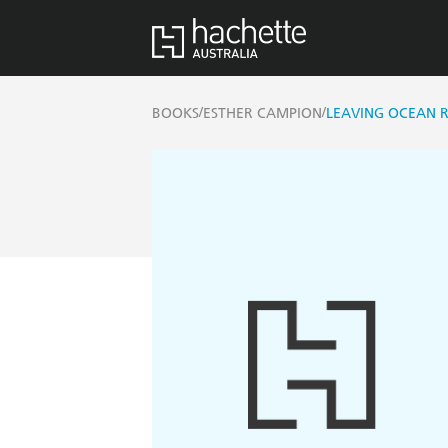
/
/
BOOKS
ESTHER CAMPION
LEAVING OCEAN 