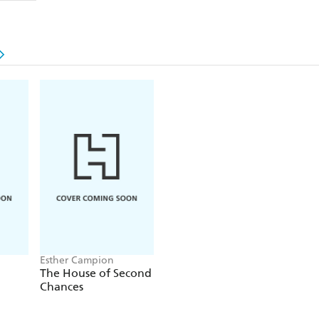
Set in Ireland, Greece and small-town coastal Au
warm-hearted, poignant story about treasuring o
new beginnings.
'
Leaving Ocean Road
is warm, wise and full of hu
new voice in Australian fiction'
CATHY KELLY
Esther Campion
The House of Second
Chances