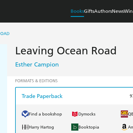
Books
Gifts
Authors
News
Win
ROAD
Leaving Ocean Road
Esther Campion
FORMATS & EDITIONS
Trade Paperback
9
Find a bookshop
Dymocks
Q
Harry Hartog
Booktopia
A