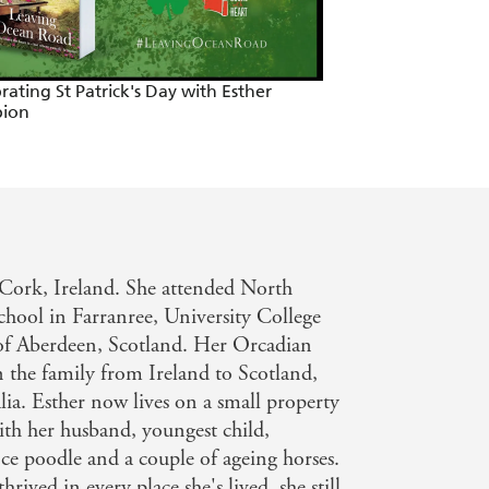
rating St Patrick's Day with Esther
ion
Cork, Ireland. She attended North
hool in Farranree, University College
of Aberdeen, Scotland. Her Orcadian
n the family from Ireland to Scotland,
a. Esther now lives on a small property
th her husband, youngest child,
e poodle and a couple of ageing horses.
hrived in every place she's lived, she still