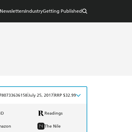
Newsletters
Industry
Getting Published
|
|
780733636158
July 25, 2017
RRP $32.99
BD
Readings
mazon
The Nile