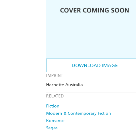
DOWNLOAD IMAGE
IMPRINT
Hachette Australia
RELATED
Fiction
Modern & Contemporary Fiction
Romance
Sagas