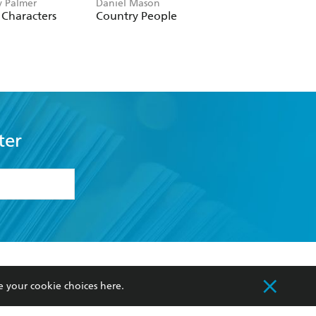
 Palmer
Daniel Mason
Emma Brodie
Characters
Country People
Into the Blue
ter
formation or
withdraw my
OURCES
COMMUNITY
e your cookie choices
here
.
sellers
Our Networks
ia
Our Policies
hers
Improving Representation