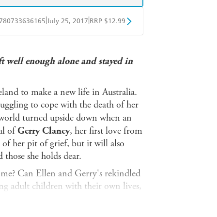
|
|
780733636165
July 25, 2017
RRP $12.99
obo
Google Play
ft well enough alone and stayed in
eland to make a new life in Australia.
ruggling to cope with the death of her
r world turned upside down when an
al of
Gerry Clancy
, her first love from
of her pit of grief, but it will also
 those she holds dear.
me? Can Ellen and Gerry's rekindled
g adult children with their own lives,
l put all their closest relationships at