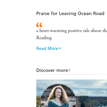
Praise for Leaving Ocean Road
a heart-warming positive tale about th
Reading
Read More
a warm-hearted, poignant story about
Leaving Ocean Road crosses cultures an
Lincoln Times
Discover more
Leaving Ocean Road is a warm-hearted
Country News insert