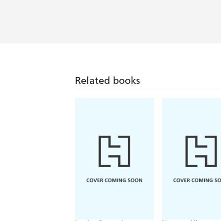
Related books