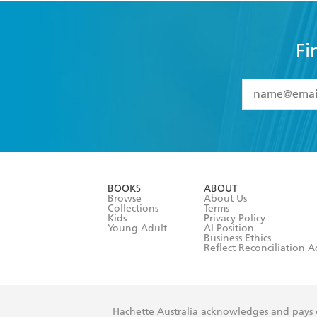
Fi
YES
I have 
YES
I am ove
YES
I have r
data as set o
BOOKS
ABOUT
consent at 
Browse
About Us
Collections
Terms
Kids
Privacy Policy
Young Adult
AI Position
Business Ethics
Reflect Reconciliation A
Hachette Australia acknowledges and pays o