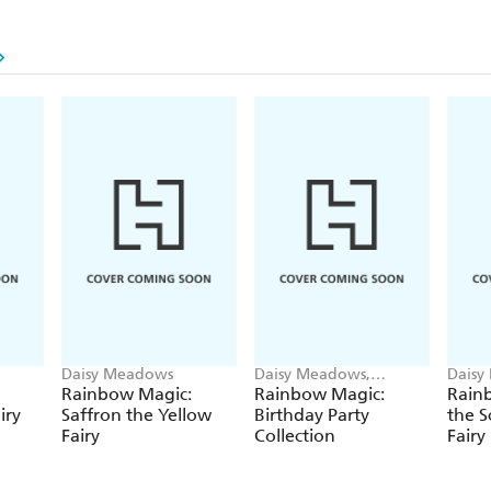
Daisy Meadows
Daisy Meadows,
Daisy
Georgie Ripper
Georg
Rainbow Magic:
Rainbow Magic:
Rainb
iry
Saffron the Yellow
Birthday Party
the S
Fairy
Collection
Fairy