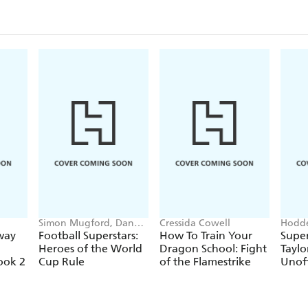
Simon Mugford, Dan
Cressida Cowell
Hodde
Green
Books
way
Football Superstars:
How To Train Your
Super
Heroes of the World
Dragon School: Fight
Taylo
ook 2
Cup Rule
of the Flamestrike
Unoff