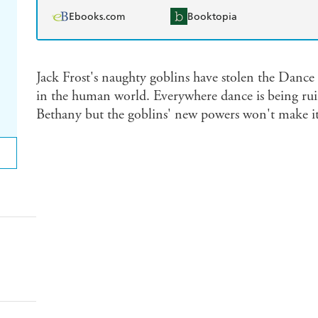
Ebooks.com
Booktopia
Jack Frost's naughty goblins have stolen the Dance 
in the human world. Everywhere dance is being rui
Bethany but the goblins' new powers won't make it 