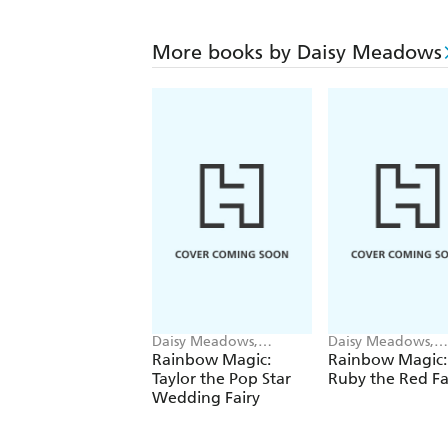
More books by Daisy Meadows
Daisy Meadows,
Daisy Meadows,
Georgie Ripper
Georgie Ripper
Rainbow Magic:
Rainbow Magic:
Taylor the Pop Star
Ruby the Red Fa
Wedding Fairy