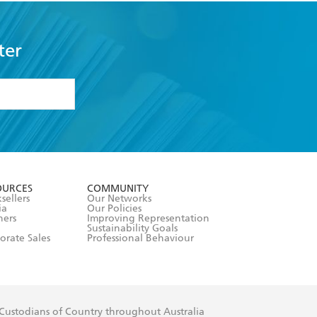
ter
formation or
withdraw my
OURCES
COMMUNITY
sellers
Our Networks
ia
Our Policies
hers
Improving Representation
Sustainability Goals
orate Sales
Professional Behaviour
 Custodians of Country throughout Australia