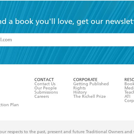
nd a book you'll love, get our newslet
read and accept the
Terms and Conditions
r 13 years of age
ead and consent to Hachette Australia using my personal in
ut in its
Privacy Policy
(and I understand I have the right to 
CONTACT
CORPORATE
RES
any time).
Contact Us
Getting Published
Book
Our People
Rights
Med
Submissions
History
Teac
Careers
The Richell Prize
ATI
Corp
ction Plan
ur respects to the past, present and future Traditional Owners and