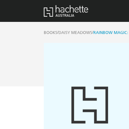
/
/
BOOKS
DAISY MEADOWS
RAINBOW MAGIC: 