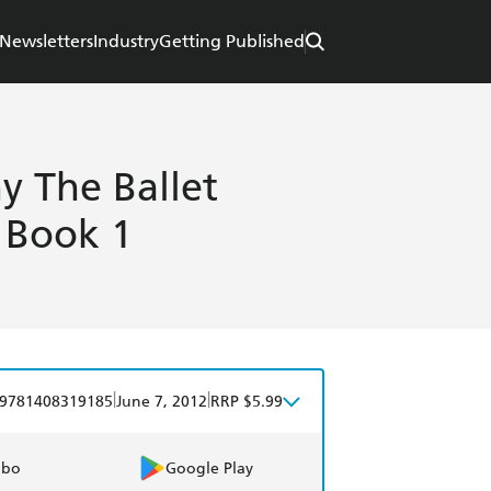
Newsletters
Industry
Getting Published
y The Ballet
s Book 1
|
|
9781408319185
June 7, 2012
RRP $5.99
obo
Google Play