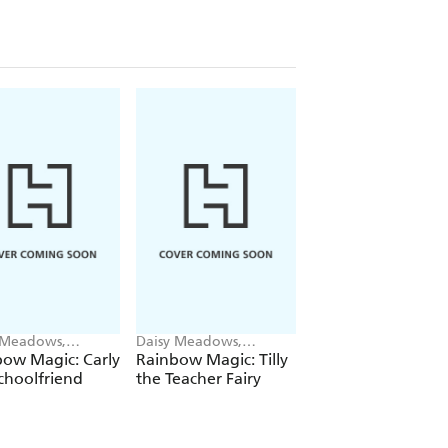
 Meadows,
Daisy Meadows,
Daisy Meadows,
ie Ripper
Georgie Ripper
Georgie Ripper
ow Magic: Carly
Rainbow Magic: Tilly
Rainbow Magic:
choolfriend
the Teacher Fairy
Katrina the Kittic
Fairy