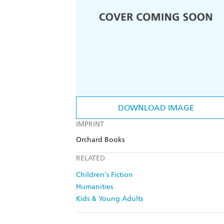
DOWNLOAD IMAGE
IMPRINT
Orchard Books
RELATED
Children's Fiction
Humanities
Kids & Young Adults