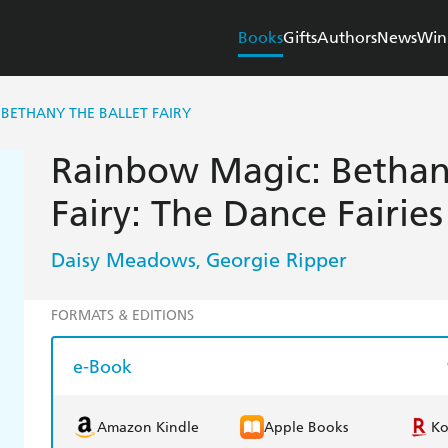
Books
Gifts
Authors
News
Win
BETHANY THE BALLET FAIRY
Rainbow Magic: Bethan
Fairy: The Dance Fairie
Daisy Meadows
Georgie Ripper
,
FORMATS & EDITIONS
e-Book
Amazon Kindle
Apple Books
K