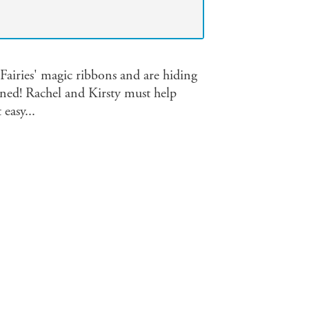
Fairies' magic ribbons and are hiding
ned! Rachel and Kirsty must help
easy...