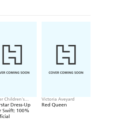
r Children's
Victoria Aveyard
Jake Hopkins, Alex
, Melissa Chaib
Patrick
star Dress-Up
Red Queen
Ninja Bunnies vs t
r Swift: 100%
Big Bad Fox
icial