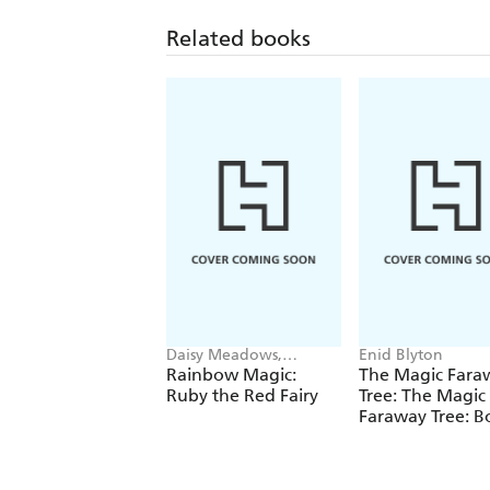
Related books
Daisy Meadows,
Enid Blyton
Georgie Ripper
Rainbow Magic:
The Magic Fara
Ruby the Red Fairy
Tree: The Magic
Faraway Tree: B