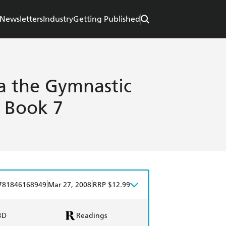
Newsletters
Industry
Getting Published
 the Gymnastic
s Book 7
|
|
781846168949
Mar 27, 2008
RRP $12.99
BD
Readings