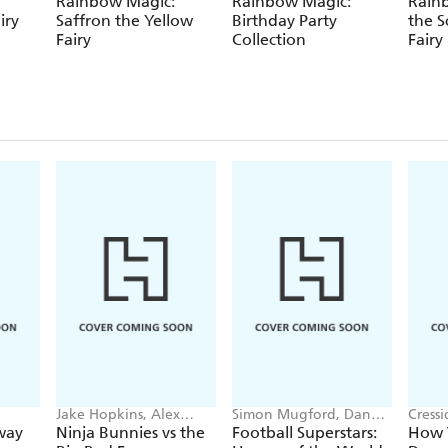
Rainbow Magic:
Rainbow Magic:
Rainb
iry
Saffron the Yellow
Birthday Party
the S
Fairy
Collection
Fairy
Jake Hopkins, Alex
Simon Mugford, Dan
Cress
Patrick
Green
way
Ninja Bunnies vs the
Football Superstars:
How T