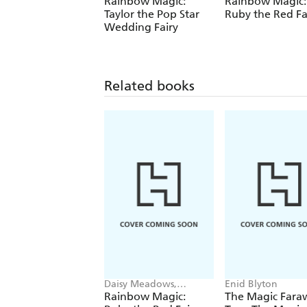
Rainbow Magic:
Rainbow Magic:
Taylor the Pop Star
Ruby the Red Fa
Wedding Fairy
Related books
Daisy Meadows,
Enid Blyton
Georgie Ripper
Rainbow Magic:
The Magic Fara