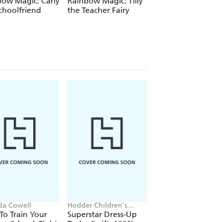
ow Magic: Carly
Rainbow Magic: Tilly
Rainbow Magic:
choolfriend
the Teacher Fairy
Katrina the Kittic
Fairy
ida Cowell
Hodder Children's
Victoria Aveyard
Books, Melissa Chaib
o Train Your
Superstar Dress-Up
Red Queen