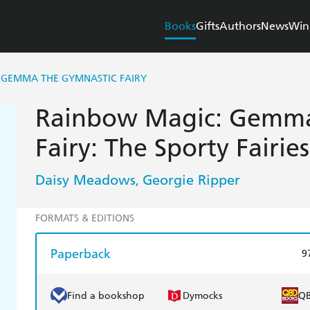
Books
Gifts
Authors
News
Win
 GEMMA THE GYMNASTIC FAIRY
Rainbow Magic: Gemma
Fairy: The Sporty Fairie
Daisy Meadows
Georgie Ripper
,
FORMATS & EDITIONS
Paperback
9
Find a bookshop
Dymocks
Q