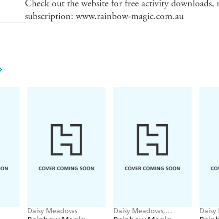
Check out the website for free activity downloads,
subscription: www.rainbow-magic.com.au
Daisy Meadows
Daisy Meadows,
Daisy
Georgie Ripper
Georg