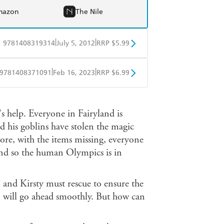
mazon
The Nile
|
|
9781408319314
July 5, 2012
RRP $5.99
obo
Google Play
|
|
9781408371091
Feb 16, 2023
RRP $6.99
ple Books
Libro FM
's help. Everyone in Fairyland is
d his goblins have stolen the magic
ore, with the items missing, everyone
 and so the human Olympics is in
 and Kirsty must rescue to ensure the
 will go ahead smoothly. But how can