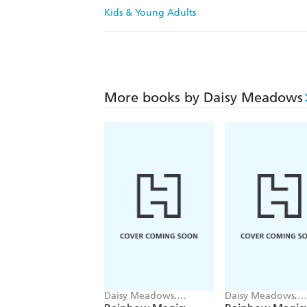
Kids & Young Adults
More books by Daisy Meadows
Daisy Meadows,
Daisy Meadows,
Georgie Ripper
Georgie Ripper