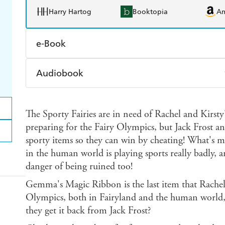
Harry Hartog
Booktopia
A
e-Book
Amazon Kindle
Apple Books
K
Audiobook
Ebooks.com
Booktopia
Audible
Spotify
Ap
The Sporty Fairies are in need of Rachel and Kirsty
preparing for the Fairy Olympics, but Jack Frost an
sporty items so they can win by cheating! What's m
in the human world is playing sports really badly,
danger of being ruined too!
Gemma's Magic Ribbon is the last item that Rachel
Olympics, both in Fairyland and the human world,
they get it back from Jack Frost?