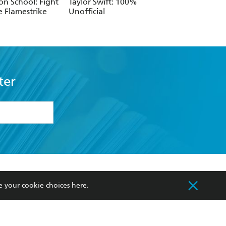
n School: Fight
Taylor Swift: 100%
e Flamestrike
Unofficial
ter
formation or
withdraw my
OURCES
COMMUNITY
e your cookie choices
here
.
sellers
Our Networks
ia
Our Policies
hers
Improving Representation
Sustainability Goals
orate Sales
Professional Behaviour