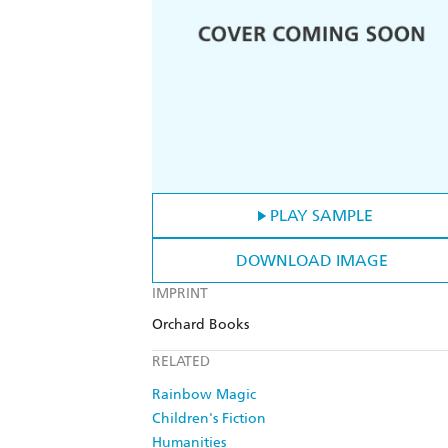
PLAY SAMPLE
DOWNLOAD IMAGE
IMPRINT
Orchard Books
RELATED
Rainbow Magic
Children's Fiction
Humanities