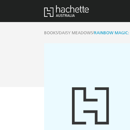
/
/
BOOKS
DAISY MEADOWS
RAINBOW MAGIC: