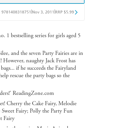
|
|
9781408318751
Nov 3, 2011
RRP $5.99
obo
Google Play
. 1 bestselling series for girls aged 5
ee, and the seven Party Fairies are in
l! However, naughty Jack Frost has
 bags... if he succeeds the Fairyland
elp rescue the party bags so the
readers!' ReadingZone.com
 set! Cherry the Cake Fairy, Melodie
 Sweet Fairy; Polly the Party Fun
t Fairy