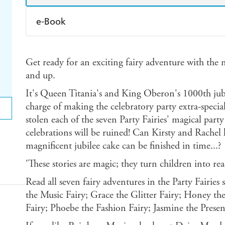
e-Book
Amazon Kindle
Apple Books
K
Get ready for an exciting fairy adventure with the no
Ebooks.com
Booktopia
and up.
It's Queen Titania's and King Oberon's 1000th jubil
charge of making the celebratory party extra-specia
stolen each of the seven Party Fairies' magical party
celebrations will be ruined! Can Kirsty and Rachel h
magnificent jubilee cake can be finished in time...?
'These stories are magic; they turn children into 
Read all seven fairy adventures in the Party Fairies
the Music Fairy; Grace the Glitter Fairy; Honey the
Fairy; Phoebe the Fashion Fairy; Jasmine the Presen