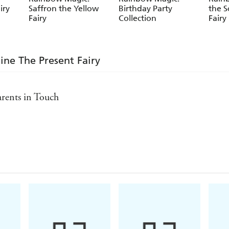
iry
Saffron the Yellow
Birthday Party
the S
Fairy
Collection
Fairy
ine The Present Fairy
Parents in Touch
s aged five and over - Bookseller
nday Express
ct - Parents in Touch