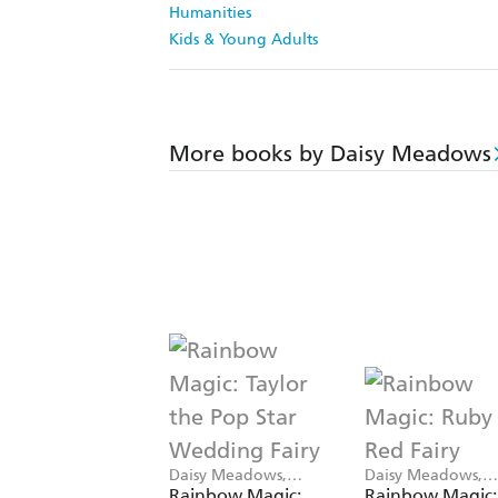
Humanities
Kids & Young Adults
More books by Daisy Meadows
Daisy Meadows,
Daisy Meadows,
Georgie Ripper
Georgie Ripper
Rainbow Magic:
Rainbow Magic: