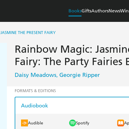
Books
Gifts
Authors
News
Win
JASMINE THE PRESENT FAIRY
Rainbow Magic: Jasmin
Fairy: The Party Fairies
Daisy Meadows
Georgie Ripper
,
FORMATS & EDITIONS
Audiobook
Audible
Spotify
Ap