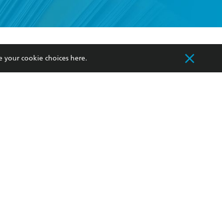
formation or
withdraw my
OURCES
COMMUNITY
e your cookie choices
here
.
sellers
Our Networks
ia
Our Policies
hers
Improving Representation
Sustainability Goals
orate Sales
Professional Behaviour
 Custodians of Country throughout Australia
slander peoples. Our head office is located on