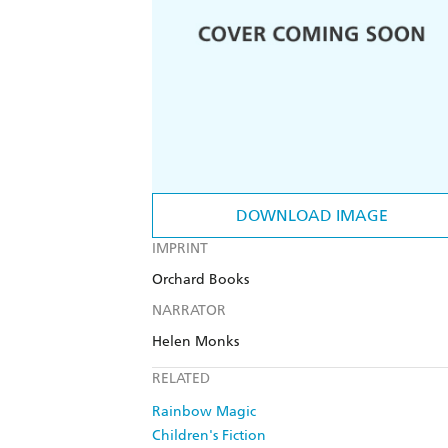
DOWNLOAD IMAGE
IMPRINT
Orchard Books
NARRATOR
Helen Monks
RELATED
Rainbow Magic
Children's Fiction