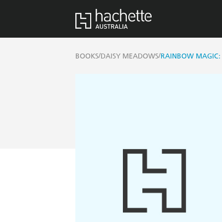
/
/
BOOKS
DAISY MEADOWS
RAINBOW MAGIC: 