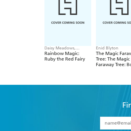
Daisy Meadows,
Enid Blyton
Georgie Ripper
Rainbow Magic:
The Magic Fara
Ruby the Red Fairy
Tree: The Magic
Faraway Tree: B
Fi