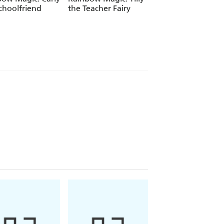
choolfriend
the Teacher Fairy
Katrina the Kittic
Fairy