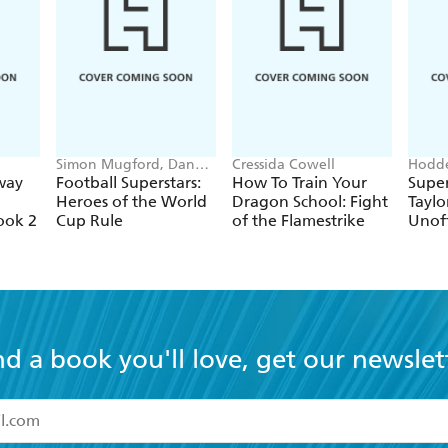
Simon Mugford, Dan
Cressida Cowell
Hodde
Green
Books
way
Football Superstars:
How To Train Your
Super
Heroes of the World
Dragon School: Fight
Taylo
ook 2
Cup Rule
of the Flamestrike
Unoff
nd a book you'll love, get our newslet