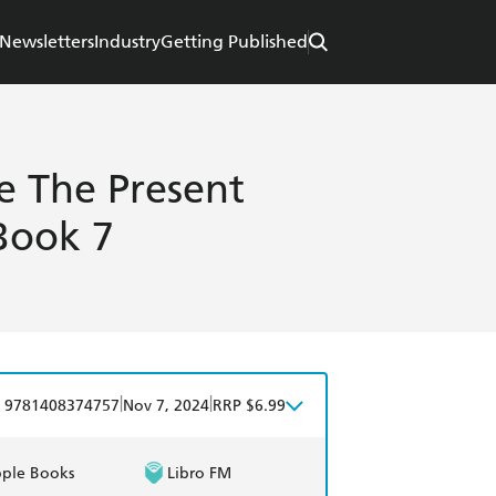
Newsletters
Industry
Getting Published
e The Present
 Book 7
|
|
9781408374757
Nov 7, 2024
RRP $6.99
ple Books
Libro FM