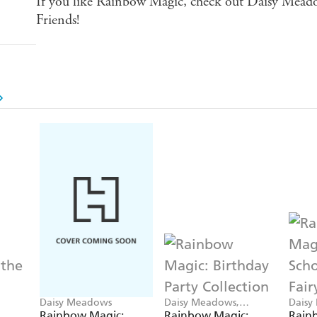
If you like Rainbow Magic, check out Daisy Meado
Friends!
Daisy Meadows
Daisy Meadows,
Daisy
Georgie Ripper
Georg
Rainbow Magic:
Rainbow Magic:
Rainb