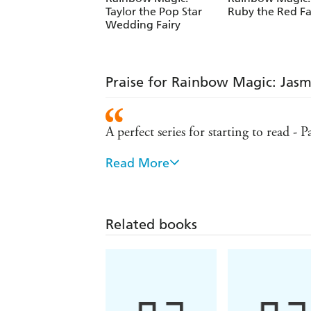
Taylor the Pop Star
Ruby the Red Fa
Wedding Fairy
Praise for Rainbow Magic: Jasm
A perfect series for starting to read - 
Read More
A sure-fire hit for girls - Mumsense
Remains the number one series for girl
Related books
Hugely popular with young girls - Su
A lovely set of books for girls to colle