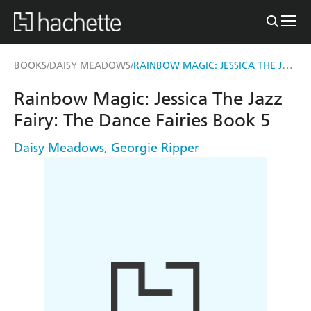
RAINBOW MAGIC: JESSICA THE JAZZ FAIRY
BOOKS
DAISY MEADOWS
/
/
Rainbow Magic: Jessica The Jazz
Fairy: The Dance Fairies Book 5
Daisy Meadows
,
Georgie Ripper