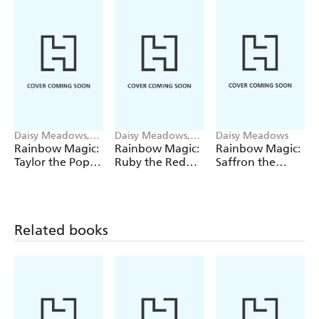
Daisy Meadows,
Daisy Meadows,
Daisy Meadows
Georgie Ripper
Georgie Ripper
Rainbow Magic:
Rainbow Magic:
Rainbow Magic:
Taylor the Pop
Ruby the Red
Saffron the
Star Wedding
Fairy
Yellow Fairy
Fairy
Related books