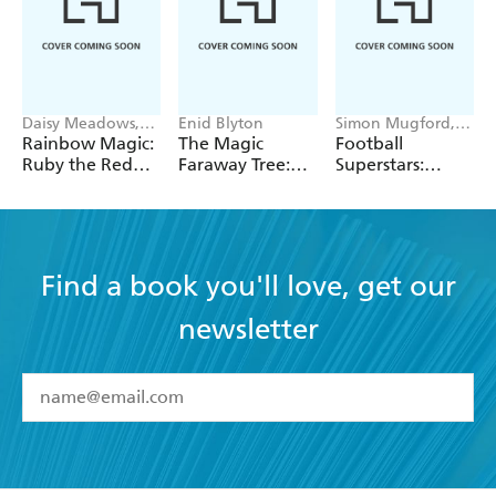
Daisy Meadows,
Enid Blyton
Simon Mugford,
Georgie Ripper
Dan Green
Rainbow Magic:
The Magic
Football
Ruby the Red
Faraway Tree:
Superstars:
Fairy
The Magic
Heroes of the
Faraway Tree:
World Cup Rule
Book 2
Find a book you'll love, get our
newsletter
YES
I have read and accept the
Terms and Conditions