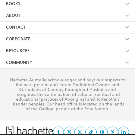
YES
I am over 13 years of age
BOOKS
YES
I have read and consent to Hachette Australia
using my personal information or data as set out in
Browse
ABOUT
its
Privacy Policy
(and I understand I have the right to
Collections
About Us
CONTACT
withdraw my consent at any time).
Kids
Terms
Contact Us
CORPORATE
Young Adult
Privacy Policy
Our People
Getting Published
RESOURCES
AI Position
Submissions
Rights
Booksellers
COMMUNITY
Business Ethics
Careers
History
Media
Our Networks
Hachette Australia acknowledges and pays our respects to
Reflect Reconciliation Action Plan
the past, present and future Traditional Owners and
The Richell Prize
Teachers
Our Policies
Custodians of Country throughout Australia and
recognises the continuation of cultural, spiritual and
ATI
Improving Representation
educational practices of Aboriginal and Torres Strait
Islander peoples. Our head office is located on the lands
Corporate Sales
Sustainability Goals
of the Gadigal people of the Eora Nation.
Professional Behaviour