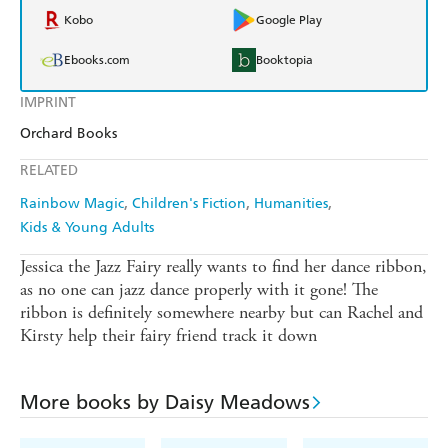
Kobo
Google Play
Ebooks.com
Booktopia
IMPRINT
Orchard Books
RELATED
Rainbow Magic
Children's Fiction
Humanities
Kids & Young Adults
Jessica the Jazz Fairy really wants to find her dance ribbon,
as no one can jazz dance properly with it gone! The
ribbon is definitely somewhere nearby but can Rachel and
Kirsty help their fairy friend track it down
More books by Daisy Meadows