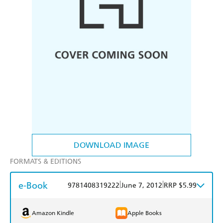
DOWNLOAD IMAGE
FORMATS & EDITIONS
e-Book
|
|
9781408319222
June 7, 2012
RRP $5.99
Amazon Kindle
Apple Books