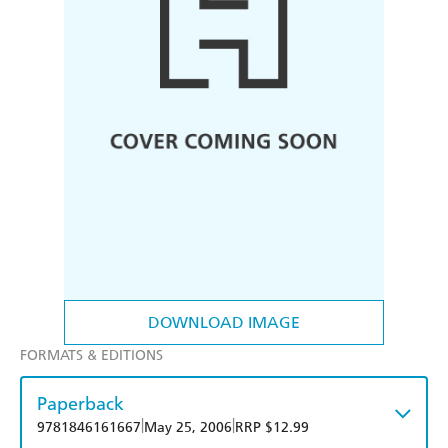
DOWNLOAD IMAGE
FORMATS & EDITIONS
Paperback
|
|
9781846161667
May 25, 2006
RRP $12.99