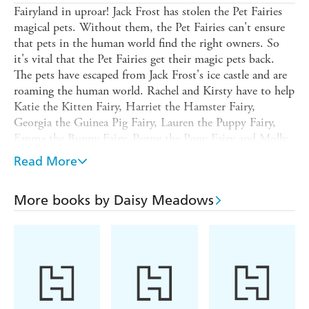
Fairyland in uproar! Jack Frost has stolen the Pet Fairies
magical pets. Without them, the Pet Fairies can't ensure
that pets in the human world find the right owners. So
it's vital that the Pet Fairies get their magic pets back.
The pets have escaped from Jack Frost's ice castle and are
roaming the human world. Rachel and Kirsty have to help
Katie the Kitten Fairy, Harriet the Hamster Fairy,
Georgia the Guinea Pig Fairy, Lauren the Puppy Fairy,
Emma the Bunny Fairy, Penny the Pony Fairy and Molly
the Goldfish Fairy - to get the pets back...before it's too
Read More
late.
Check out the website for free activity downloads, more
More books by Daisy Meadows
information and newsletter subscription: www.rainbow-
magic.com.au