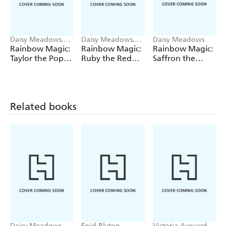
Daisy Meadows,
Daisy Meadows,
Daisy Meadows
Georgie Ripper
Georgie Ripper
Rainbow Magic:
Rainbow Magic:
Rainbow Magic:
Taylor the Pop
Ruby the Red
Saffron the
Star Wedding
Fairy
Yellow Fairy
Fairy
Related books
Daisy Meadows,
Enid Blyton
Victoria Aveyard