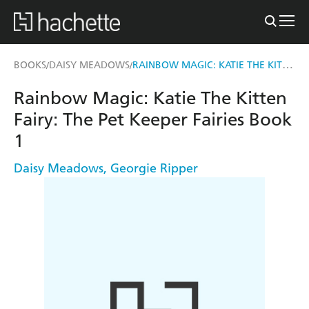
RAINBOW MAGIC: KATIE THE KITTEN FAIRY
BOOKS
DAISY MEADOWS
/
/
Rainbow Magic: Katie The Kitten
Fairy: The Pet Keeper Fairies Book
1
Daisy Meadows
,
Georgie Ripper