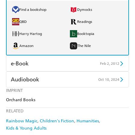
Find a bookshop
Dymocks
QBD
Readings
Harry Hartog
Booktopia
Amazon
The Nile
e-Book
Feb 2, 2012
Amazon Kindle
Apple Books
Audiobook
Oct 10, 2024
Kobo
Google Play
IMPRINT
Audible
Spotify
Orchard Books
Ebooks.com
Booktopia
Apple Books
Libro FM
RELATED
Rainbow Magic
Children's Fiction
Humanities
Kids & Young Adults