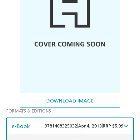
DOWNLOAD IMAGE
FORMATS & EDITIONS
e-Book
|
|
9781408325032
Apr 4, 2013
RRP $5.99