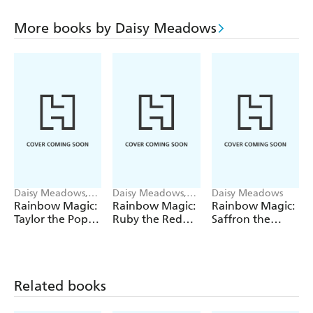
More books by Daisy Meadows
Daisy Meadows,
Daisy Meadows,
Daisy Meadows
Georgie Ripper
Georgie Ripper
Rainbow Magic:
Rainbow Magic:
Rainbow Magic:
Taylor the Pop
Ruby the Red
Saffron the
Star Wedding
Fairy
Yellow Fairy
Fairy
Related books