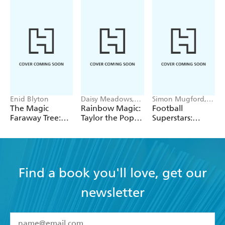
Enid Blyton
Daisy Meadows,
Simon Mugford,
Georgie Ripper
Dan Green
The Magic
Rainbow Magic:
Football
Faraway Tree:
Taylor the Pop
Superstars:
The Magic
Star Wedding
Heroes of the
Faraway Tree:
Fairy
World Cup Rule
Book 2
Find a book you'll love, get our
newsletter