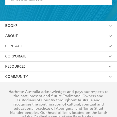
YES
I have read and accept the
Terms and Conditions
YES
I am over 13 years of age
BOOKS
YES
I have read and consent to Hachette Australia
using my personal information or data as set out in
Browse
ABOUT
its
Privacy Policy
(and I understand I have the right to
Collections
About Us
CONTACT
withdraw my consent at any time).
Kids
Terms
Contact Us
CORPORATE
Young Adult
Privacy Policy
Our People
Getting Published
RESOURCES
AI Position
Submissions
Rights
Booksellers
COMMUNITY
Business Ethics
Careers
History
Media
Our Networks
Hachette Australia acknowledges and pays our respects to
Reflect Reconciliation Action Plan
the past, present and future Traditional Owners and
The Richell Prize
Teachers
Our Policies
Custodians of Country throughout Australia and
recognises the continuation of cultural, spiritual and
ATI
Improving Representation
educational practices of Aboriginal and Torres Strait
Islander peoples. Our head office is located on the lands
Corporate Sales
Sustainability Goals
of the Gadigal people of the Eora Nation.