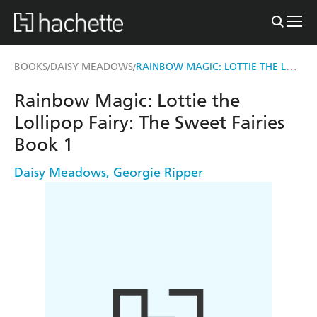
RAINBOW MAGIC: LOTTIE THE LOLLIPOP FAIRY
BOOKS
DAISY MEADOWS
/
/
Rainbow Magic: Lottie the
Lollipop Fairy: The Sweet Fairies
Book 1
Daisy Meadows
,
Georgie Ripper