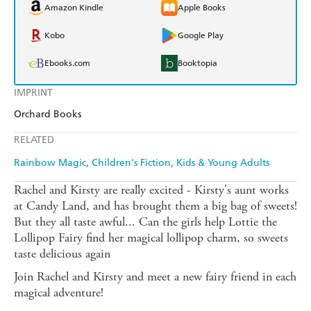
Amazon Kindle
Apple Books
Kobo
Google Play
Ebooks.com
Booktopia
IMPRINT
Orchard Books
RELATED
Rainbow Magic
Children's Fiction
Kids & Young Adults
Rachel and Kirsty are really excited - Kirsty's aunt works
at Candy Land, and has brought them a big bag of sweets!
But they all taste awful... Can the girls help Lottie the
Lollipop Fairy find her magical lollipop charm, so sweets
taste delicious again
Join Rachel and Kirsty and meet a new fairy friend in each
magical adventure!