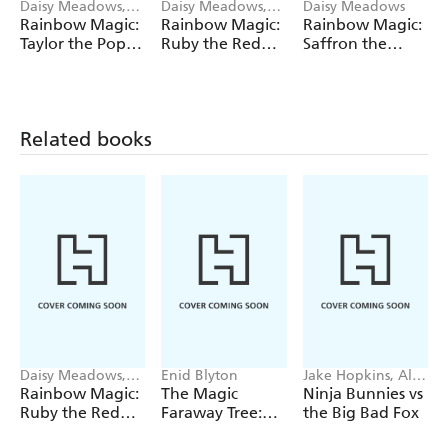
Daisy Meadows,
Daisy Meadows,
Daisy Meadows
Georgie Ripper
Georgie Ripper
Rainbow Magic:
Rainbow Magic:
Rainbow Magic:
Taylor the Pop
Ruby the Red
Saffron the
Star Wedding
Fairy
Yellow Fairy
Fairy
Related books
Daisy Meadows,
Enid Blyton
Jake Hopkins, Alex
Georgie Ripper
Patrick
Rainbow Magic:
The Magic
Ninja Bunnies vs
Ruby the Red
Faraway Tree:
the Big Bad Fox
Fairy
The Magic