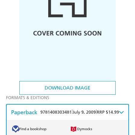
DOWNLOAD IMAGE
FORMATS & EDITIONS
Paperback
|
|
9781408303481
July 9, 2009
RRP $14.99
Find a bookshop
Dymocks