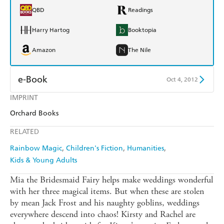
QBD
Readings
Harry Hartog
Booktopia
Amazon
The Nile
e-Book
Oct 4, 2012
IMPRINT
Amazon Kindle
Apple Books
Orchard Books
Kobo
Google Play
RELATED
Ebooks.com
Booktopia
Rainbow Magic
Children's Fiction
Humanities
Kids & Young Adults
Mia the Bridesmaid Fairy helps make weddings wonderful
with her three magical items. But when these are stolen
by mean Jack Frost and his naughty goblins, weddings
everywhere descend into chaos! Kirsty and Rachel are