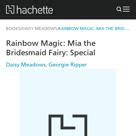
RAINBOW MAGIC: MIA THE BRIDESMAID FAIRY
BOOKS
DAISY MEADOWS
/
/
Rainbow Magic: Mia the
Bridesmaid Fairy: Special
Daisy Meadows
,
Georgie Ripper