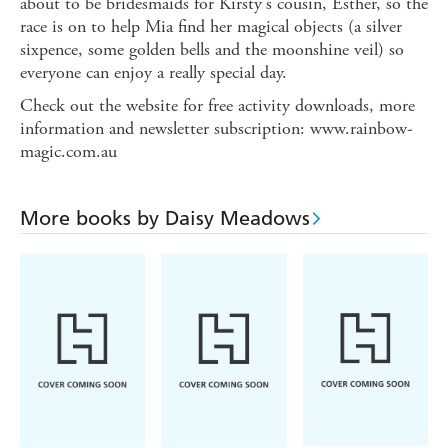
about to be bridesmaids for Kirsty's cousin, Esther, so the
race is on to help Mia find her magical objects (a silver
sixpence, some golden bells and the moonshine veil) so
everyone can enjoy a really special day.
Check out the website for free activity downloads, more
information and newsletter subscription: www.rainbow-
magic.com.au
More books by Daisy Meadows