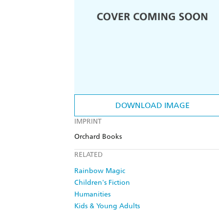
DOWNLOAD IMAGE
IMPRINT
Orchard Books
RELATED
Rainbow Magic
Children's Fiction
Humanities
Kids & Young Adults