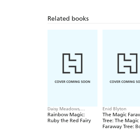
Related books
Daisy Meadows,
Enid Blyton
Georgie Ripper
Rainbow Magic:
The Magic Fara
Ruby the Red Fairy
Tree: The Magic
Faraway Tree: B