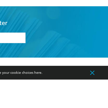
ter
formation or
withdraw my
OURCES
COMMUNITY
e your cookie choices
here
.
sellers
Our Networks
ia
Our Policies
hers
Improving Representation
Sustainability Goals
orate Sales
Professional Behaviour