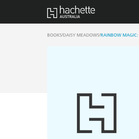
/
/
BOOKS
DAISY MEADOWS
RAINBOW MAGIC: 