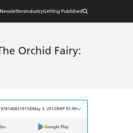
Newsletters
Industry
Getting Published
he Orchid Fairy:
5
|
|
9781408319154
May 3, 2012
RRP $5.99
obo
Google Play