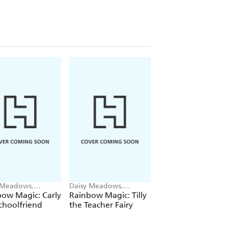
 Meadows,
Daisy Meadows,
Daisy Meadows,
ie Ripper
Georgie Ripper
Georgie Ripper
ow Magic: Carly
Rainbow Magic: Tilly
Rainbow Magic:
choolfriend
the Teacher Fairy
Katrina the Kittic
Fairy