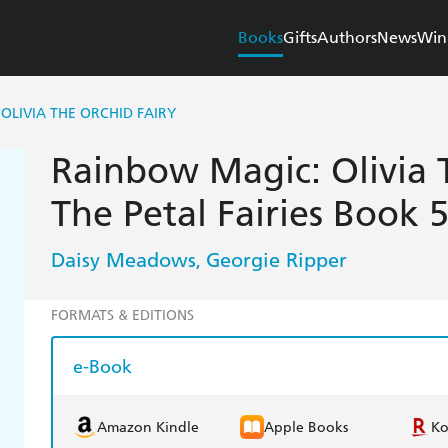
Books
Gifts
Authors
News
Win
OLIVIA THE ORCHID FAIRY
Rainbow Magic: Olivia T
The Petal Fairies Book 
Daisy Meadows
Georgie Ripper
,
FORMATS & EDITIONS
e-Book
Amazon Kindle
Apple Books
K