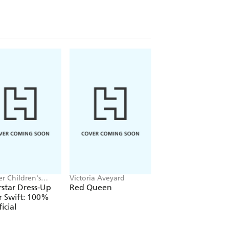
r Children's
Victoria Aveyard
Jake Hopkins, Alex
, Melissa Chaib
Patrick
star Dress-Up
Red Queen
Ninja Bunnies vs t
r Swift: 100%
Big Bad Fox
icial