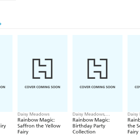
Daisy Meadows
Daisy Meadows,
Daisy
Georgie Ripper
Georg
Rainbow Magic:
Rainbow Magic:
Rainb
iry
Saffron the Yellow
Birthday Party
the S
Fairy
Collection
Fairy