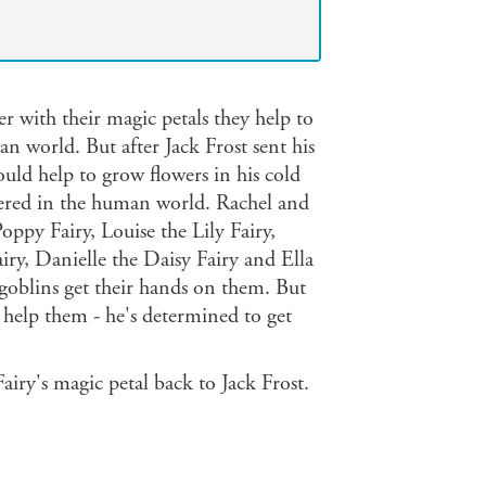
er with their magic petals they help to
 world. But after Jack Frost sent his
ould help to grow flowers in his cold
ttered in the human world. Rachel and
oppy Fairy, Louise the Lily Fairy,
iry, Danielle the Daisy Fairy and Ella
 goblins get their hands on them. But
o help them - he's determined to get
airy's magic petal back to Jack Frost.