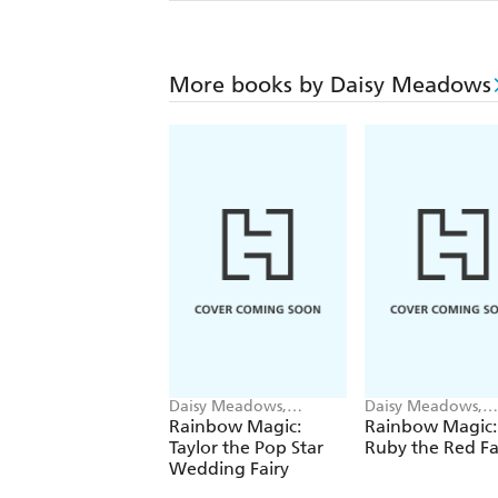
More books by Daisy Meadows
Daisy Meadows,
Daisy Meadows,
Georgie Ripper
Georgie Ripper
Rainbow Magic:
Rainbow Magic:
Taylor the Pop Star
Ruby the Red Fa
Wedding Fairy