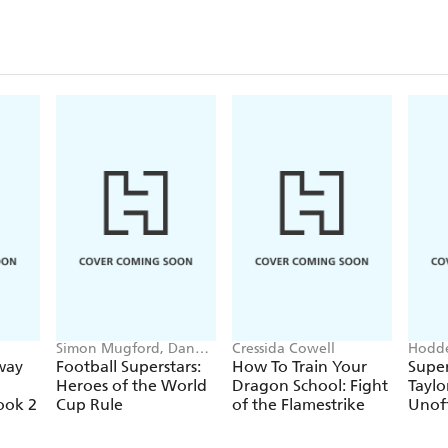
Simon Mugford, Dan
Cressida Cowell
Hodde
Green
Books
way
Football Superstars:
How To Train Your
Super
Heroes of the World
Dragon School: Fight
Taylo
ook 2
Cup Rule
of the Flamestrike
Unoff