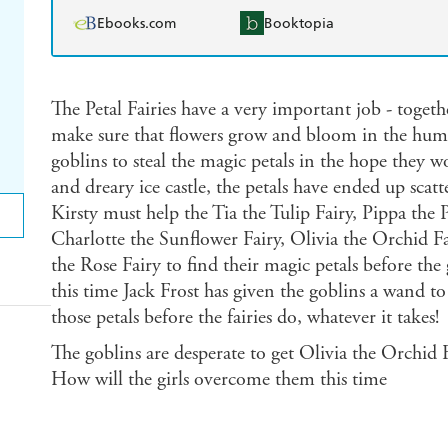
Ebooks.com
Booktopia
The Petal Fairies have a very important job - togeth
make sure that flowers grow and bloom in the human
goblins to steal the magic petals in the hope they w
and dreary ice castle, the petals have ended up sca
Kirsty must help the Tia the Tulip Fairy, Pippa the P
Charlotte the Sunflower Fairy, Olivia the Orchid Fa
the Rose Fairy to find their magic petals before the
this time Jack Frost has given the goblins a wand t
those petals before the fairies do, whatever it takes!
The goblins are desperate to get Olivia the Orchid F
How will the girls overcome them this time