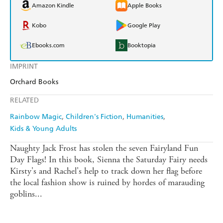
Amazon Kindle
Apple Books
Kobo
Google Play
Ebooks.com
Booktopia
IMPRINT
Orchard Books
RELATED
Rainbow Magic
Children's Fiction
Humanities
Kids & Young Adults
Naughty Jack Frost has stolen the seven Fairyland Fun
Day Flags! In this book, Sienna the Saturday Fairy needs
Kirsty's and Rachel's help to track down her flag before
the local fashion show is ruined by hordes of marauding
goblins...