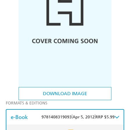
DOWNLOAD IMAGE
FORMATS & EDITIONS
e-Book
|
|
9781408319093
Apr 5, 2012
RRP $5.99