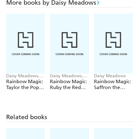
More books by Daisy Meadows
Daisy Meadows,
Daisy Meadows,
Daisy Meadows
Georgie Ripper
Georgie Ripper
Rainbow Magic:
Rainbow Magic:
Rainbow Magic:
Taylor the Pop
Ruby the Red
Saffron the
Star Wedding
Fairy
Yellow Fairy
Fairy
Related books