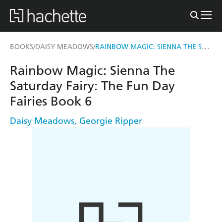
RAINBOW MAGIC: SIENNA THE SATURDAY FAIRY
BOOKS
DAISY MEADOWS
/
/
Rainbow Magic: Sienna The
Saturday Fairy: The Fun Day
Fairies Book 6
Daisy Meadows
,
Georgie Ripper