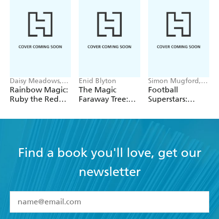
Daisy Meadows,
Enid Blyton
Simon Mugford,
Georgie Ripper
Dan Green
Rainbow Magic:
The Magic
Football
Ruby the Red
Faraway Tree:
Superstars:
Fairy
The Magic
Heroes of the
Faraway Tree:
World Cup Rule
Book 2
Find a book you'll love, get our
newsletter