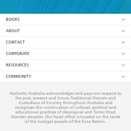
YES
I have read and accept the
Terms and Conditions
YES
I am over 13 years of age
BOOKS
YES
I have read and consent to Hachette Australia
using my personal information or data as set out in
Browse
ABOUT
its
Privacy Policy
(and I understand I have the right to
Collections
About Us
CONTACT
withdraw my consent at any time).
Kids
Terms
Contact Us
CORPORATE
Young Adult
Privacy Policy
Our People
Getting Published
RESOURCES
AI Position
Submissions
Rights
Booksellers
COMMUNITY
Business Ethics
Careers
History
Media
Our Networks
Hachette Australia acknowledges and pays our respects to
Reflect Reconciliation Action Plan
the past, present and future Traditional Owners and
The Richell Prize
Teachers
Our Policies
Custodians of Country throughout Australia and
recognises the continuation of cultural, spiritual and
ATI
Improving Representation
educational practices of Aboriginal and Torres Strait
Islander peoples. Our head office is located on the lands
Corporate Sales
Sustainability Goals
of the Gadigal people of the Eora Nation.