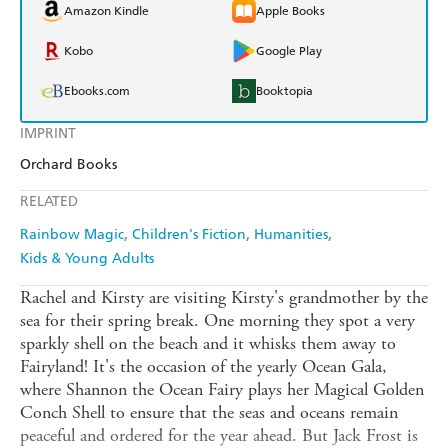
Amazon Kindle
Apple Books
Kobo
Google Play
Ebooks.com
Booktopia
IMPRINT
Orchard Books
RELATED
Rainbow Magic
Children's Fiction
Humanities
Kids & Young Adults
Rachel and Kirsty are visiting Kirsty's grandmother by the
sea for their spring break. One morning they spot a very
sparkly shell on the beach and it whisks them away to
Fairyland! It's the occasion of the yearly Ocean Gala,
where Shannon the Ocean Fairy plays her Magical Golden
Conch Shell to ensure that the seas and oceans remain
peaceful and ordered for the year ahead. But Jack Frost is