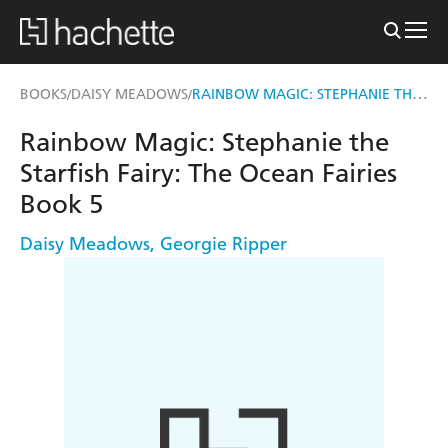
RAINBOW MAGIC: STEPHANIE THE STARFISH FAIRY
BOOKS
DAISY MEADOWS
/
/
Rainbow Magic: Stephanie the
Starfish Fairy: The Ocean Fairies
Book 5
Daisy Meadows
,
Georgie Ripper