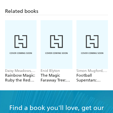
Related books
Daisy Meadows,
Enid Blyton
Simon Mugford,
Georgie Ripper
Dan Green
Rainbow Magic:
The Magic
Football
Ruby the Red
Faraway Tree:
Superstars:
Fairy
The Magic
Heroes of the
Faraway Tree:
World Cup Rule
Book 2
Find a book you'll love, get our