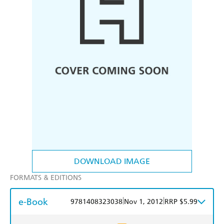
DOWNLOAD IMAGE
FORMATS & EDITIONS
e-Book
|
|
9781408323038
Nov 1, 2012
RRP $5.99