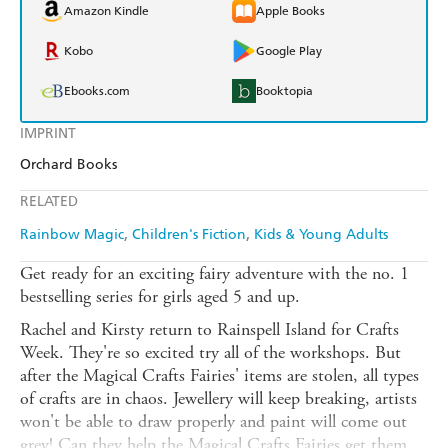
Amazon Kindle
Apple Books
Kobo
Google Play
Ebooks.com
Booktopia
IMPRINT
Orchard Books
RELATED
Rainbow Magic
Children's Fiction
Kids & Young Adults
Get ready for an exciting fairy adventure with the no. 1
bestselling series for girls aged 5 and up.
Rachel and Kirsty return to Rainspell Island for Crafts
Week. They're so excited try all of the workshops. But
after the Magical Crafts Fairies' items are stolen, all types
of crafts are in chaos. Jewellery will keep breaking, artists
won't be able to draw properly and paint will come out
grey! Can they help the Magical Crafts Fairies get them