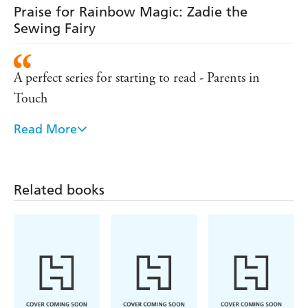
Praise for Rainbow Magic: Zadie the
Sewing Fairy
A perfect series for starting to read - Parents in
Touch
Read More
A sure-fire hit for girls - Mumsense
Remains the number one series for girls aged five
and over - Bookseller
Related books
Hugely popular with young girls - Sunday Express
A lovely set of books for girls to collect - Parents in
Touch