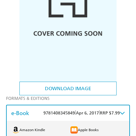
DOWNLOAD IMAGE
FORMATS & EDITIONS
e-Book
|
|
9781408345849
Apr 6, 2017
RRP $7.99
Amazon Kindle
Apple Books