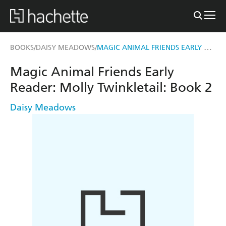
MAGIC ANIMAL FRIENDS EARLY READER: MOLLY TWINKLETAIL
BOOKS
DAISY MEADOWS
/
/
Magic Animal Friends Early
Reader: Molly Twinkletail: Book 2
Daisy Meadows