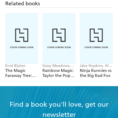
Related books
Enid Blyton
Daisy Meadows,
Jake Hopkins, Alex
Georgie Ripper
Patrick
The Magic
Rainbow Magic:
Ninja Bunnies vs
Faraway Tree:
Taylor the Pop
the Big Bad Fox
The Magic
Star Wedding
Faraway Tree:
Fairy
Book 2
Find a book you'll love, get our
newsletter