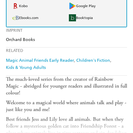
Kobo
Google Play
Ebooks.com
Booktopia
IMPRINT
Orchard Books
RELATED
Magic Animal Friends Early Reader
Children's Fiction
Kids & Young Adults
The much-loved series from the creator of Rainbow
Magic - abridged for younger readers and illustrated in full
colour!
Welcome to a magical world where animals talk and play -
just like you and me!
Best friends Jess and Lily love all animals. But when they
follow a mysterious golden cat into Friendship Forest - a
place where animals live in tiny cottages and sip dandelion