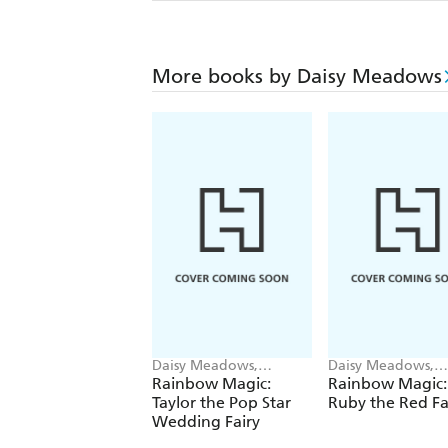
More books by Daisy Meadows
Daisy Meadows,
Daisy Meadows,
Georgie Ripper
Georgie Ripper
Rainbow Magic:
Rainbow Magic:
Taylor the Pop Star
Ruby the Red Fa
Wedding Fairy