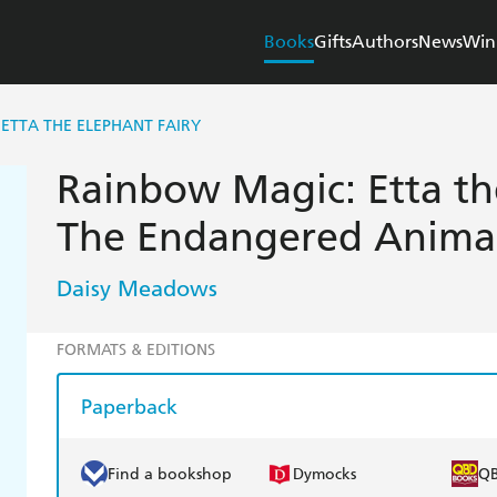
Books
Gifts
Authors
News
Win
ETTA THE ELEPHANT FAIRY
Rainbow Magic: Etta th
The Endangered Animals
Daisy Meadows
FORMATS & EDITIONS
Paperback
Find a bookshop
Dymocks
Q