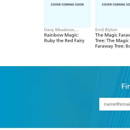
Daisy Meadows,
Enid Blyton
Georgie Ripper
Rainbow Magic:
The Magic Fara
Ruby the Red Fairy
Tree: The Magic
Faraway Tree: B
Fi
YES
I have 
YES
I am ove