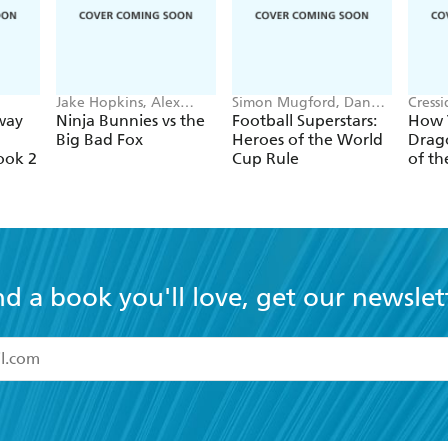
Jake Hopkins, Alex
Simon Mugford, Dan
Cress
Patrick
Green
way
Ninja Bunnies vs the
Football Superstars:
How T
Big Bad Fox
Heroes of the World
Drago
ook 2
Cup Rule
of th
nd a book you'll love, get our newslet
read and accept the
Terms and Conditions
r 13 years of age