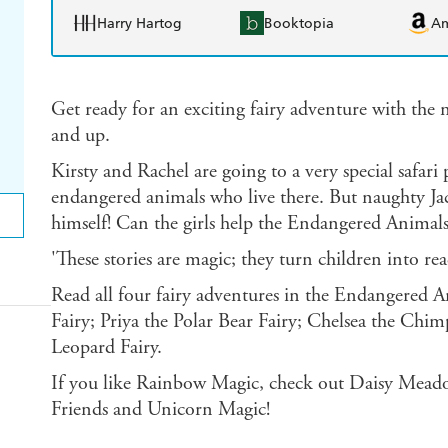
Harry Hartog
Booktopia
A
Get ready for an exciting fairy adventure with the no
and up.
Kirsty and Rachel are going to a very special safari 
endangered animals who live there. But naughty Jack
himself! Can the girls help the Endangered Animals
'These stories are magic; they turn children into 
Read all four fairy adventures in the Endangered An
Fairy; Priya the Polar Bear Fairy; Chelsea the Chi
Leopard Fairy.
If you like Rainbow Magic, check out Daisy Meado
Friends and Unicorn Magic!