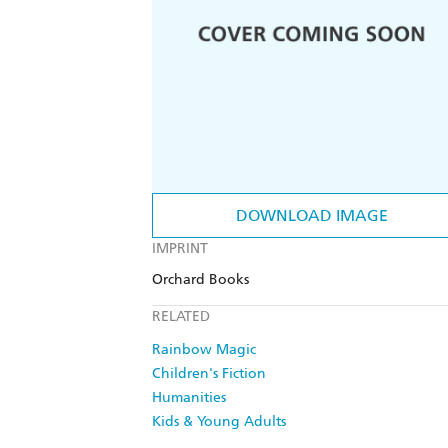
DOWNLOAD IMAGE
IMPRINT
Orchard Books
RELATED
Rainbow Magic
Children's Fiction
Humanities
Kids & Young Adults