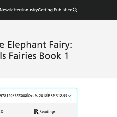
Newsletters
Industry
Getting Published
e Elephant Fairy:
 Fairies Book 1
|
|
9781408355008
Oct 9, 2018
RRP $12.99
BD
Readings