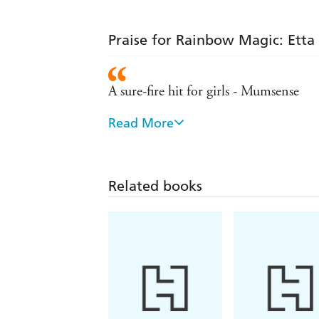
Praise for Rainbow Magic: Etta 
A sure-fire hit for girls - Mumsense
Read More
Remains the number one series for girl
Hugely popular with young girls
Related books
- Sunday Express
A lovely set of books for girls to colle