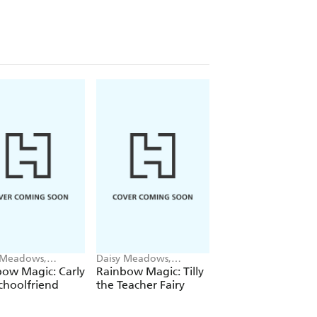
 Meadows,
Daisy Meadows,
Daisy Meadows,
ie Ripper
Georgie Ripper
Georgie Ripper
ow Magic: Carly
Rainbow Magic: Tilly
Rainbow Magic:
choolfriend
the Teacher Fairy
Katrina the Kittic
Fairy