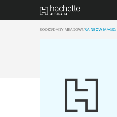
/
/
BOOKS
DAISY MEADOWS
RAINBOW MAGIC: 