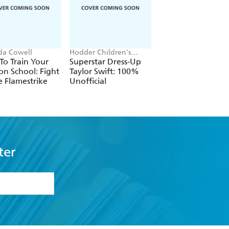
ida Cowell
Hodder Children's
Victoria Aveyard
Books, Melissa Chaib
o Train Your
Superstar Dress-Up
Red Queen
n School: Fight
Taylor Swift: 100%
e Flamestrike
Unofficial
ter