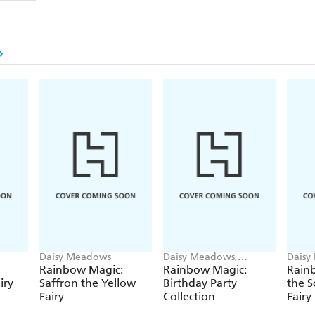
Daisy Meadows
Daisy Meadows,
Daisy
Georgie Ripper
Georg
Rainbow Magic:
Rainbow Magic:
Rainb
iry
Saffron the Yellow
Birthday Party
the S
Fairy
Collection
Fairy