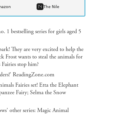
mazon
The Nile
. 1 bestselling series for girls aged 5
park! They are very excited to help the
 Frost wants to steal the animals for
 Fairies stop him?
readers!' ReadingZone.com
imals Fairies set! Etta the Elephant
mpanzee Fairy; Selma the Snow
ws' other series: Magic Animal