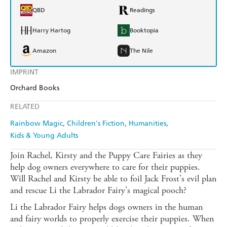
QBD
Readings
Harry Hartog
Booktopia
Amazon
The Nile
IMPRINT
Orchard Books
RELATED
Rainbow Magic
Children's Fiction
Humanities
Kids & Young Adults
Join Rachel, Kirsty and the Puppy Care Fairies as they
help dog owners everywhere to care for their puppies.
Will Rachel and Kirsty be able to foil Jack Frost's evil plan
and rescue Li the Labrador Fairy's magical pooch?
Li the Labrador Fairy helps dogs owners in the human
and fairy worlds to properly exercise their puppies. When