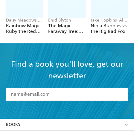
Daisy Meadows,
Enid Blyton
Jake Hopkins, Alex
Georgie Ripper
Patrick
Rainbow Magic:
The Magic
Ninja Bunnies vs
Ruby the Red
Faraway Tree:
the Big Bad Fox
Fairy
The Magic
Faraway Tree:
Book 2
Find a book you'll love, get our
newsletter
YES
I have read and accept the
Terms and Conditions
YES
I am over 13 years of age
BOOKS
YES
I have read and consent to Hachette Australia