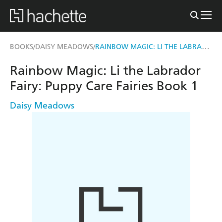
RAINBOW MAGIC: LI THE LABRADOR FAIRY
BOOKS
DAISY MEADOWS
/
/
Rainbow Magic: Li the Labrador
Fairy: Puppy Care Fairies Book 1
Daisy Meadows