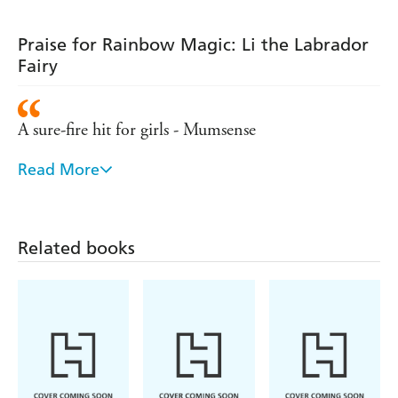
Praise for Rainbow Magic: Li the Labrador
Fairy
A sure-fire hit for girls - Mumsense
Read More
Remains the number one series for girls aged five
and over - Bookseller
Hugely popular with young girls
Related books
- Sunday Express
A lovely set of books for girls to collect - Parents in
Touch