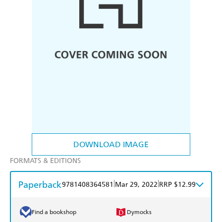
DOWNLOAD IMAGE
FORMATS & EDITIONS
Paperback
|
|
9781408364581
Mar 29, 2022
RRP $12.99
Find a bookshop
Dymocks