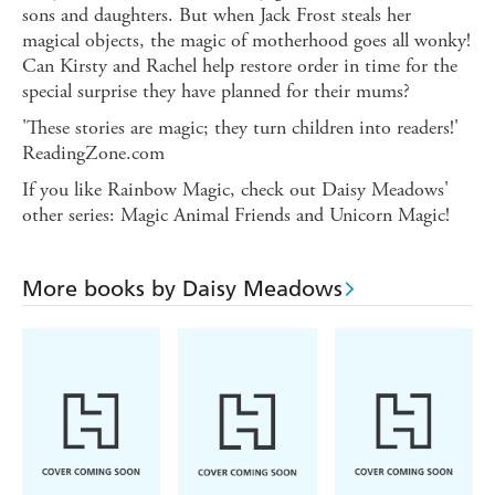
sons and daughters. But when Jack Frost steals her
magical objects, the magic of motherhood goes all wonky!
Can Kirsty and Rachel help restore order in time for the
special surprise they have planned for their mums?
'These stories are magic; they turn children into readers!'
ReadingZone.com
If you like Rainbow Magic, check out Daisy Meadows'
other series: Magic Animal Friends and Unicorn Magic!
More books by Daisy Meadows