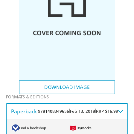
DOWNLOAD IMAGE
FORMATS & EDITIONS
Paperback
|
|
9781408349656
Feb 13, 2018
RRP $16.99
Find a bookshop
Dymocks