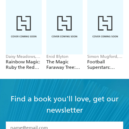
- Sunday Express
A lovely set of books for girls to collect - Parents in
Touch
Daisy Meadows,
Enid Blyton
Simon Mugford,
Georgie Ripper
Dan Green
Rainbow Magic:
The Magic
Football
Ruby the Red
Faraway Tree:
Superstars:
Fairy
The Magic
Heroes of the
Faraway Tree:
World Cup Rule
Book 2
Find a book you'll love, get our
newsletter