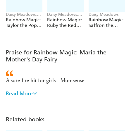
Daisy Meadows,
Daisy Meadows,
Daisy Meadows
Georgie Ripper
Georgie Ripper
Rainbow Magic:
Rainbow Magic:
Rainbow Magic:
Taylor the Pop
Ruby the Red
Saffron the
Star Wedding
Fairy
Yellow Fairy
Fairy
Praise for Rainbow Magic: Maria the
Mother's Day Fairy
A sure-fire hit for girls - Mumsense
Read More
Remains the number one series for girls aged five
and over - Bookseller
Hugely popular with young girls
Related books