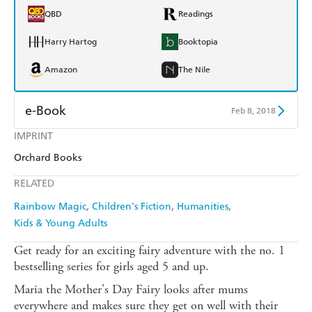
QBD
Readings
Harry Hartog
Booktopia
Amazon
The Nile
e-Book
Feb 8, 2018
IMPRINT
Amazon Kindle
Apple Books
Orchard Books
Kobo
Google Play
RELATED
Ebooks.com
Booktopia
Rainbow Magic
Children's Fiction
Humanities
Kids & Young Adults
Get ready for an exciting fairy adventure with the no. 1
bestselling series for girls aged 5 and up.
Maria the Mother's Day Fairy looks after mums
everywhere and makes sure they get on well with their