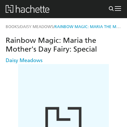
RAINBOW MAGIC: MARIA THE MOTHER'S DAY FAIRY
BOOKS
DAISY MEADOWS
/
/
Rainbow Magic: Maria the
Mother's Day Fairy: Special
Daisy Meadows