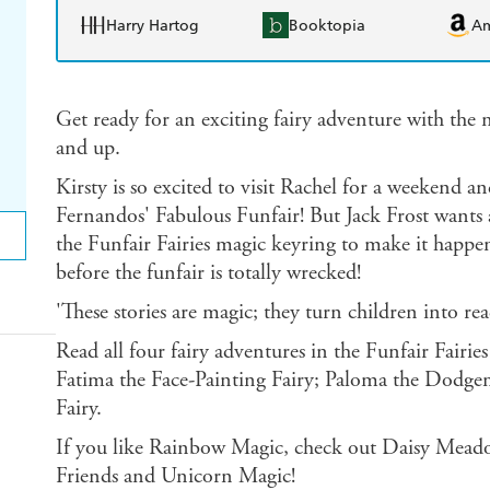
Harry Hartog
Booktopia
A
Get ready for an exciting fairy adventure with the no
and up.
Kirsty is so excited to visit Rachel for a weekend a
Fernandos' Fabulous Funfair! But Jack Frost wants a 
the Funfair Fairies magic keyring to make it happe
before the funfair is totally wrecked!
'These stories are magic; they turn children into 
Read all four fairy adventures in the Funfair Fairies
Fatima the Face-Painting Fairy; Paloma the Dodge
Fairy.
If you like Rainbow Magic, check out Daisy Meado
Friends and Unicorn Magic!