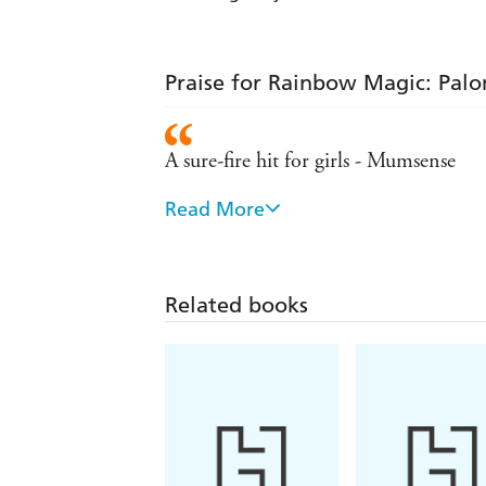
Praise for Rainbow Magic: Pal
A sure-fire hit for girls - Mumsense
Read More
Remains the number one series for girl
Hugely popular with young girls
Related books
- Sunday Express
A lovely set of books for girls to colle