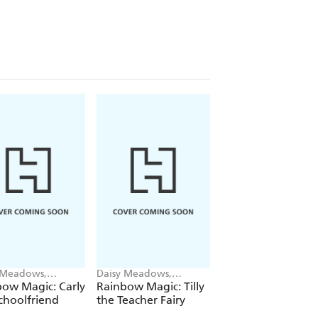
 Meadows,
Daisy Meadows,
Daisy Meadows,
ie Ripper
Georgie Ripper
Georgie Ripper
ow Magic: Carly
Rainbow Magic: Tilly
Rainbow Magic:
choolfriend
the Teacher Fairy
Katrina the Kittic
Fairy