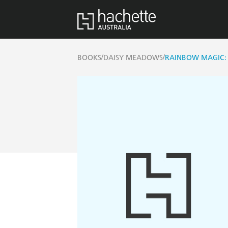
/
/
BOOKS
DAISY MEADOWS
RAINBOW MAGIC: