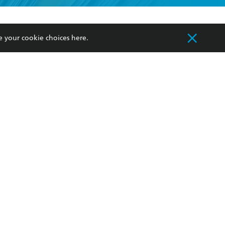
formation or
withdraw my
OURCES
COMMUNITY
e your cookie choices
here
.
sellers
Our Networks
ia
Our Policies
hers
Improving Representation
Sustainability Goals
orate Sales
Professional Behaviour
 Custodians of Country throughout Australia
slander peoples. Our head office is located on
apply.