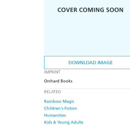
DOWNLOAD IMAGE
IMPRINT
Orchard Books
RELATED
Rainbow Magic
Children's Fiction
Humanities
Kids & Young Adults