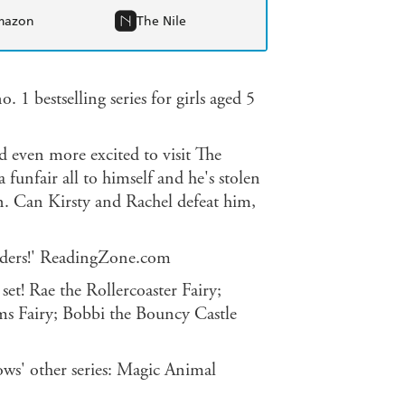
mazon
The Nile
. 1 bestselling series for girls aged 5
nd even more excited to visit The
funfair all to himself and he's stolen
n. Can Kirsty and Rachel defeat him,
readers!' ReadingZone.com
 set! Rae the Rollercoaster Fairy;
ms Fairy; Bobbi the Bouncy Castle
ws' other series: Magic Animal