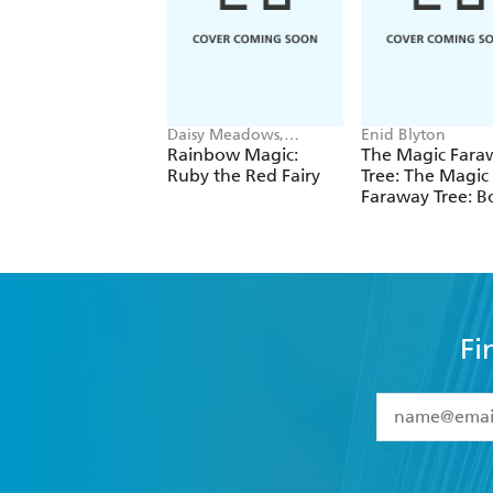
Daisy Meadows,
Enid Blyton
Georgie Ripper
Rainbow Magic:
The Magic Fara
Ruby the Red Fairy
Tree: The Magic
Faraway Tree: B
Fi
YES
I have 
YES
I am ove