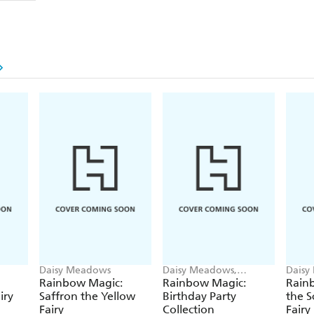
Daisy Meadows
Daisy Meadows,
Daisy
Georgie Ripper
Georg
Rainbow Magic:
Rainbow Magic:
Rainb
iry
Saffron the Yellow
Birthday Party
the S
Fairy
Collection
Fairy