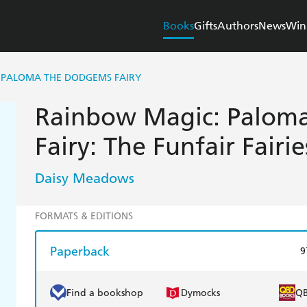
Books
Gifts
Authors
News
Win
 PALOMA THE DODGEMS FAIRY
Rainbow Magic: Palom
Fairy: The Funfair Fairi
Daisy Meadows
FORMATS & EDITIONS
Paperback
9
Find a bookshop
Dymocks
Q