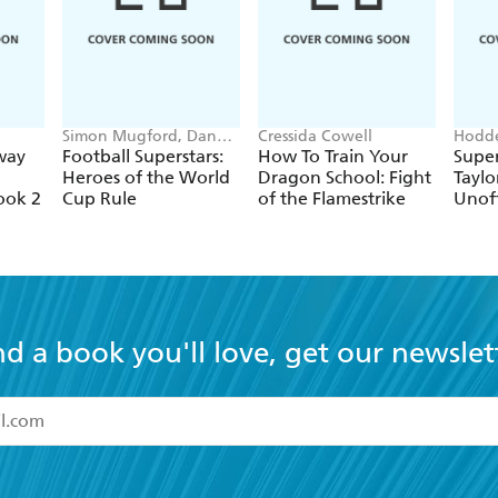
Simon Mugford, Dan
Cressida Cowell
Hodde
Green
Books
way
Football Superstars:
How To Train Your
Super
Heroes of the World
Dragon School: Fight
Taylo
ook 2
Cup Rule
of the Flamestrike
Unoff
nd a book you'll love, get our newslet
read and accept the
Terms and Conditions
r 13 years of age