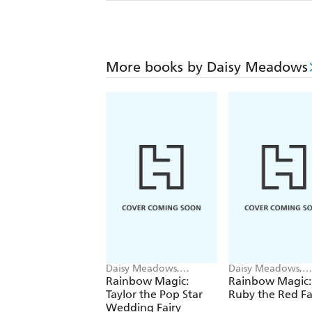
More books by Daisy Meadows
Daisy Meadows,
Daisy Meadows,
Georgie Ripper
Georgie Ripper
Rainbow Magic:
Rainbow Magic:
Taylor the Pop Star
Ruby the Red Fa
Wedding Fairy