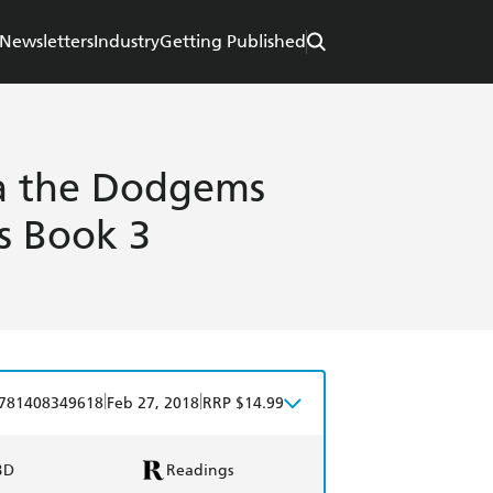
Newsletters
Industry
Getting Published
a the Dodgems
es Book 3
|
|
781408349618
Feb 27, 2018
RRP $14.99
BD
Readings