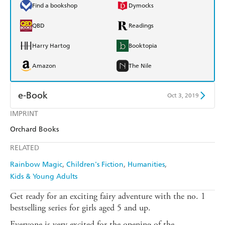
Find a bookshop
Dymocks
QBD
Readings
Harry Hartog
Booktopia
Amazon
The Nile
e-Book
Oct 3, 2019
IMPRINT
Amazon Kindle
Apple Books
Orchard Books
Kobo
Google Play
RELATED
Ebooks.com
Booktopia
Rainbow Magic
Children's Fiction
Humanities
Kids & Young Adults
Get ready for an exciting fairy adventure with the no. 1
bestselling series for girls aged 5 and up.
Everyone is very excited for the opening of the