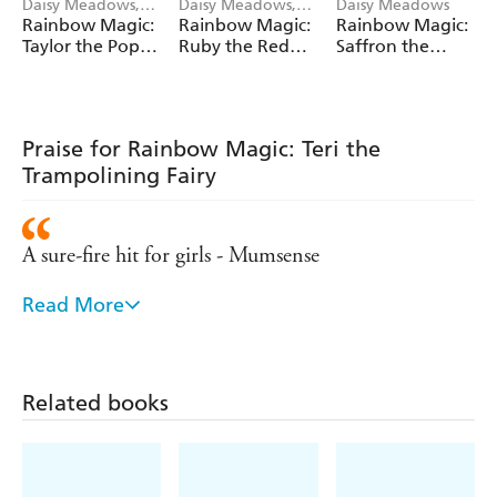
Daisy Meadows,
Daisy Meadows,
Daisy Meadows
Georgie Ripper
Georgie Ripper
Rainbow Magic:
Rainbow Magic:
Rainbow Magic:
Taylor the Pop
Ruby the Red
Saffron the
Star Wedding
Fairy
Yellow Fairy
Fairy
Praise for Rainbow Magic: Teri the
Trampolining Fairy
A sure-fire hit for girls - Mumsense
Read More
Remains the number one series for girls aged five
and over - Bookseller
Hugely popular with young girls
Related books
- Sunday Express