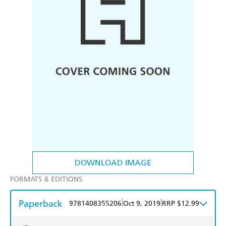
DOWNLOAD IMAGE
FORMATS & EDITIONS
Paperback
|
|
9781408355206
Oct 9, 2019
RRP $12.99