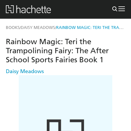
RAINBOW MAGIC: TERI THE TRAMPOLINING FAIRY
BOOKS
DAISY MEADOWS
/
/
Rainbow Magic: Teri the
Trampolining Fairy: The After
School Sports Fairies Book 1
Daisy Meadows