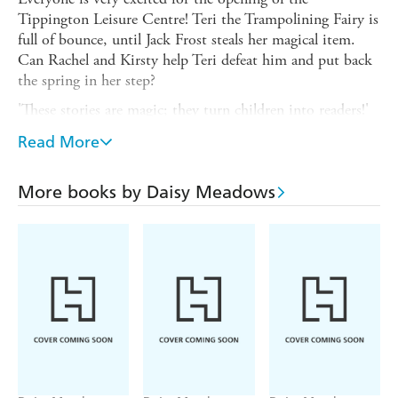
Tippington Leisure Centre! Teri the Trampolining Fairy is
full of bounce, until Jack Frost steals her magical item.
Can Rachel and Kirsty help Teri defeat him and put back
the spring in her step?
'These stories are magic; they turn children into readers!'
ReadingZone.com
Read More
Read all four fairy adventures in the AFTER-SCHOOL
SPORTS FAIRIES set! TERI THE TRAMPOLINING
More books by Daisy Meadows
FAIRY; BONNIE THE BIKE-RIDING FAIRY; RITA
THE ROLLERSKATING FAIRY; CALLIE THE
CLIMBING FAIRY.
If you like Rainbow Magic, check out Daisy Meadows'
other series: MAGIC ANIMALS FRIENDS and
UNICORN MAGIC!