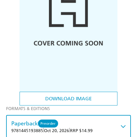
DOWNLOAD IMAGE
FORMATS & EDITIONS
Paperback
Preorder
|
|
9781445193885
Oct 20, 2026
RRP $14.99