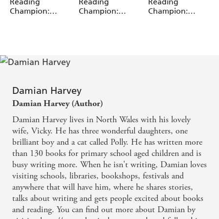
Miguel Angel Saez
Miguel Angel Saez
Miguel Angel Saez
Reading
Reading
Reading
Champion:
Champion:
Champion:
Graphics: Ace
Graphics: Ace
Graphics: Ace
Inventors Inc:
Inventors Inc:
Inventors Inc:
Brain Drain
Double Trouble
Mutant Pet
Damian Harvey
Damian Harvey (Author)
Damian Harvey lives in North Wales with his lovely
wife, Vicky. He has three wonderful daughters, one
brilliant boy and a cat called Polly. He has written more
than 130 books for primary school aged children and is
busy writing more. When he isn't writing, Damian loves
visiting schools, libraries, bookshops, festivals and
anywhere that will have him, where he shares stories,
talks about writing and gets people excited about books
and reading. You can find out more about Damian by