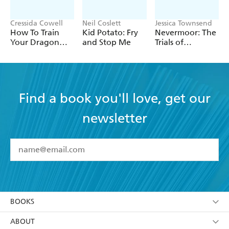
Cressida Cowell
Neil Coslett
Jessica Townsend
How To Train
Kid Potato: Fry
Nevermoor: The
Your Dragon
and Stop Me
Trials of
School: Fight of
Morrigan Crow
the Flamestrike
Find a book you'll love, get our
newsletter
YES
I have read and accept the
Terms and Conditions
YES
I am over 13 years of age
BOOKS
YES
I have read and consent to Hachette Australia
using my personal information or data as set out in
Browse
ABOUT