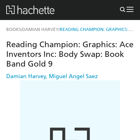
READING CHAMPION: GRAPHICS: ACE INVENTORS INC: BODY SWAP
BOOKS
DAMIAN HARVEY
/
/
Reading Champion: Graphics: Ace
Inventors Inc: Body Swap: Book
Band Gold 9
Damian Harvey
,
Miguel Angel Saez