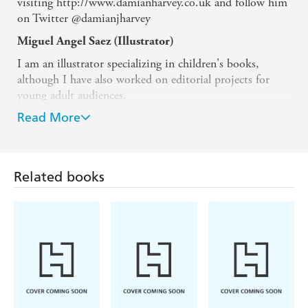
visiting http://www.damianharvey.co.uk and follow him
on Twitter @damianjharvey
Miguel Angel Saez (Illustrator)
I am an illustrator specializing in children's books,
although I have also worked on editorial projects for
young adult audiences.
Read More
I have published picture books with Thule Ediciones
(also as an author), Alaestrella, Tramuntana, etc. In
narrative fiction, I have illustrated books for Diquesi
Ediciones and Ediciones Jaguar. With the latter, I am
Related books
currently developing the "Jupiter Garcia" series alongside
writer Jose Carlos Roman.