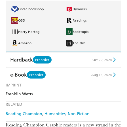
Find a bookshop
Dymocks
QBD
Readings
Harry Hartog
Booktopia
Amazon
The Nile
Hardback
Preorder
Oct 20, 2026
Find a bookshop
Dymocks
e-Book
Preorder
Aug 13, 2026
QBD
Readings
IMPRINT
Amazon Kindle
Apple Books
Franklin Watts
Harry Hartog
Booktopia
Kobo
Google Play
RELATED
Amazon
The Nile
Ebooks.com
Booktopia
Reading Champion
Humanities
Non-Fiction
Reading Champion Graphic readers is a new strand in the