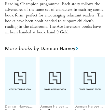
Reading Champion programme. Each story follows the
adventures of the same set of characters in exciting comic
book form, perfect for encouraging reluctant readers. The
books have been book banded to support children's
reading in the classroom. The Ace Inventors books have
all been banded at book band 9 Gold.
More books by Damian Harvey
Damian Harvey,
Damian Harvey,
Damian Harvey,