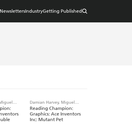
Newsletters
Industry
Getting Published
Miguel
Damian Harvey, Miguel
pion:
Reading Champion:
Angel Saez
Inventors
Graphics: Ace Inventors
ouble
Inc: Mutant Pet