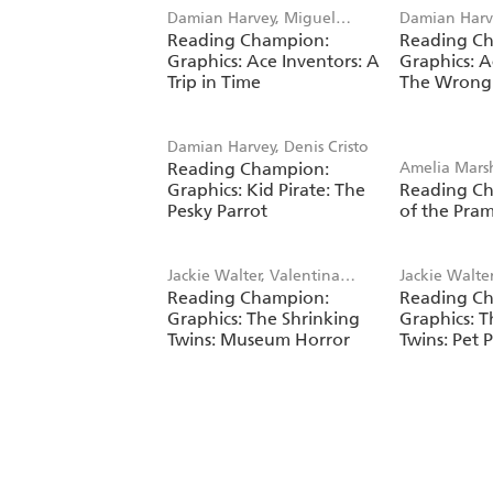
Damian Harvey, Miguel
Damian Harv
Reading Champion:
Reading C
Angel Saez
Angel Saez
Graphics: Ace Inventors: A
Graphics: A
Trip in Time
The Wrong
Damian Harvey, Denis Cristo
Reading Champion:
Amelia Mars
Graphics: Kid Pirate: The
Reading C
Prudden
Pesky Parrot
of the Pra
Jackie Walter, Valentina
Jackie Walte
Reading Champion:
Reading C
Bandera
Bandera
Graphics: The Shrinking
Graphics: T
Twins: Museum Horror
Twins: Pet 