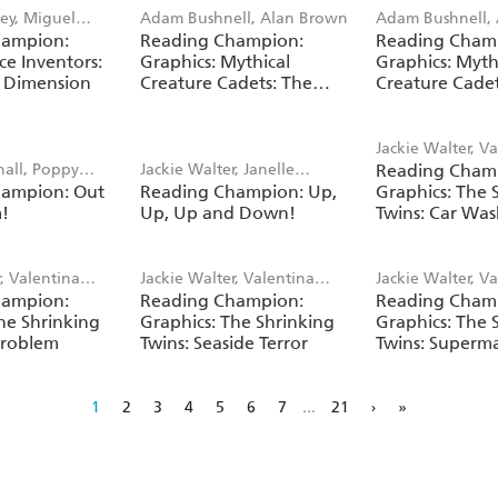
ey, Miguel
Adam Bushnell, Alan Brown
Adam Bushnell,
hampion:
Reading Champion:
Reading Cham
ce Inventors:
Graphics: Mythical
Graphics: Myth
 Dimension
Creature Cadets: The
Creature Cadet
Fantasy Forest
Mountains
Jackie Walter, V
hall, Poppy
Jackie Walter, Janelle
Reading Cham
Bandera
hampion: Out
Reading Champion: Up,
Graphics: The 
Wahren
m!
Up, Up and Down!
Twins: Car Was
r, Valentina
Jackie Walter, Valentina
Jackie Walter, V
hampion:
Reading Champion:
Reading Cham
Bandera
Bandera
he Shrinking
Graphics: The Shrinking
Graphics: The 
Problem
Twins: Seaside Terror
Twins: Superm
Disaster
1
2
3
4
5
6
7
...
21
›
»