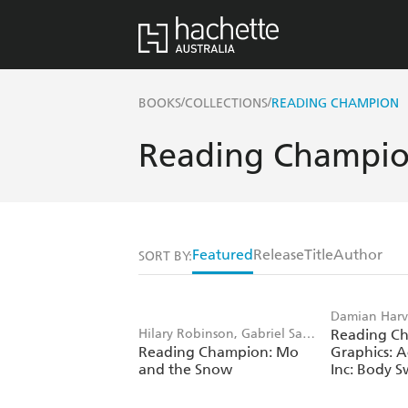
/
/
BOOKS
COLLECTIONS
READING CHAMPION
Reading Champi
Featured
Release
Title
Author
SORT BY:
Damian Harv
Hilary Robinson, Gabriel San
Reading C
Angel Saez
Reading Champion: Mo
Graphics: A
Martin
and the Snow
Inc: Body 