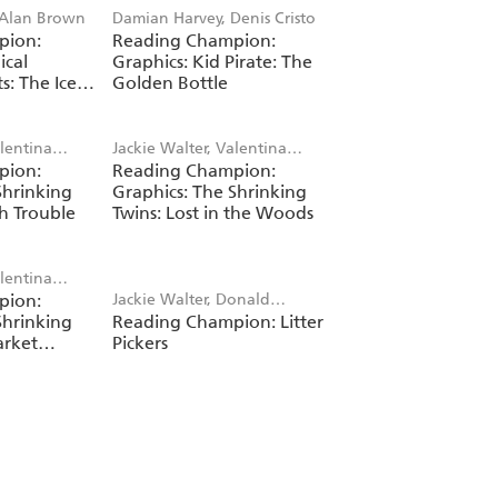
 Alan Brown
Damian Harvey, Denis Cristo
pion:
Reading Champion:
ical
Graphics: Kid Pirate: The
s: The Ice
Golden Bottle
alentina
Jackie Walter, Valentina
pion:
Reading Champion:
Bandera
Shrinking
Graphics: The Shrinking
h Trouble
Twins: Lost in the Woods
alentina
pion:
Jackie Walter, Donald
Shrinking
Reading Champion: Litter
Benedict
arket
Pickers