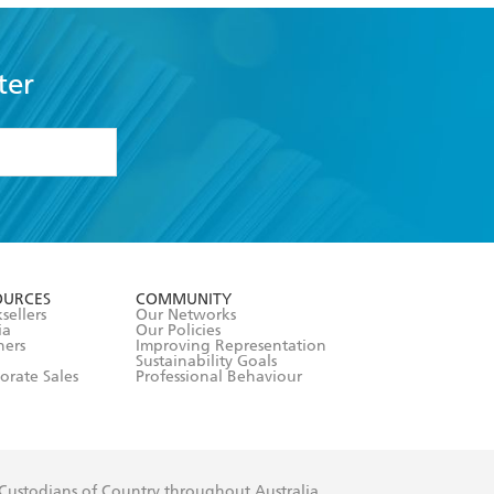
ter
formation or
withdraw my
OURCES
COMMUNITY
sellers
Our Networks
ia
Our Policies
hers
Improving Representation
Sustainability Goals
orate Sales
Professional Behaviour
 Custodians of Country throughout Australia