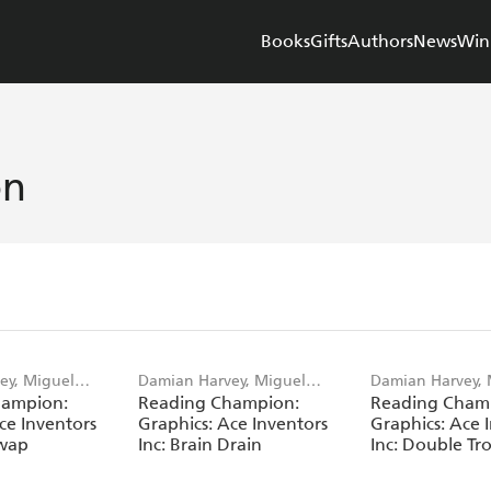
Books
Gifts
Authors
News
Win
on
ey, Miguel
Damian Harvey, Miguel
Damian Harvey, 
hampion:
Reading Champion:
Reading Cham
Angel Saez
Angel Saez
ce Inventors
Graphics: Ace Inventors
Graphics: Ace 
Swap
Inc: Brain Drain
Inc: Double Tr