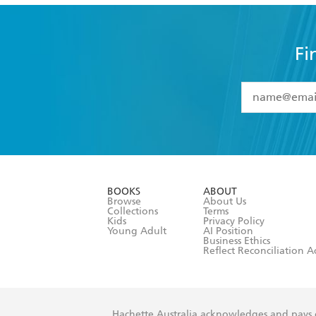
Fi
YES
I have 
YES
I am ove
YES
I have r
data as set o
BOOKS
ABOUT
consent at 
Browse
About Us
Collections
Terms
Kids
Privacy Policy
Young Adult
AI Position
Business Ethics
Reflect Reconciliation A
Hachette Australia acknowledges and pays o