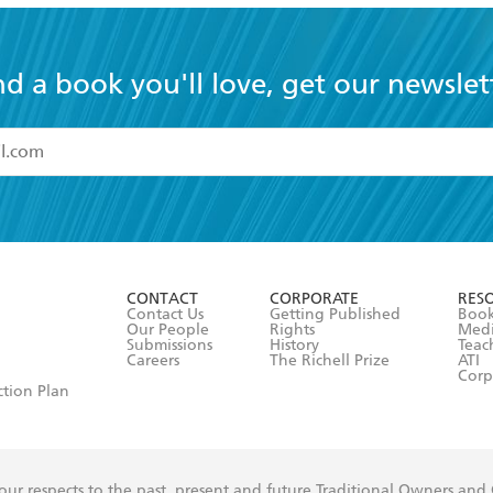
nd a book you'll love, get our newslet
read and accept the
Terms and Conditions
r 13 years of age
ead and consent to Hachette Australia using my personal in
ut in its
Privacy Policy
(and I understand I have the right to 
CONTACT
CORPORATE
RES
any time).
Contact Us
Getting Published
Book
Our People
Rights
Med
Submissions
History
Teac
Careers
The Richell Prize
ATI
Corp
ction Plan
ur respects to the past, present and future Traditional Owners and