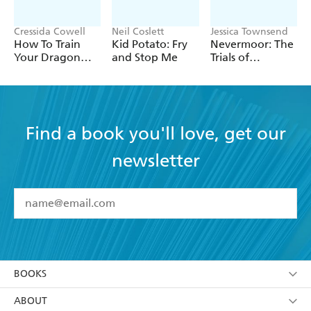
Cressida Cowell
Neil Coslett
Jessica Townsend
How To Train
Kid Potato: Fry
Nevermoor: The
Your Dragon
and Stop Me
Trials of
School: Fight of
Morrigan Crow
the Flamestrike
Find a book you'll love, get our
newsletter
YES
I have read and accept the
Terms and Conditions
YES
I am over 13 years of age
BOOKS
YES
I have read and consent to Hachette Australia
using my personal information or data as set out in
Browse
ABOUT