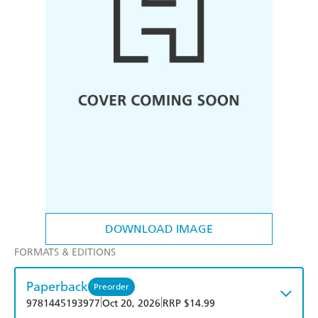
DOWNLOAD IMAGE
FORMATS & EDITIONS
Paperback
Preorder
|
|
9781445193977
Oct 20, 2026
RRP $14.99