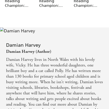
Miguel Angel Saez
Miguel Angel Saez
Miguel Angel Saez
Reading
Reading
Reading
Champion:
Champion:
Champion:
Graphics: Ace
Graphics: Ace
Graphics: Ace
Inventors Inc:
Inventors Inc:
Inventors Inc:
Body Swap
Double Trouble
Mutant Pet
Damian Harvey
Damian Harvey (Author)
Damian Harvey lives in North Wales with his lovely
wife, Vicky. He has three wonderful daughters, one
brilliant boy and a cat called Polly. He has written more
than 130 books for primary school aged children and is
busy writing more. When he isn't writing, Damian loves
visiting schools, libraries, bookshops, festivals and
anywhere that will have him, where he shares stories,
talks about writing and gets people excited about books
and reading. You can find out more about Damian by