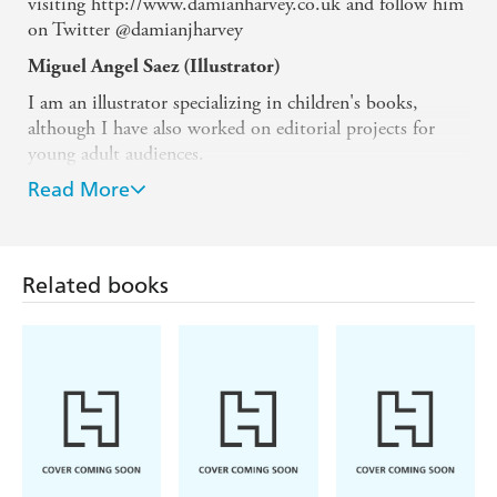
visiting http://www.damianharvey.co.uk and follow him
on Twitter @damianjharvey
Miguel Angel Saez (Illustrator)
I am an illustrator specializing in children's books,
although I have also worked on editorial projects for
young adult audiences.
Read More
I have published picture books with Thule Ediciones
(also as an author), Alaestrella, Tramuntana, etc. In
narrative fiction, I have illustrated books for Diquesi
Ediciones and Ediciones Jaguar. With the latter, I am
Related books
currently developing the "Jupiter Garcia" series alongside
writer Jose Carlos Roman.