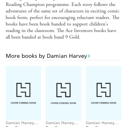
Reading Champion programme. Each story follows the
adventures of the same set of characters in exciting comic
book form, perfect for encouraging reluctant readers. The
books have been book banded to support children's
reading in the classroom. The Ace Inventors books have
all been banded at book band 9 Gold.
More books by Damian Harvey
Damian Harvey,
Damian Harvey,
Damian Harvey,