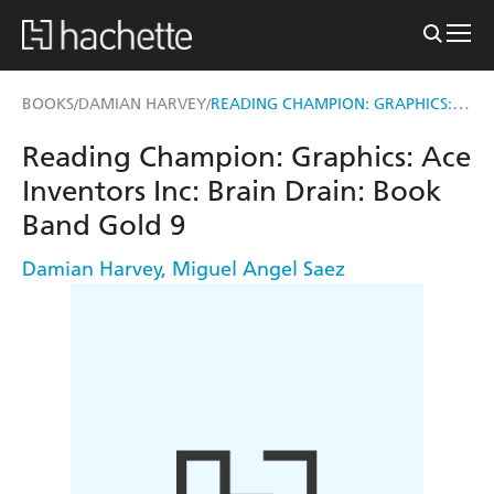
READING CHAMPION: GRAPHICS: ACE INVENTORS INC: BRAIN DRAIN
BOOKS
DAMIAN HARVEY
/
/
Reading Champion: Graphics: Ace
Inventors Inc: Brain Drain: Book
Band Gold 9
Damian Harvey
,
Miguel Angel Saez