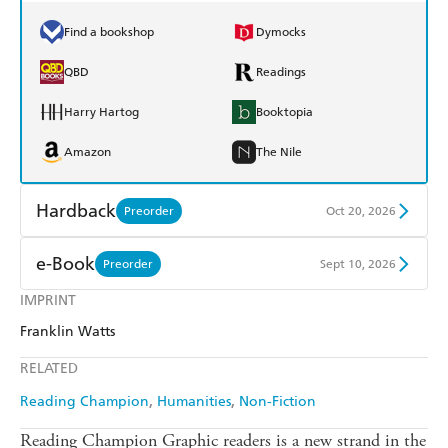
Find a bookshop
Dymocks
QBD
Readings
Harry Hartog
Booktopia
Amazon
The Nile
Hardback
Preorder
Oct 20, 2026
Find a bookshop
Dymocks
e-Book
Preorder
Sept 10, 2026
QBD
Readings
IMPRINT
Amazon Kindle
Apple Books
Franklin Watts
Harry Hartog
Booktopia
Kobo
Google Play
RELATED
Amazon
The Nile
Ebooks.com
Booktopia
Reading Champion
Humanities
Non-Fiction
Reading Champion Graphic readers is a new strand in the