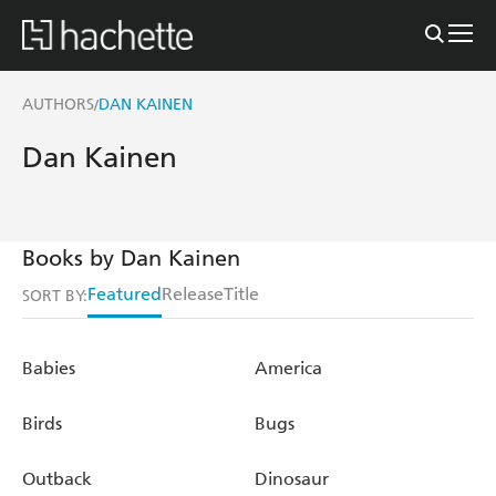
AUTHORS
DAN KAINEN
/
Dan Kainen
Books by Dan Kainen
Featured
Release
Title
SORT BY:
Babies
America
Birds
Bugs
Outback
Dinosaur