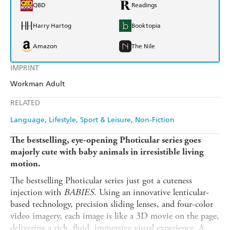
QBD
Readings
Harry Hartog
Booktopia
Amazon
The Nile
IMPRINT
Workman Adult
RELATED
Language
Lifestyle, Sport & Leisure
Non-Fiction
The bestselling, eye-opening Photicular series goes
majorly cute with baby animals in irresistible living
motion.
The bestselling Photicular series just got a cuteness
injection with
BABIES
. Using an innovative lenticular-
based technology, precision sliding lenses, and four-color
video imagery, each image is like a 3D movie on the page,
delivering a rich, fluid, immersive visual experience. A