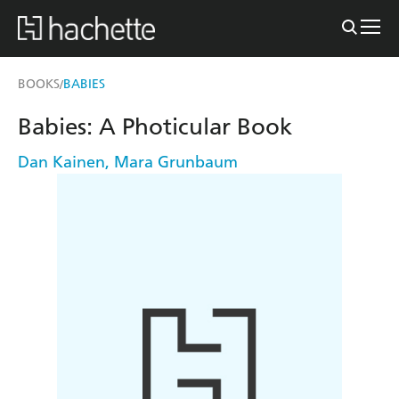
BOOKS
BABIES
/
Babies: A Photicular Book
Dan Kainen
,
Mara Grunbaum