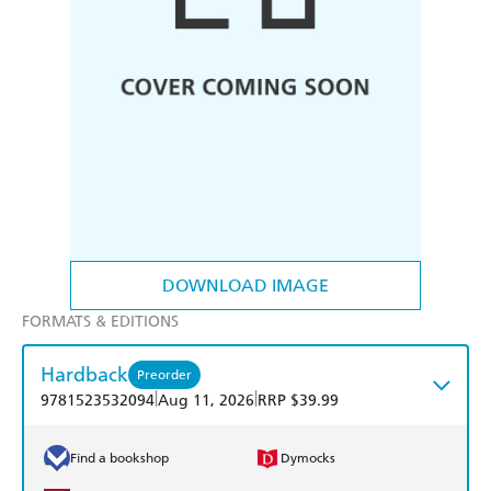
DOWNLOAD IMAGE
FORMATS & EDITIONS
Hardback
Preorder
|
|
9781523532094
Aug 11, 2026
RRP $39.99
Find a bookshop
Dymocks