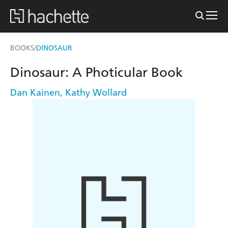
BOOKS
DINOSAUR
/
Dinosaur: A Photicular Book
Dan Kainen
,
Kathy Wollard