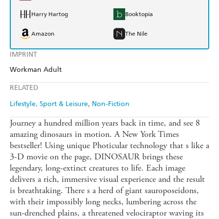
Harry Hartog
Booktopia
Amazon
The Nile
IMPRINT
Workman Adult
RELATED
Lifestyle, Sport & Leisure
Non-Fiction
Journey a hundred million years back in time, and see 8
amazing dinosaurs in motion. A New York Times
bestseller! Using unique Photicular technology that s like a
3-D movie on the page, DINOSAUR brings these
legendary, long-extinct creatures to life. Each image
delivers a rich, immersive visual experience and the result
is breathtaking. There s a herd of giant sauroposeidons,
with their impossibly long necks, lumbering across the
sun-drenched plains, a threatened velociraptor waving its