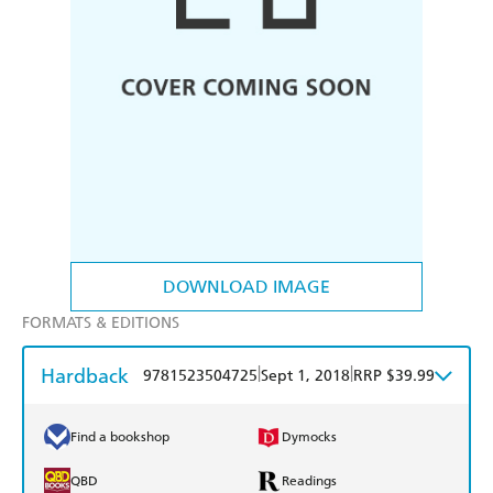
DOWNLOAD IMAGE
FORMATS & EDITIONS
Hardback
|
|
9781523504725
Sept 1, 2018
RRP $39.99
Find a bookshop
Dymocks
QBD
Readings