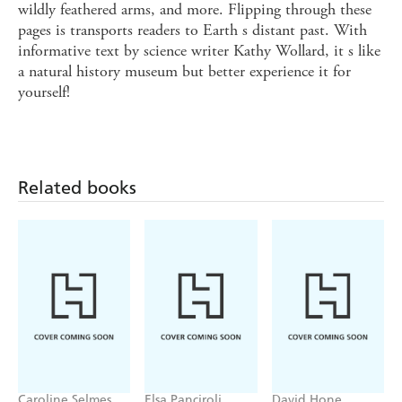
wildly feathered arms, and more. Flipping through these
pages is transports readers to Earth s distant past. With
informative text by science writer Kathy Wollard, it s like
a natural history museum but better experience it for
yourself!
Related books
Caroline Selmes
Elsa Panciroli
David Hone