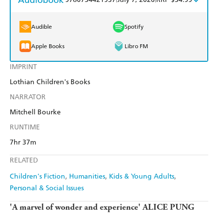
Harry Hartog
Booktopia
Kobo
Google Play
Audible
Spotify
Amazon
The Nile
Ebooks.com
Booktopia
Apple Books
Libro FM
IMPRINT
Lothian Children's Books
NARRATOR
Mitchell Bourke
RUNTIME
7hr 37m
RELATED
Children's Fiction
Humanities
Kids & Young Adults
Personal & Social Issues
'A marvel of wonder and experience' ALICE PUNG