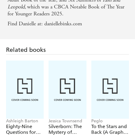
Leopold,
which was a CBCA Notable Book of The Year
for Younger Readers 2025.
Find Danielle at: daniellebinks.com
Related books
Ashleigh Barton
Jessica Townsend
Peglo
Eighty-Nine
Silverborn: The
To the Stars and
Questions for
Mystery of
Back (A Graphic