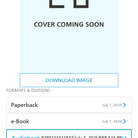
DOWNLOAD IMAGE
FORMATS & EDITIONS
Paperback
July 7, 2026
Find a bookshop
Dymocks
e-Book
July 7, 2026
QBD
Readings
Amazon Kindle
Apple Books
Audiobook
|
|
9780734421937
July 7, 2026
RRP $34.99