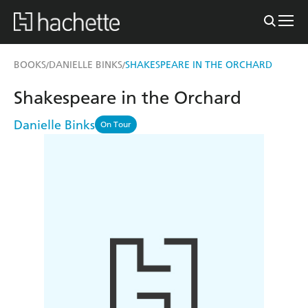
BOOKS
DANIELLE BINKS
SHAKESPEARE IN THE ORCHARD
/
/
Shakespeare in the Orchard
Danielle Binks
On Tour