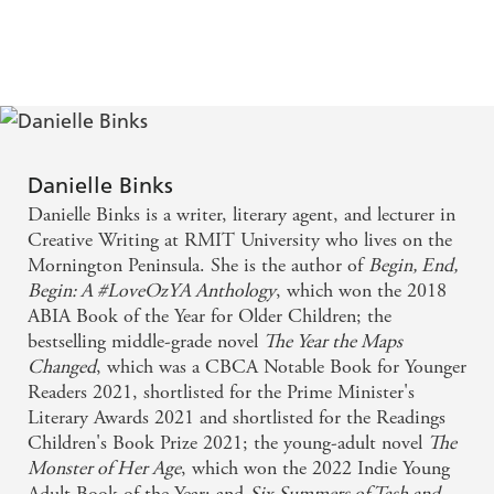
'A thoughtful, timely novel about a community deeply
affected by a distant war, and the ways we find peace in
ourselves over conflicting loyalties - it's set in the past but
very much a story for today'
KELLY GARDINER
Danielle Binks
Danielle Binks is a writer, literary agent, and lecturer in
Creative Writing at RMIT University who lives on the
Mornington Peninsula. She is the author of
Begin, End,
Begin: A #LoveOzYA Anthology
, which won the 2018
ABIA Book of the Year for Older Children; the
bestselling middle-grade novel
The Year the Maps
Changed
, which was a CBCA Notable Book for Younger
Readers 2021, shortlisted for the Prime Minister's
Literary Awards 2021 and shortlisted for the Readings
Children's Book Prize 2021; the young-adult novel
The
Monster of Her Age
, which won the 2022 Indie Young
Adult Book of the Year; and
Six Summers of Tash and