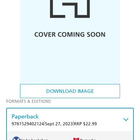
DOWNLOAD IMAGE
FORMATS & EDITIONS
Paperback
|
|
9781529402124
Sept 27, 2023
RRP $22.99