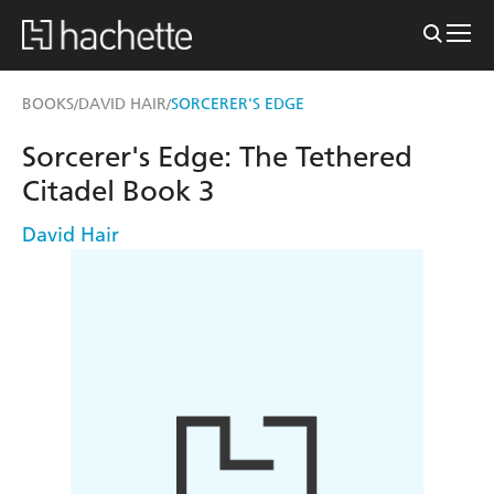
BOOKS
DAVID HAIR
SORCERER'S EDGE
/
/
Sorcerer's Edge: The Tethered
Citadel Book 3
David Hair