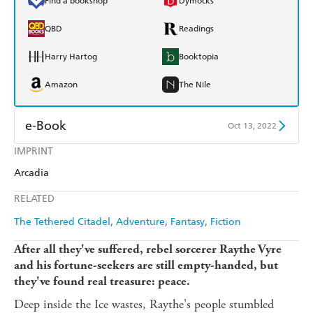
Find a bookshop
Dymocks
QBD
Readings
Harry Hartog
Booktopia
Amazon
The Nile
e-Book
Oct 13, 2022
IMPRINT
Amazon Kindle
Apple Books
Arcadia
Kobo
Google Play
RELATED
Ebooks.com
Booktopia
The Tethered Citadel
Adventure
Fantasy
Fiction
After all they've suffered, rebel sorcerer Raythe Vyre
and his fortune-seekers are still empty-handed, but
they've found real treasure: peace.
Deep inside the Ice wastes, Raythe's people stumbled