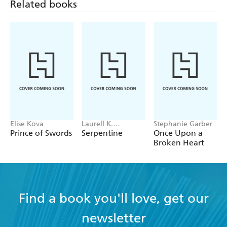
was also rich in characterisation and contained a
Related books
spectacular created world - Muse Books
Elise Kova
Laurell K.
Stephanie Garber
Hamilton
Prince of Swords
Serpentine
Once Upon a
Broken Heart
Find a book you'll love, get our
newsletter