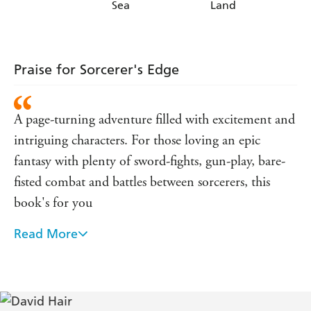
Sea
Land
Praise for Sorcerer's Edge
A page-turning adventure filled with excitement and
intriguing characters. For those loving an epic
fantasy with plenty of sword-fights, gun-play, bare-
fisted combat and battles between sorcerers, this
book's for you
Read More
- Amazing Stories on Map s Edge
Hair is adept at building characters as well as worlds,
and his attention to his female players is welcome in