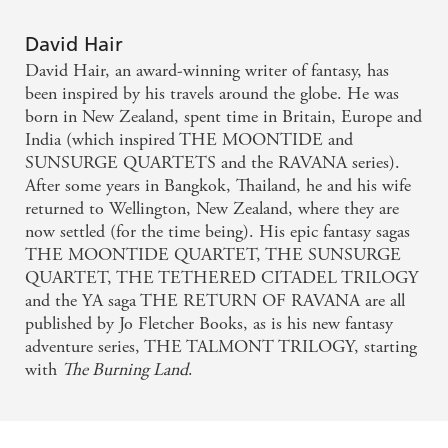
a genre that too often excludes them
David Hair
- Kirkus Reviews
David Hair, an award-winning writer of fantasy, has
been inspired by his travels around the globe. He was
There's a lot of cool stuff, ancient civilisations,
born in New Zealand, spent time in Britain, Europe and
magic, a heist, personal loss, love, and humour. I
India (which inspired THE MOONTIDE and
SUNSURGE QUARTETS and the RAVANA series).
enjoyed this so much
After some years in Bangkok, Thailand, he and his wife
returned to Wellington, New Zealand, where they are
- Alalhambra Book Reviews on Map s Edge
now settled (for the time being). His epic fantasy sagas
THE MOONTIDE QUARTET, THE SUNSURGE
A fast-paced, entertaining read, set within a world
QUARTET, THE TETHERED CITADEL TRILOGY
that I want to explore more of
and the YA saga THE RETURN OF RAVANA are all
published by Jo Fletcher Books, as is his new fantasy
- Beneath A Thousand Skies on Map s Edge
adventure series, THE TALMONT TRILOGY, starting
with
The Burning Land
.
An excellent conclusion to this epic science fiction
fantasy that was filled with action and adventure yet