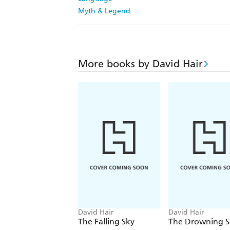
Myth & Legend
More books by David Hair
David Hair
David Hair
The Falling Sky
The Drowning S