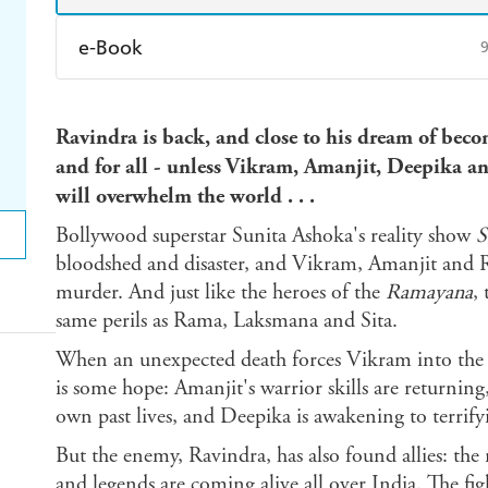
e-Book
Amazon Kindle
Apple Books
K
Ravindra is back, and close to his dream of b
Ebooks.com
Booktopia
and for all - unless Vikram, Amanjit, Deepika an
will overwhelm the world . . .
Bollywood superstar Sunita Ashoka's reality show
S
bloodshed and disaster, and Vikram, Amanjit and Ra
murder. And just like the heroes of the
Ramayana
,
same perils as Rama, Laksmana and Sita.
When an unexpected death forces Vikram into the op
is some hope: Amanjit's warrior skills are returnin
own past lives, and Deepika is awakening to terrif
But the enemy, Ravindra, has also found allies: t
and legends are coming alive all over India. The figh