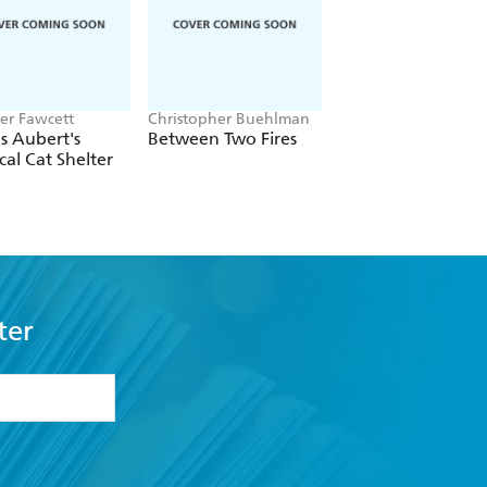
er Fawcett
Christopher Buehlman
Mai Mochizuki
s Aubert's
Between Two Fires
Dreamers of the Fu
cal Cat Shelter
Moon Coffee Sho
ter