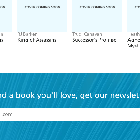
on
RJ Barker
Trudi Canavan
Heath
gs
King of Assassins
Successor's Promise
Agne
Mysti
nd a book you'll love, get our newslet
read and accept the
Terms and Conditions
r 13 years of age