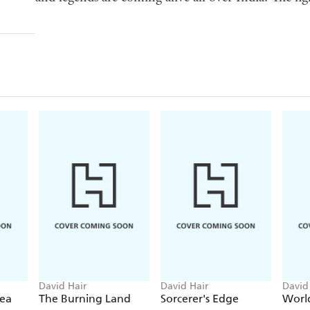
David Hair
David Hair
David
ea
The Burning Land
Sorcerer's Edge
Worl