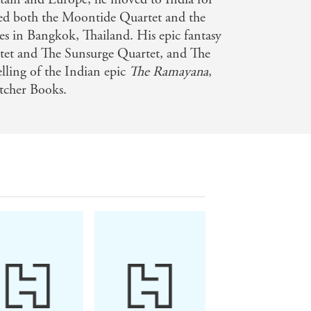
rked both the Moontide Quartet and the
ked from the very first page. The last
es in Bangkok, Thailand. His epic fantasy
melines and wondering how the history
tet and The Sunsurge Quartet, and The
elling of the Indian epic
The Ramayana
,
etcher Books.