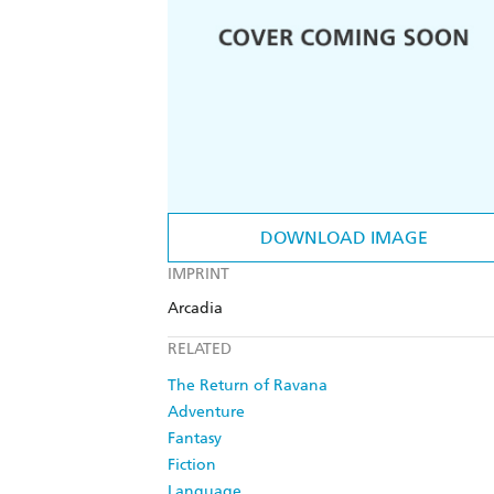
DOWNLOAD IMAGE
IMPRINT
Arcadia
RELATED
The Return of Ravana
Adventure
Fantasy
Fiction
Language