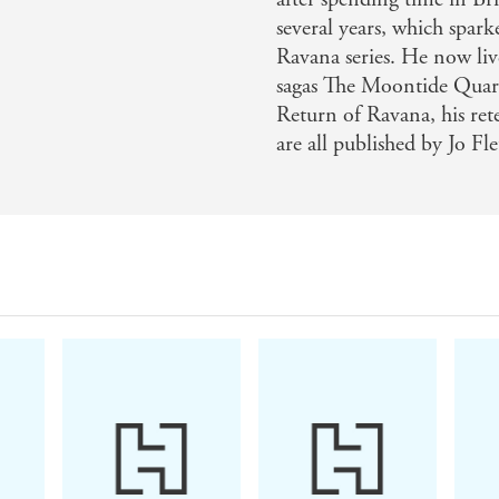
several years, which spa
mazing story set in a magnificent background, it had me hoo
Ravana series. He now liv
he edge of my chair, rooting for the characters in both ti
sagas The Moontide Quar
tself - Draumr Kopa on The Adversaries
Return of Ravana, his ret
are all published by Jo Fl