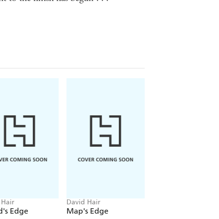
 Hair
David Hair
David Hair
d's Edge
Map's Edge
Mother of Daemo