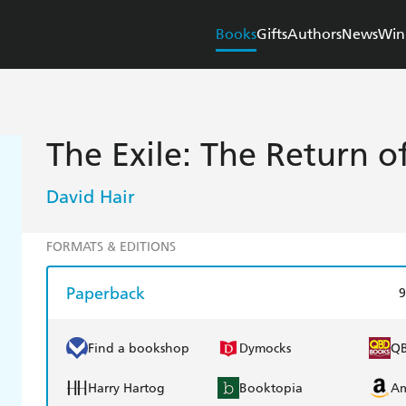
Books
Gifts
Authors
News
Win
The Exile: The Return 
David Hair
FORMATS & EDITIONS
Paperback
9
Find a bookshop
Dymocks
Q
Harry Hartog
Booktopia
A