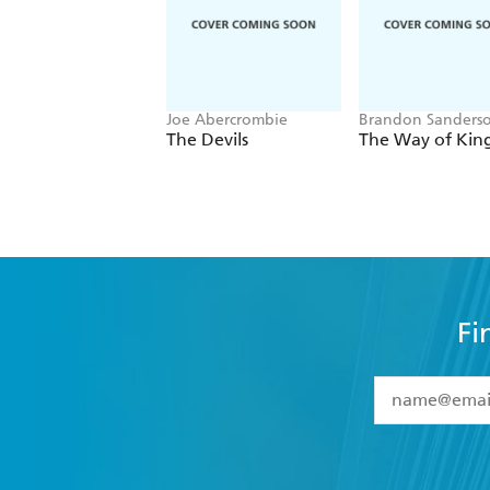
Joe Abercrombie
Brandon Sanders
The Devils
The Way of Kin
Fi
YES
I have 
YES
I am ove