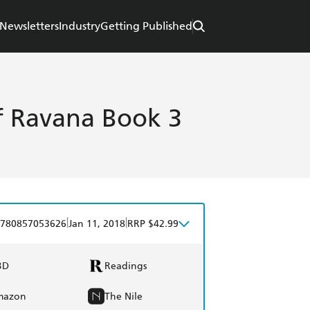
Newsletters
Industry
Getting Published
of Ravana Book 3
|
|
780857053626
Jan 11, 2018
RRP $42.99
BD
Readings
mazon
The Nile