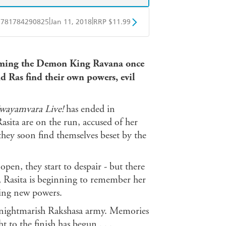
|
|
9781784290825
Jan 11, 2018
RRP $11.99
obo
Google Play
ecoming the Demon King Ravana once
d Ras find their own powers, evil
wayamvara Live!
has ended in
sita are on the run, accused of her
 they soon find themselves beset by the
en, they start to despair - but there
g, Rasita is beginning to remember her
ying new powers.
he nightmarish Rakshasa army. Memories
t to the finish has begun . . .