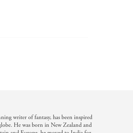
to enjoy, and if not, then David Hair's
Pyre
to pack horror, reincarnation,
ing writer of fantasy, has been inspired
e globe. He was born in New Zealand and
itain and Europe, he moved to India for