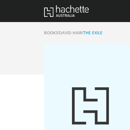
/
/
BOOKS
DAVID HAIR
THE EXILE