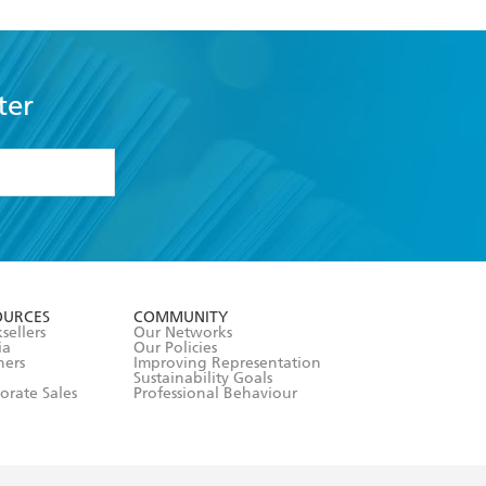
ter
formation or
withdraw my
OURCES
COMMUNITY
sellers
Our Networks
ia
Our Policies
hers
Improving Representation
Sustainability Goals
orate Sales
Professional Behaviour