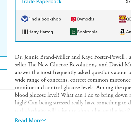
Trade Paperback
97
Find a bookshop
Dymocks
Q
Harry Hartog
Booktopia
A
Dr. Jennie Brand-Miller and Kaye Foster-Powell , 
seller The New Glucose Revolution,, and David Mend
answer the most frequently asked questions about bl
wide range of concerns, correct common misconcep
monitor and control glucose levels. Among the que
blood glucose level? What can I do to bring down 
high? Can being stressed really have something to
carbohydrates will raise my blood glucose the leas
crave something sweet, what should I have? This bo
Read More
2 diabetes, prediabetes, those who experience blood