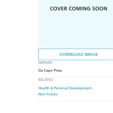
DOWNLOAD IMAGE
IMPRINT
Da Capo Press
RELATED
Health & Personal Development
Non-Fiction