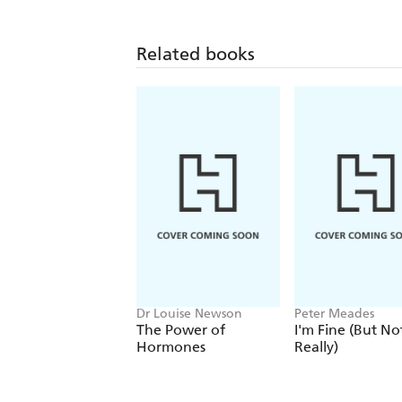
Related books
Dr Louise Newson
Peter Meades
The Power of
I'm Fine (But No
Hormones
Really)