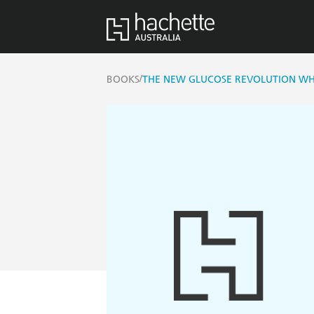
/
BOOKS
THE NEW GLUCOSE REVOLUTION WHA