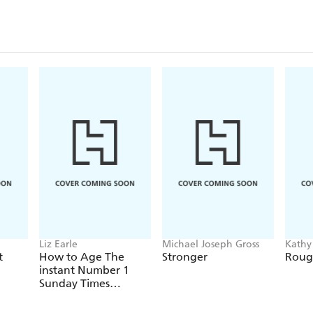
course of a day, people clinically diagnosed with h
with the metabolic syndrome or Syndrome X, and e
preventative measures to preserve good health. An i
those who want clear, scientifically-based informa
food, exercise, weight, and blood glucose levels.
Liz Earle
Michael Joseph Gross
Kathy
t
How to Age The
Stronger
Roug
instant Number 1
Sunday Times
Bestseller