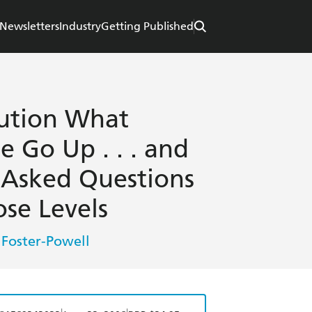
Newsletters
Industry
Getting Published
ution What
 Go Up . . . and
 Asked Questions
se Levels
 Foster-Powell