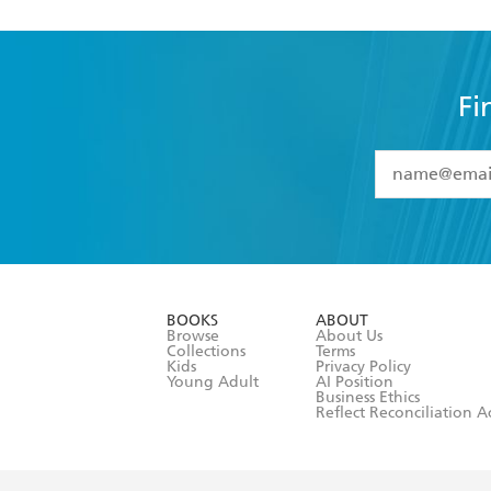
Fi
YES
I have 
YES
I am ove
YES
I have r
data as set o
BOOKS
ABOUT
consent at 
Browse
About Us
Collections
Terms
Kids
Privacy Policy
Young Adult
AI Position
Business Ethics
Reflect Reconciliation A