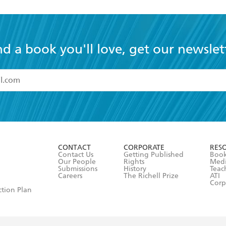
nd a book you'll love, get our newslet
read and accept the
Terms and Conditions
r 13 years of age
ead and consent to Hachette Australia using my personal in
ut in its
Privacy Policy
(and I understand I have the right to 
CONTACT
CORPORATE
RES
any time).
Contact Us
Getting Published
Book
Our People
Rights
Med
Submissions
History
Teac
Careers
The Richell Prize
ATI
Corp
ction Plan