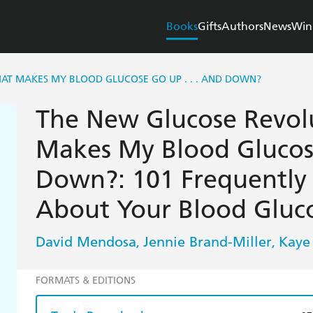
Books
Gifts
Authors
News
Win
T MAKES MY BLOOD GLUCOSE GO UP . . . AND DOWN?
The New Glucose Revol
Makes My Blood Glucose
Down?: 101 Frequently
About Your Blood Gluco
David Mendosa
Jennie Brand-Miller
Kaye
,
,
FORMATS & EDITIONS