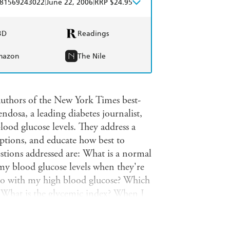
|
|
81569243022
June 22, 2006
RRP $24.95
BD
Readings
mazon
The Nile
authors of the New York Times best-
osa, a leading diabetes journalist,
ood glucose levels. They address a
tions, and educate how best to
stions addressed are: What is a normal
my blood glucose levels when they're
 do with my high blood glucose? Which
t? What is the glycemic index? When I
ok is for everyone with type 1 or type
 sugar lows (or highs) during the