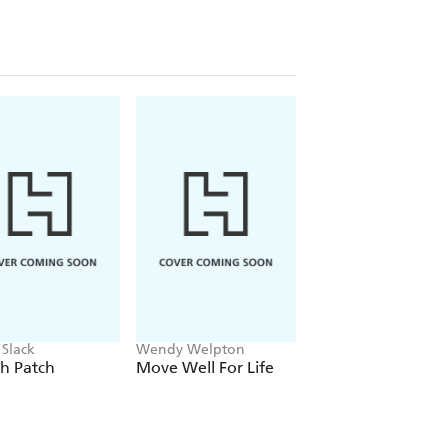
ypoglycemia or hyperglycemia, those
veryone interested in taking
ndispensable guide, this book is for
tion about the connection between
 Slack
Wendy Welpton
Millie Mackintosh
h Patch
Move Well For Life
Bad Drunk