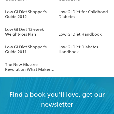
Low GI Diet Shopper's
Low GI Diet for Childhood
Guide 2012
Diabetes
Low GI Diet 12-week
Weight-loss Plan
Low GI Diet Handbook
Low GI Diet Shopper's
Low GI Diet Diabetes
Guide 2011
Handbook
The New Glucose
Revolution What Makes
My Blood Glucose Go Up .
. . and Down?
Find a book you'll love, get our
newsletter