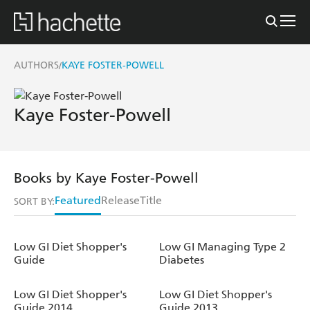
AUTHORS
KAYE FOSTER-POWELL
/
Kaye Foster-Powell
Books by Kaye Foster-Powell
Featured
Release
Title
SORT BY:
Low GI Diet Shopper's
Low GI Managing Type 2
Guide
Diabetes
Low GI Diet Shopper's
Low GI Diet Shopper's
Guide 2014
Guide 2013