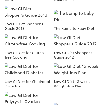
Low GI Diet Shopper's
Guide 2013
The Bump to Baby Diet
Low GI Diet for Gluten-
Low GI Diet Shopper's
free Cooking
Guide 2012
Low GI Diet for Childhood
Low GI Diet 12-week
Diabetes
Weight-loss Plan