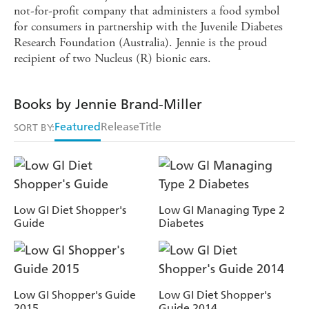
not-for-profit company that administers a food symbol
for consumers in partnership with the Juvenile Diabetes
Research Foundation (Australia). Jennie is the proud
recipient of two Nucleus (R) bionic ears.
Books by Jennie Brand-Miller
Featured
Release
Title
SORT BY:
Low GI Diet Shopper's
Low GI Managing Type 2
Guide
Diabetes
Low GI Shopper's Guide
Low GI Diet Shopper's
2015
Guide 2014