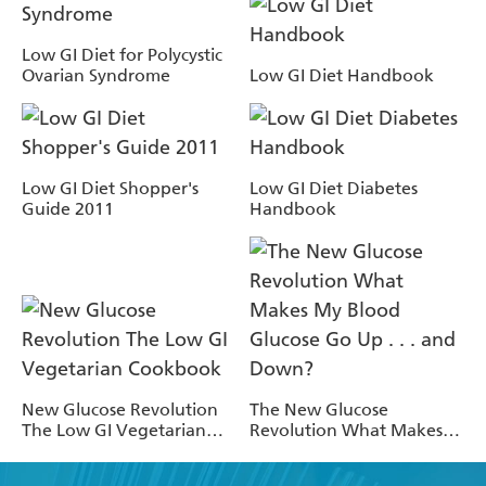
Low GI Diet for Polycystic
Ovarian Syndrome
Low GI Diet Handbook
Low GI Diet Shopper's
Low GI Diet Diabetes
Guide 2011
Handbook
New Glucose Revolution
The New Glucose
The Low GI Vegetarian
Revolution What Makes
Cookbook
My Blood Glucose Go Up .
. . and Down?