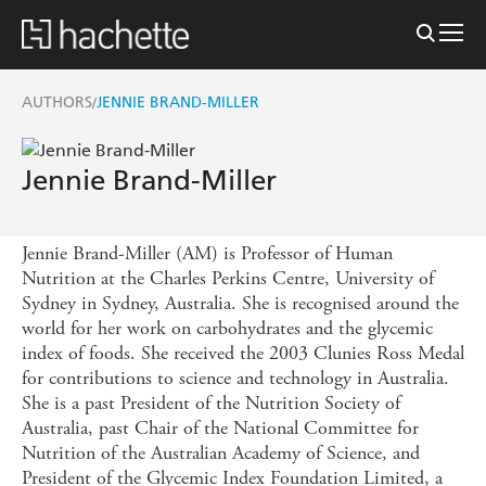
AUTHORS
JENNIE BRAND-MILLER
/
Jennie Brand-Miller
Jennie Brand-Miller (AM) is Professor of Human
Nutrition at the Charles Perkins Centre, University of
Sydney in Sydney, Australia. She is recognised around the
world for her work on carbohydrates and the glycemic
index of foods. She received the 2003 Clunies Ross Medal
for contributions to science and technology in Australia.
She is a past President of the Nutrition Society of
Australia, past Chair of the National Committee for
Nutrition of the Australian Academy of Science, and
President of the Glycemic Index Foundation Limited, a