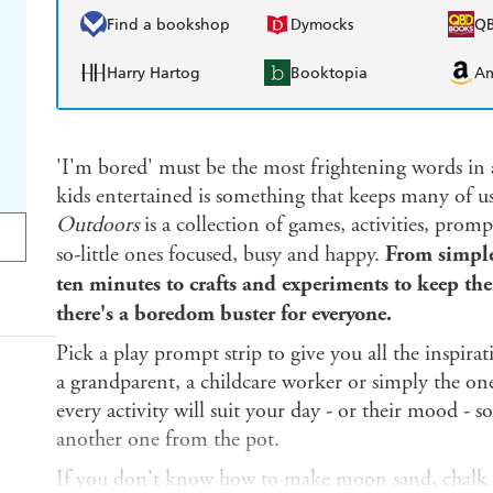
Find a bookshop
Dymocks
Q
Harry Hartog
Booktopia
A
'I'm bored' must be the most frightening words in 
kids entertained is something that keeps many of u
Outdoors
is a collection of games, activities, promp
so-little ones focused, busy and happy.
From simple 
ten minutes to crafts and experiments to keep th
there's a boredom buster for everyone.
Pick a play prompt strip to give you all the inspir
a grandparent, a childcare worker or simply the one
every activity will suit your day - or their mood - s
another one from the pot.
If you don't know how to make moon sand, chalk p