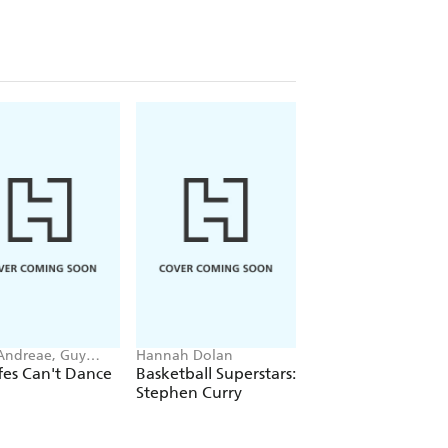
 Andreae, Guy
Hannah Dolan
Cressida Cowell
r-Rees
fes Can't Dance
Basketball Superstars:
How to Train Your
Stephen Curry
Dragon