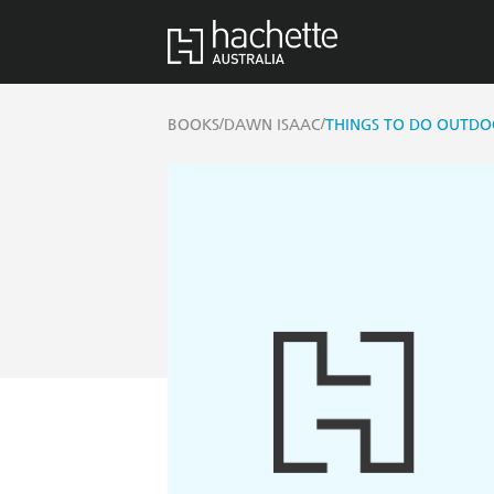
/
/
BOOKS
DAWN ISAAC
THINGS TO DO OUTDOO