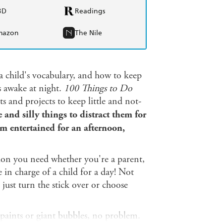
BD
Readings
mazon
The Nile
a child's vocabulary, and how to keep
s awake at night.
100 Things to Do
ts and projects to keep little and not-
and silly things to distract them for
em entertained for an afternoon,
ation you need whether you're a parent,
 in charge of a child for a day! Not
o just turn the stick over or choose
aints or giant bubbles, no problem.