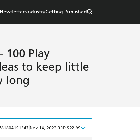
Newsletters
Industry
Getting Published
- 100 Play
eas to keep little
y long
|
|
781804191347
Nov 14, 2023
RRP $22.99