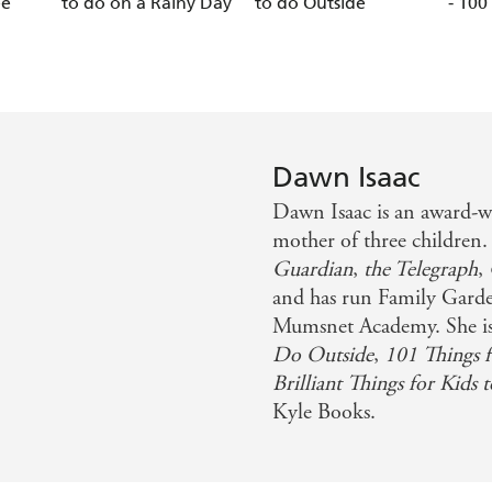
ee
to do on a Rainy Day
to do Outside
- 100
Dawn Isaac
Dawn Isaac is an award-w
mother of three children
Guardian
,
the Telegraph
,
and has run Family Garde
Mumsnet Academy. She is
Do Outside
,
101 Things f
Brilliant Things for Kids
Kyle Books.