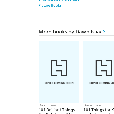
Picture Books
More books by Dawn Isaac
Dawn Isaac
Dawn Isaac
101 Brilliant Things
101 Things for K