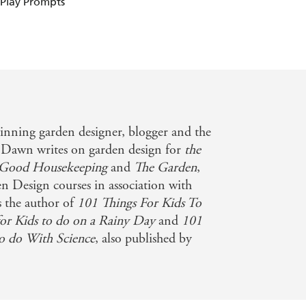
 Play Prompts
inning garden designer, blogger and the
. Dawn writes on garden design for
the
Good Housekeeping
and
The Garden
,
n Design courses in association with
 the author of
101 Things For Kids To
or Kids to do on a Rainy Day
and
101
 to do With Science
, also published by