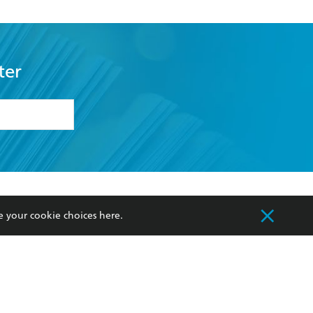
ter
formation or
withdraw my
OURCES
COMMUNITY
e your cookie choices
here
.
sellers
Our Networks
ia
Our Policies
hers
Improving Representation
Sustainability Goals
orate Sales
Professional Behaviour