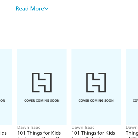
There's a handy booklet with all the instructions you'
Read More
Whilst there are plenty of ideas for solo play, there
in with, as well as group activities that will work we
Embrace the outdoors and ...
Learn about nature with scavenger hunts, the mat
Get creative with chalk paints, moon sand and we
Hunt for dinosaur eggs, take a penny hike or ma
The activities are written with children aged 3-8 yea
much help, support and age-appropriate supervisio
adjustments are necessary.
Have fun!
Also available in the series:
Things To Do Outdoors
Dawn Isaac
Dawn Isaac
Dawn 
ids
101 Things for Kids
101 Things for Kids
Thing