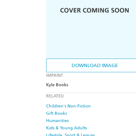
DOWNLOAD IMAGE
IMPRINT
Kyle Books
RELATED
Children's Non-Fiction
Gift Books
Humanities
Kids & Young Adults
Lifestyle, Sport & Leisure