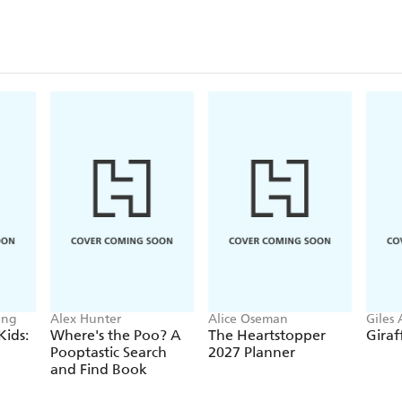
ing
Alex Hunter
Alice Oseman
Giles
Parke
Kids:
Where's the Poo? A
The Heartstopper
Giraf
Pooptastic Search
2027 Planner
and Find Book