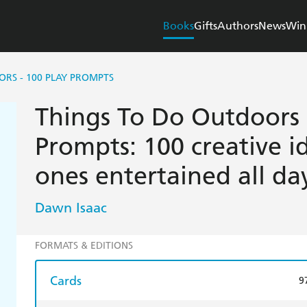
Books
Gifts
Authors
News
Win
RS - 100 PLAY PROMPTS
Things To Do Outdoors 
Prompts: 100 creative id
ones entertained all da
Dawn Isaac
FORMATS & EDITIONS
Cards
9