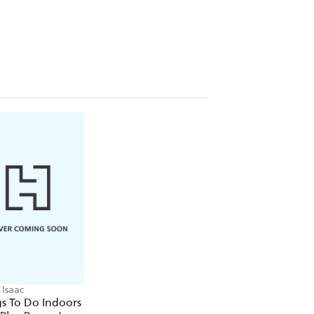
ll need for all sorts of projects.
 are plenty more things for you to join
ll for bigger families and parties.
ch box challenge or snail racing.
llie fashion.
ke a potion lab.
rs in mind but it's your call as to how
n they might need ... make whatever
- 100 Play Prompts.
Isaac
s To Do Indoors