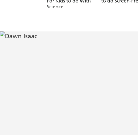
For Kids to do With
to do Screen-Fr
Science