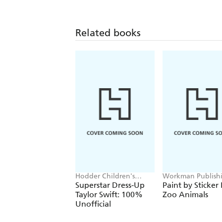
Related books
Hodder Children's
Workman Publish
Books, Melissa Chaib
Superstar Dress-Up
Paint by Sticker 
Taylor Swift: 100%
Zoo Animals
Unofficial