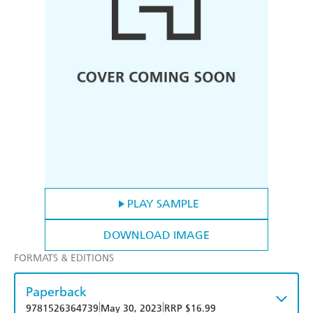
PLAY SAMPLE
DOWNLOAD IMAGE
FORMATS & EDITIONS
Paperback
|
|
9781526364739
May 30, 2023
RRP $16.99