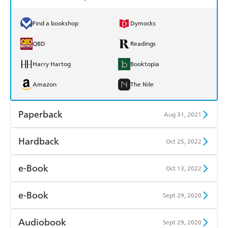
Find a bookshop
Dymocks
QBD
Readings
Harry Hartog
Booktopia
Amazon
The Nile
Paperback
Aug 31, 2021
Find a bookshop
Dymocks
Hardback
Oct 25, 2022
QBD
Readings
Find a bookshop
Dymocks
e-Book
Oct 13, 2022
Harry Hartog
Booktopia
QBD
Readings
Amazon Kindle
Apple Books
e-Book
Sept 29, 2020
Amazon
The Nile
Harry Hartog
Booktopia
Kobo
Google Play
Amazon Kindle
Apple Books
Audiobook
Sept 29, 2020
Amazon
The Nile