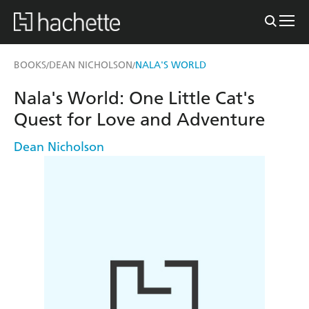
BOOKS
DEAN NICHOLSON
NALA'S WORLD
/
/
Nala's World: One Little Cat's
Quest for Love and Adventure
Dean Nicholson