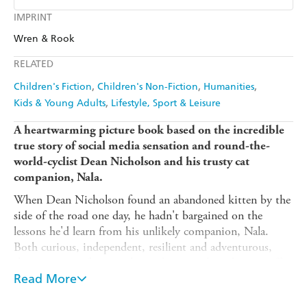
Ebooks.com
Booktopia
Kobo
Google Play
IMPRINT
Audible
Spotify
Wren & Rook
Ebooks.com
Booktopia
Apple Books
Libro FM
RELATED
Children's Fiction
Children's Non-Fiction
Humanities
Kids & Young Adults
Lifestyle, Sport & Leisure
A heartwarming picture book based on the incredible
true story of social media sensation and round-the-
world-cyclist Dean Nicholson and his trusty cat
companion, Nala.
When Dean Nicholson found an abandoned kitten by the
side of the road one day, he hadn't bargained on the
lessons he'd learn from his unlikely companion, Nala.
Both curious, independent, resilient and adventurous,
they were a perfect match - and so together, they set off
to travel around the world.
Read More
This inspirational true story, with an underlying message