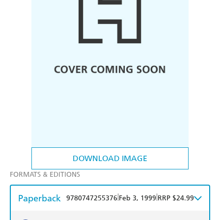
DOWNLOAD IMAGE
FORMATS & EDITIONS
Paperback
|
|
9780747255376
Feb 3, 1999
RRP $24.99