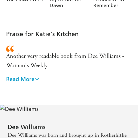
Dawn
Remember
Praise for Katie's Kitchen
Another very readable book from Dee Williams -
Woman's Weekly
Read More
'A gem, a warm and compulsive read' Coventry
Evening Telegraph
Dee Williams
Dee Williams was born and brought up in Rotherhithe