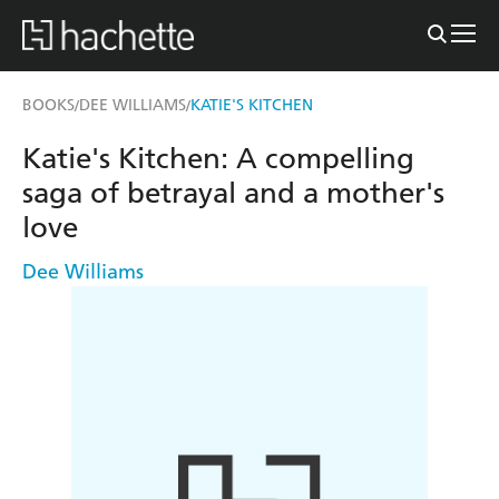
BOOKS
DEE WILLIAMS
KATIE'S KITCHEN
/
/
Katie's Kitchen: A compelling
saga of betrayal and a mother's
love
Dee Williams