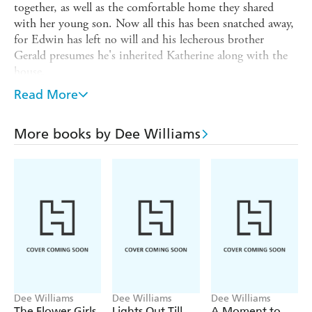
together, as well as the comfortable home they shared
with her young son. Now all this has been snatched away,
for Edwin has left no will and his lecherous brother
Gerald presumes he's inherited Katherine along with the
house.
With little money but full of determination Katherine
Read More
escapes Gerald's violent advances and takes lodgings in
Rotherhithe, with her cook's sister Milly. Despite its
More books by Dee Williams
poverty, Docklands London is full of hope and friendship
and, in helping her new neighbours through their
difficulties, Katherine finally begins to tackle her troubled
past. But even as she rebuilds her life around the pie-and-
mash shop where she works, a terrible shadow is hanging
over the country. And little does anyone know the horrors
1914 will unleash ...
Dee Williams
Dee Williams
Dee Williams
The Flower Girls
Lights Out Till
A Moment to