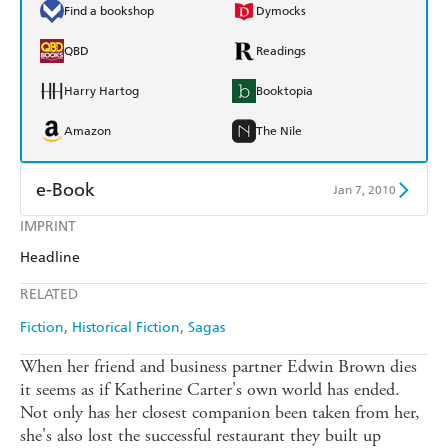
Find a bookshop
Dymocks
QBD
Readings
Harry Hartog
Booktopia
Amazon
The Nile
e-Book
Jan 7, 2010
IMPRINT
Amazon Kindle
Apple Books
Headline
Kobo
Google Play
RELATED
Ebooks.com
Booktopia
Fiction
Historical Fiction
Sagas
When her friend and business partner Edwin Brown dies
it seems as if Katherine Carter's own world has ended.
Not only has her closest companion been taken from her,
she's also lost the successful restaurant they built up