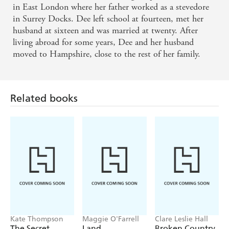
in East London where her father worked as a stevedore
in Surrey Docks. Dee left school at fourteen, met her
husband at sixteen and was married at twenty. After
living abroad for some years, Dee and her husband
moved to Hampshire, close to the rest of her family.
Related books
Kate Thompson
Maggie O'Farrell
Clare Leslie Hall
The Secret
Land
Broken Country