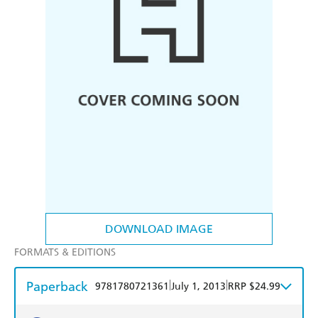
DOWNLOAD IMAGE
FORMATS & EDITIONS
Paperback
|
|
9781780721361
July 1, 2013
RRP $24.99