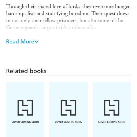
Through their shared love of birds, they overcome hunger,
hardship, fear and stultifying boredom. Their quest draws
in not only their fellow prisoners, but also some of the
German guards, at great risk to them all...
Derek Niemann draws on original diaries, letters and
Read More
drawings, to tell of how Conder, Barrett, Waterston and
Buxton were forged by their experiences as POWs into
the giants of post war wildlife conservation. Their legacy
lives on, in institutions such as the RSPB and the British
Related books
Wildlife Trust.