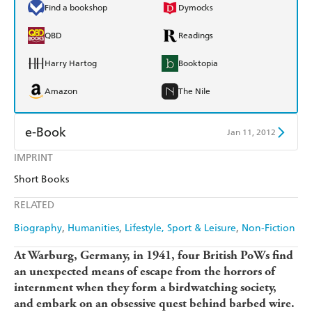
Find a bookshop
Dymocks
QBD
Readings
Harry Hartog
Booktopia
Amazon
The Nile
e-Book
Jan 11, 2012
IMPRINT
Amazon Kindle
Apple Books
Short Books
Kobo
Google Play
RELATED
Ebooks.com
Booktopia
Biography
Humanities
Lifestyle, Sport & Leisure
Non-Fiction
At Warburg, Germany, in 1941, four British PoWs find
an unexpected means of escape from the horrors of
internment when they form a birdwatching society,
and embark on an obsessive quest behind barbed wire.