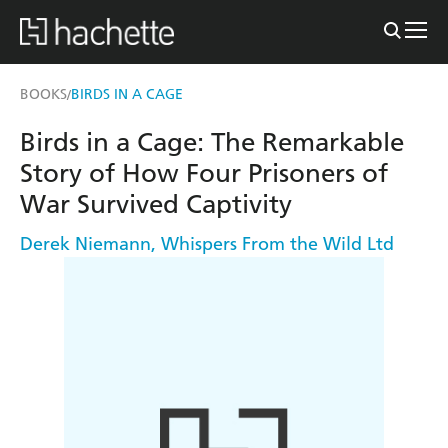
BOOKS
BIRDS IN A CAGE
/
Birds in a Cage: The Remarkable
Story of How Four Prisoners of
War Survived Captivity
Derek Niemann
,
Whispers From the Wild Ltd