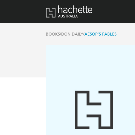
/
/
BOOKS
DON DAILY
AESOP'S FABLES