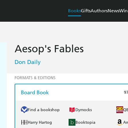
Books
Gifts
Authors
News
Win
Aesop's Fables
Don Daily
FORMATS & EDITIONS
Board Book
9
Find a bookshop
Dymocks
Q
Harry Hartog
Booktopia
A