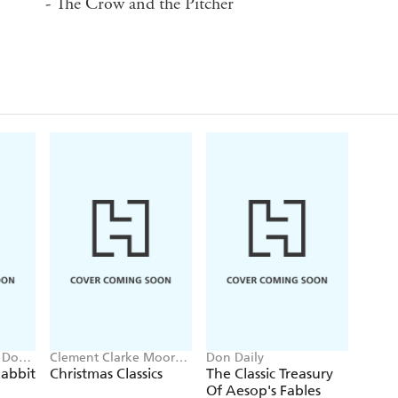
- The Crow and the Pitcher
, Don
Clement Clarke Moore,
Don Daily
Charles Dickens, E.T.A.
abbit
Christmas Classics
The Classic Treasury
Hoffmann
Of Aesop's Fables