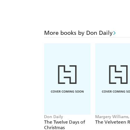
More books by Don Daily
Don Daily
Margery Williams
Daily
The Twelve Days of
The Velveteen R
Christmas