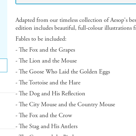
Adapted from our timeless collection of Aesop's be
edition includes beautiful, full-colour illustration
Fables to be included:
- The Fox and the Grapes
- The Lion and the Mouse
- The Goose Who Laid the Golden Eggs
- The Tortoise and the Hare
- The Dog and His Reflection
- The City Mouse and the Country Mouse
- The Fox and the Crow
- The Stag and His Antlers