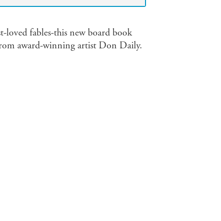
st-loved fables-this new board book
s from award-winning artist Don Daily.