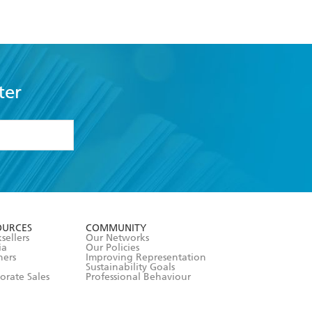
ter
formation or
withdraw my
OURCES
COMMUNITY
sellers
Our Networks
ia
Our Policies
hers
Improving Representation
Sustainability Goals
orate Sales
Professional Behaviour