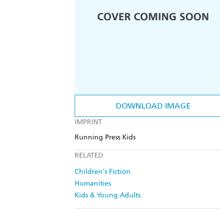
DOWNLOAD IMAGE
IMPRINT
Running Press Kids
RELATED
Children's Fiction
Humanities
Kids & Young Adults