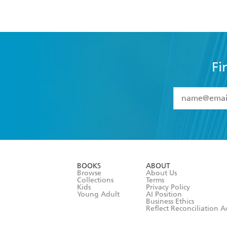
Fi
YES
I have 
YES
I am ove
YES
I have r
data as set o
BOOKS
ABOUT
consent at 
Browse
About Us
Collections
Terms
Kids
Privacy Policy
Young Adult
AI Position
Business Ethics
Reflect Reconciliation A