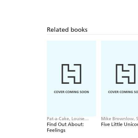
Related books
Pat-a-Cake, Louise
Mike Brownlow, 
Forshaw
Rickerty
Find Out About:
Five Little Unico
Feelings