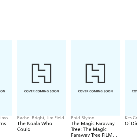
Simon
Rachel Bright, Jim Field
Enid Blyton
Kes Gr
rns
The Koala Who
The Magic Faraway
Oi Di
Could
Tree: The Magic
Faraway Tree FILM