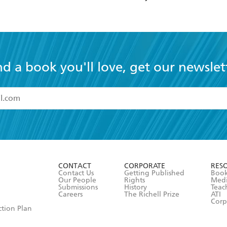
NOVELISATION
nd a book you'll love, get our newslet
read and accept the
Terms and Conditions
r 13 years of age
ead and consent to Hachette Australia using my personal in
ut in its
Privacy Policy
(and I understand I have the right to 
CONTACT
CORPORATE
RES
any time).
Contact Us
Getting Published
Book
Our People
Rights
Med
Submissions
History
Teac
Careers
The Richell Prize
ATI
Corp
ction Plan