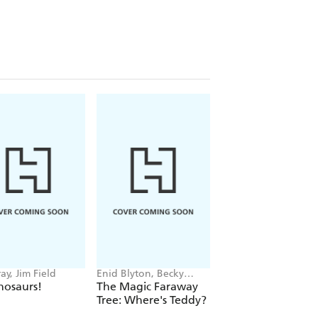
ay, Jim Field
Enid Blyton, Becky
Giles Andreae, Guy
Cameron
Parker-Rees
nosaurs!
The Magic Faraway
Giraffes Can't Da
Tree: Where's Teddy?