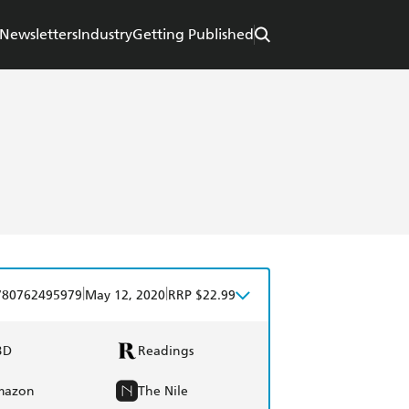
Newsletters
Industry
Getting Published
|
|
780762495979
May 12, 2020
RRP $22.99
BD
Readings
mazon
The Nile