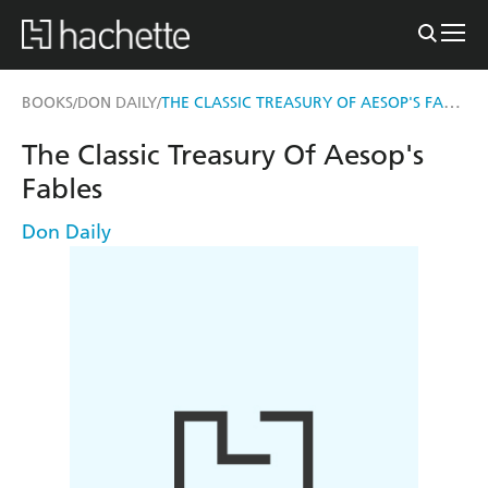
THE CLASSIC TREASURY OF AESOP'S FABLES
BOOKS
DON DAILY
/
/
The Classic Treasury Of Aesop's
Fables
Don Daily