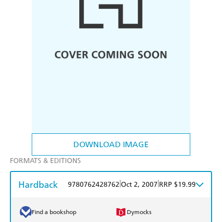
DOWNLOAD IMAGE
FORMATS & EDITIONS
Hardback
|
|
9780762428762
Oct 2, 2007
RRP $19.99
Find a bookshop
Dymocks