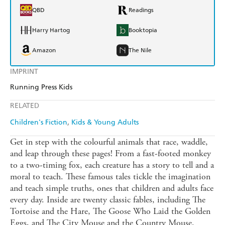
QBD
Readings
Harry Hartog
Booktopia
Amazon
The Nile
IMPRINT
Running Press Kids
RELATED
Children's Fiction
Kids & Young Adults
Get in step with the colourful animals that race, waddle,
and leap through these pages! From a fast-footed monkey
to a two-timing fox, each creature has a story to tell and a
moral to teach. These famous tales tickle the imagination
and teach simple truths, ones that children and adults face
every day. Inside are twenty classic fables, including The
Tortoise and the Hare, The Goose Who Laid the Golden
Eggs, and The City Mouse and the Country Mouse.