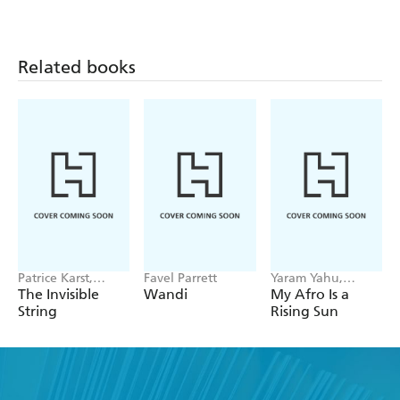
Related books
Patrice Karst,
Favel Parrett
Yaram Yahu,
Joanne Lew-
DeAnn Wiley
The Invisible
Wandi
My Afro Is a
Vriethoff
String
Rising Sun