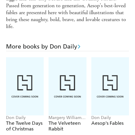
Passed from generation to generation, Aesop's best-loved
fables are presented here with beautiful illustrations that
bring these naughty, bold, brave, and lovable creatures to
life.
More books by Don Daily
Don Daily
Margery Williams,
Don Daily
Don Daily
The Twelve Days
The Velveteen
Aesop's Fables
of Christmas
Rabbit