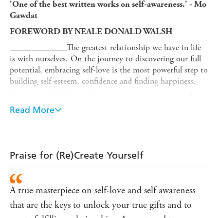
'One of the best written works on self-awareness.' - Mo
Gawdat
FOREWORD BY NEALE DONALD WALSH
_____________
The greatest relationship we have in life
is with ourselves. On the journey to discovering our full
potential, embracing self-love is the most powerful step to
building self-esteem, confidence and finding happiness.
Dorota is a Polish transformation artist, international
speaker and wellbeing creator and in her first book she
Read More
sets us on the path to greater self-awareness, by sharing
her life story and her teachings.
Full of insight, Dorota shows how we can recognise and
Praise for (Re)Create Yourself
unravel our limiting beliefs, dispel overthinking and
release feelings of guilt and shame, all of which contribute
to our sense of not being enough. Reading this book
A true masterpiece on self-love and self awareness
takes you on a journey of self-discovery, proving that with
work, any trauma can be healed. Dorota's encouragement
that are the keys to unlock your true gifts and to
and warmth shines through on every page awakening you