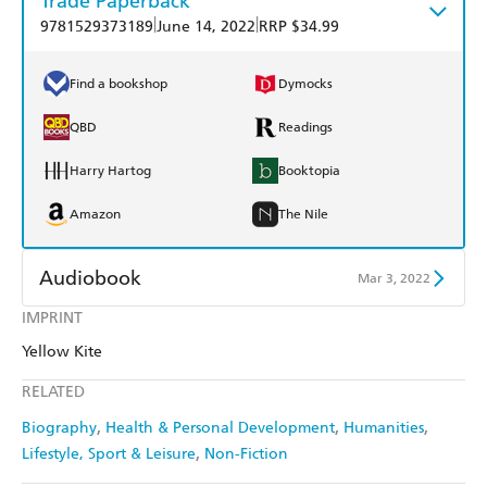
Trade Paperback
|
|
9781529373189
June 14, 2022
RRP $34.99
Find a bookshop
Dymocks
QBD
Readings
Harry Hartog
Booktopia
Amazon
The Nile
Audiobook
Mar 3, 2022
IMPRINT
Audible
Spotify
Yellow Kite
Apple Books
Libro FM
RELATED
Biography
Health & Personal Development
Humanities
Lifestyle, Sport & Leisure
Non-Fiction