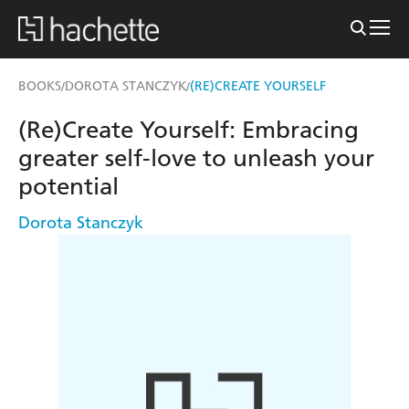
BOOKS
DOROTA STANCZYK
(RE)CREATE YOURSELF
/
/
(Re)Create Yourself: Embracing
greater self-love to unleash your
potential
Dorota Stanczyk