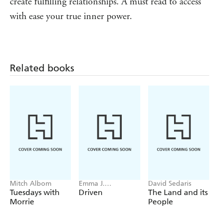
create fulfilling relationships. A must read to access
to the power of self-compassion, self-care and deep self-
with ease your true inner power.
love.
'Dorota is a talented creative who knows how to
inspire. Whether its film, photography or video, she's
amazing at creating beautiful art and speaking on the
Related books
topic of creativity and inspiration.' - Vishen Lakhiani,
NYT Bestselling author, Founder of Mindvalley
Mitch Albom
Emma J.
David Sedaris
Warrender
Tuesdays with
Driven
The Land and its
Morrie
People