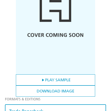
PLAY SAMPLE
DOWNLOAD IMAGE
FORMATS & EDITIONS