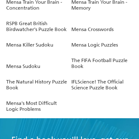
Mensa Train Your Brain -
Mensa Train Your Brain -
Concentration
Memory
RSPB Great British
Birdwatcher's Puzzle Book
Mensa Crosswords
Mensa Killer Sudoku
Mensa Logic Puzzles
The FIFA Football Puzzle
Mensa Sudoku
Book
The Natural History Puzzle
IFLScience! The Official
Book
Science Puzzle Book
Mensa's Most Difficult
Logic Problems