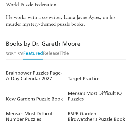
World Puzzle Federation.
He works with a co-writer, Laura Jayne Ayres, on his
murder mystery-themed puzzle books.
Books by Dr. Gareth Moore
Featured
Release
Title
SORT BY:
Brainpower Puzzles Page-
A-Day Calendar 2027
Target Practice
Mensa's Most Difficult IQ
Kew Gardens Puzzle Book
Puzzles
Mensa's Most Difficult
RSPB Garden
Number Puzzles
Birdwatcher's Puzzle Book