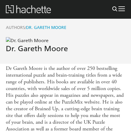
AUTHORS
DR. GARETH MOORE
/
Dr. Gareth Moore
Dr Gareth Moore is the author of over 250 bestselling
international puzzle and brain-training titles from a wide
range of publishers. His books are available in over 40
countries, with worldwide sales of over 5 million copies.
His puzzles also appear in magazines and newspapers, and
can be played online at the PuzzleMix website. He is also
the creator of Brained Up, a cutting-edge brain training
site that offers daily sessions to help you make the most
of your brain, and is a director of the UK Puzzle
Association as well as a former board member of the