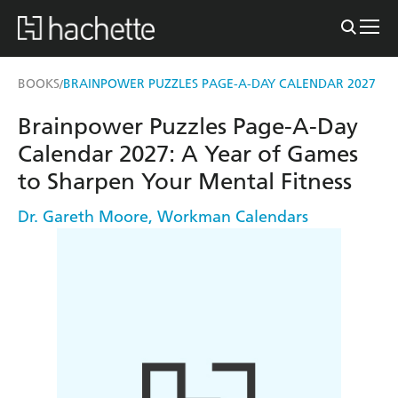
BOOKS
BRAINPOWER PUZZLES PAGE-A-DAY CALENDAR 2027
/
Brainpower Puzzles Page-A-Day
Calendar 2027: A Year of Games
to Sharpen Your Mental Fitness
Dr. Gareth Moore
,
Workman Calendars