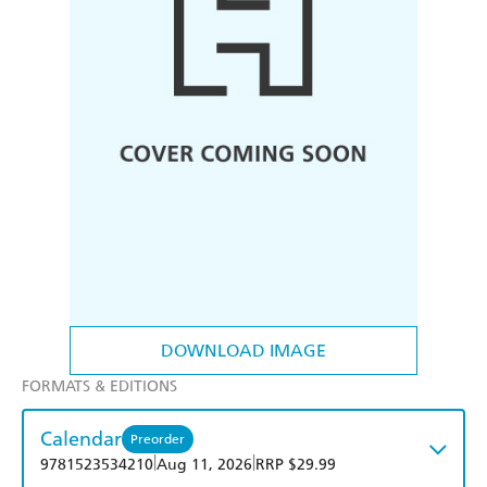
DOWNLOAD IMAGE
FORMATS & EDITIONS
Calendar
Preorder
|
|
9781523534210
Aug 11, 2026
RRP $29.99