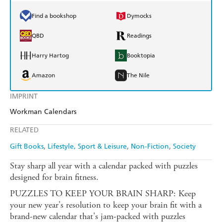
Find a bookshop
Dymocks
QBD
Readings
Harry Hartog
Booktopia
Amazon
The Nile
IMPRINT
Workman Calendars
RELATED
Gift Books
Lifestyle, Sport & Leisure
Non-Fiction
Society
Stay sharp all year with a calendar packed with puzzles
designed for brain fitness.
PUZZLES TO KEEP YOUR BRAIN SHARP: Keep
your new year's resolution to keep your brain fit with a
brand-new calendar that's jam-packed with puzzles