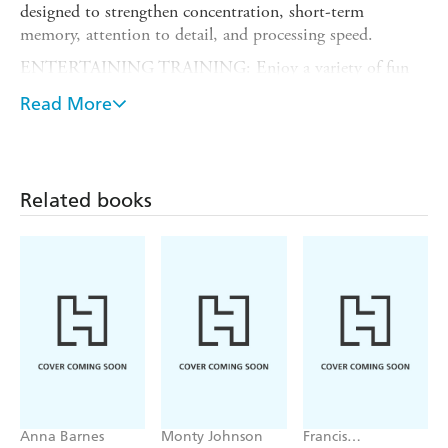
designed to strengthen concentration, short-term
memory, attention to detail, and processing speed.
ENTERTAINING TRAINING: Enjoy a variety of fun
logic puzzles, number and word games, visual
Read More
brainteasers, and more, including Pattern Recall, number
game Calcudoku, and Change a Letter. Each day's puzzle
specifies the brain function it works out, so you'll know
why you're playing.
Related books
?NOW PLASTIC-FREE!: Page-A-Day Calendars are
environmentally friendly! Printed on responsibly sourced
paper and 100% recyclable, with sturdy cardboard
backers.
Anna Barnes
Monty Johnson
Francis