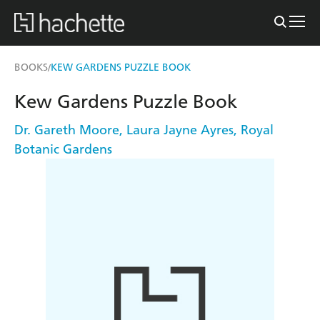
BOOKS
KEW GARDENS PUZZLE BOOK
/
Kew Gardens Puzzle Book
Dr. Gareth Moore
,
Laura Jayne Ayres
,
Royal
Botanic Gardens