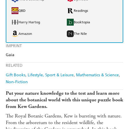
QBD
Readings
Harry Hartog
Booktopia
Amazon
The Nile
IMPRINT
Gaia
RELATED
Gift Books
Lifestyle, Sport & Leisure
Mathematics & Science
Non-Fiction
Put your nature knowledge to the test and learn more
about the botanical world with this unique puzzle book
from Kew Gardens.
The Royal Botanic Gardens, Kew is bursting with nature.
From the arboretum to the resident wildlife, the