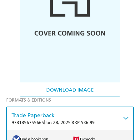
DOWNLOAD IMAGE
FORMATS & EDITIONS
Trade Paperback
|
|
9781856755665
Jan 28, 2025
RRP $36.99
Find a bookshop
Dymocks