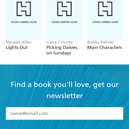
Navessa Allen
Liana Cincotti
Bobby Palmer
Lights Out
Picking Daisies
Main Characters
on Sundays
Find a book you'll love, get our
newsletter
YES
I have read and accept the
Terms and Conditions