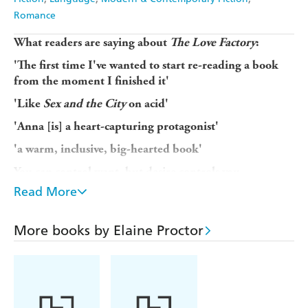
Romance
What readers are saying about
The Love Factory
:
'The first time I've wanted to start re-reading a book
from the moment I finished it'
'Like
Sex and the City
on acid'
'Anna [is] a heart-capturing protagonist'
'a warm, inclusive, big-hearted book'
You can control want, but desire controls you
Read More
When literary writer Anna falls on hard times, she tries
her hand at erotic fiction to make money, and faces an
uncomfortable truth. Though she's a wife and mother of
More books by Elaine Proctor
two, her stories fail to fly because she's never experienced
true sexual desire. Even her Sicilian grandmother - wearer
of diamante sunglasses and knock-off Louis Vuitton -
knows more than she does about real passion.