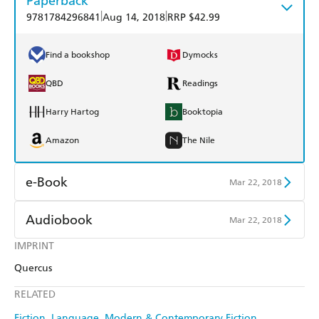
Paperback
|
|
9781784296841
Aug 14, 2018
RRP $42.99
Find a bookshop
Dymocks
QBD
Readings
Harry Hartog
Booktopia
Amazon
The Nile
e-Book
Mar 22, 2018
Amazon Kindle
Apple Books
Audiobook
Mar 22, 2018
Kobo
Google Play
IMPRINT
Audible
Spotify
Quercus
Ebooks.com
Booktopia
Apple Books
Libro FM
RELATED
Fiction
Language
Modern & Contemporary Fiction