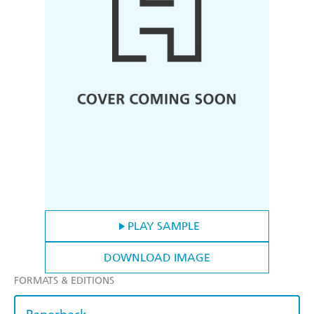
PLAY SAMPLE
DOWNLOAD IMAGE
FORMATS & EDITIONS