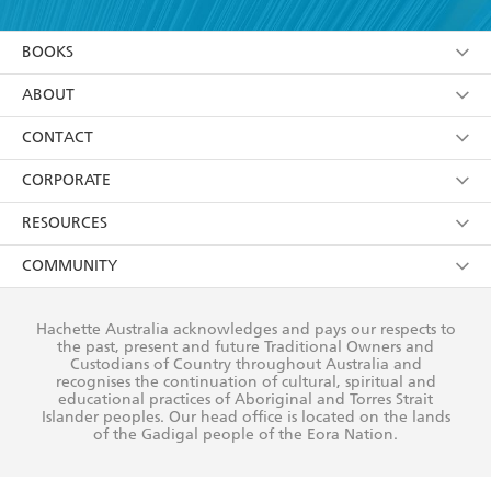
YES
I am over 13 years of age
BOOKS
YES
I have read and consent to Hachette Australia
using my personal information or data as set out in
Browse
ABOUT
its
Privacy Policy
(and I understand I have the right to
Collections
About Us
CONTACT
withdraw my consent at any time).
Kids
Terms
Contact Us
CORPORATE
Young Adult
Privacy Policy
Our People
Getting Published
RESOURCES
AI Position
Submissions
Rights
Booksellers
COMMUNITY
Business Ethics
Careers
History
Media
Our Networks
Hachette Australia acknowledges and pays our respects to
Reflect Reconciliation Action Plan
the past, present and future Traditional Owners and
The Richell Prize
Teachers
Our Policies
Custodians of Country throughout Australia and
recognises the continuation of cultural, spiritual and
ATI
Improving Representation
educational practices of Aboriginal and Torres Strait
Islander peoples. Our head office is located on the lands
Corporate Sales
Sustainability Goals
of the Gadigal people of the Eora Nation.
Professional Behaviour