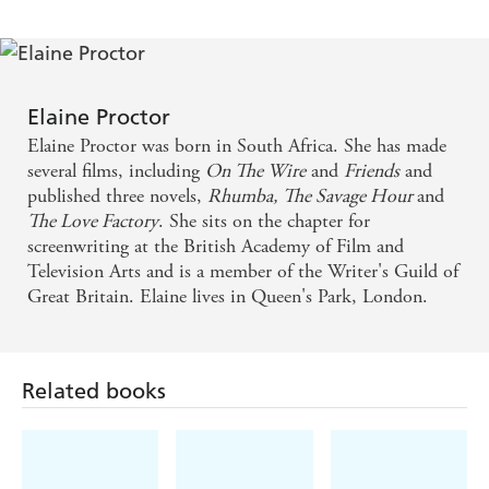
thrilling - Daily Mail
This beautifully written book, peopled with rich
characters and concerned with eternal questions
Elaine Proctor
about love, loyalty, living and dying, may be too
Elaine Proctor was born in South Africa. She has made
leisurely to make it an excellent 'crime novel'. But as
several films, including
On The Wire
and
Friends
and
published three novels,
Rhumba,
The Savage Hour
and
a novel whose plot happens to be based on a
The Love Factory
. She sits on the chapter for
criminal act, it is outstanding - Literary Review
screenwriting at the British Academy of Film and
Television Arts and is a member of the Writer's Guild of
An engaging, feel-good rollercoaster of a story with
Great Britain. Elaine lives in Queen's Park, London.
enough emotional high climbs and steep dives to
please the most exacting fans of the genre. Elaine
Proctor handles her large cast of refreshingly original
Related books
characters with deftness and humour, observing their
very human interactions with writing that is as
convincing as it is entertaining - Erotic Review