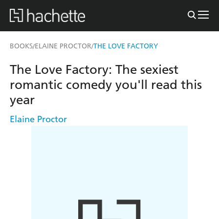
BOOKS
ELAINE PROCTOR
THE LOVE FACTORY
/
/
The Love Factory: The sexiest
romantic comedy you'll read this
year
Elaine Proctor