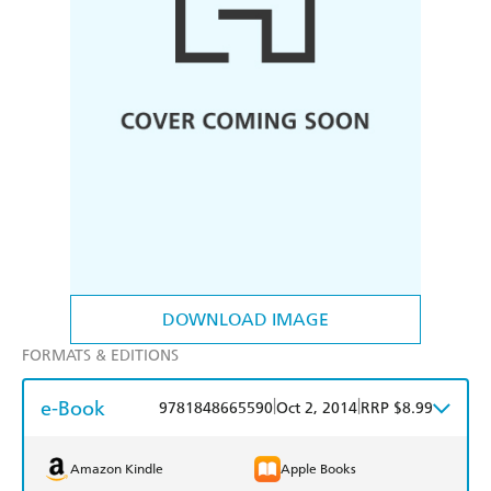
DOWNLOAD IMAGE
FORMATS & EDITIONS
e-Book
|
|
9781848665590
Oct 2, 2014
RRP $8.99
Amazon Kindle
Apple Books