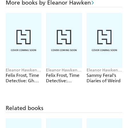
More books by Eleanor Hawken
Eleanor Hawken,
Eleanor Hawken,
Eleanor Hawken,
Steve May
Steve May
John Kelly
Felix Frost, Time
Felix Frost, Time
Sammy Feral's
Detective: Ghost
Detective:
Diaries of Weird
Plane
Roman Riddle
Related books