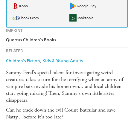
Kobo
Google Play
Ebooks.com
Booktopia
IMPRINT
Quercus Children's Books
RELATED
Children's Fiction
Kids & Young Adults
Sammy Feral's special talent for investigating weird
creatures takes a turn for the terrifying when an army of
vampire bats invade his hometown... and local children
start going missing! Then, Sammy's own little sister
disappears.
Can he track down the evil Count Batcular and save
Natty... before it's too late?