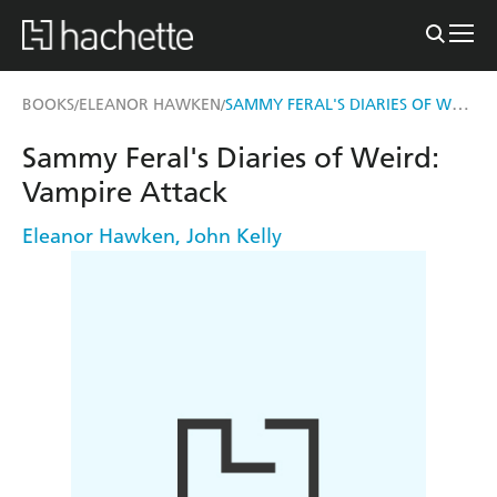
SAMMY FERAL'S DIARIES OF WEIRD: VAMPIRE ATTACK
BOOKS
ELEANOR HAWKEN
/
/
Sammy Feral's Diaries of Weird:
Vampire Attack
Eleanor Hawken
,
John Kelly