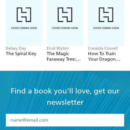
Kelsey Day
Enid Blyton
Cressida Cowell
The Spiral Key
The Magic
How To Train
Faraway Tree:
Your Dragon
The Magic
School: Fight of
Faraway Tree
the Flamestrike
FILM
NOVELISATION
Find a book you'll love, get our
newsletter