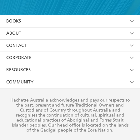
YES
I have read and accept the
Terms and Conditions
YES
I am over 13 years of age
BOOKS
YES
I have read and consent to Hachette Australia
using my personal information or data as set out in
Browse
ABOUT
its
Privacy Policy
(and I understand I have the right to
Collections
About Us
CONTACT
withdraw my consent at any time).
Kids
Terms
Contact Us
CORPORATE
Young Adult
Privacy Policy
Our People
Getting Published
RESOURCES
AI Position
Submissions
Rights
Booksellers
COMMUNITY
Business Ethics
Careers
History
Media
Our Networks
Hachette Australia acknowledges and pays our respects to
Reflect Reconciliation Action Plan
the past, present and future Traditional Owners and
The Richell Prize
Teachers
Our Policies
Custodians of Country throughout Australia and
recognises the continuation of cultural, spiritual and
ATI
Improving Representation
educational practices of Aboriginal and Torres Strait
Islander peoples. Our head office is located on the lands
Corporate Sales
Sustainability Goals
of the Gadigal people of the Eora Nation.