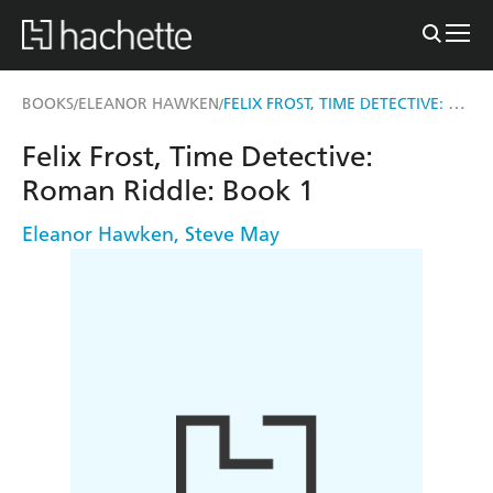
FELIX FROST, TIME DETECTIVE: ROMAN RIDDLE
BOOKS
ELEANOR HAWKEN
/
/
Felix Frost, Time Detective:
Roman Riddle: Book 1
Eleanor Hawken
,
Steve May