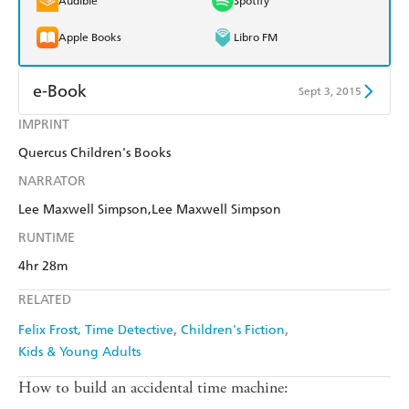
Audible
Spotify
Apple Books
Libro FM
e-Book
Sept 3, 2015
IMPRINT
Amazon Kindle
Apple Books
Quercus Children's Books
Kobo
Google Play
NARRATOR
Ebooks.com
Booktopia
Lee Maxwell Simpson,Lee Maxwell Simpson
RUNTIME
4hr 28m
RELATED
Felix Frost, Time Detective
Children's Fiction
Kids & Young Adults
How to build an accidental time machine: