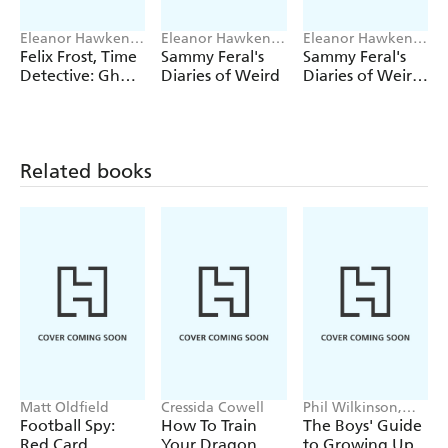
Eleanor Hawken,
Eleanor Hawken,
Eleanor Hawken,
Steve May
John Kelly
John Kelly
Felix Frost, Time
Sammy Feral's
Sammy Feral's
Detective: Ghost
Diaries of Weird
Diaries of Weird:
Plane
Vampire Attack
Related books
Matt Oldfield
Cressida Cowell
Phil Wilkinson,
Sarah Horne
Football Spy:
How To Train
The Boys' Guide
Red Card
Your Dragon
to Growing Up