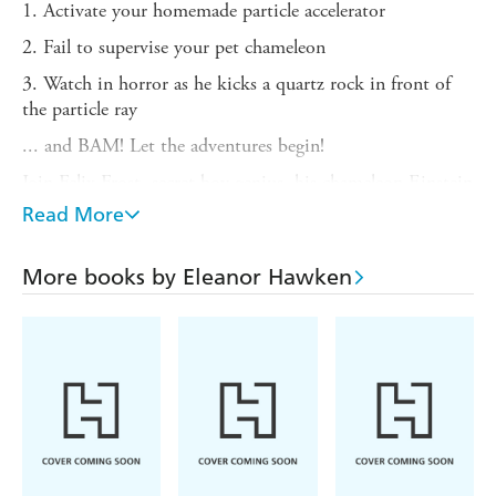
1. Activate your homemade particle accelerator
2. Fail to supervise your pet chameleon
3. Watch in horror as he kicks a quartz rock in front of
the particle ray
... and BAM! Let the adventures begin!
Join Felix Frost, secret boy genius, his chameleon Einstein
and his classmate Missy as they travel back in time to
Read More
Ancient Rome, where terrifying danger and embarrassing
togas await.
More books by Eleanor Hawken
But can they solve the riddle of a mysterious gladiator
skeleton without getting themselves skewered in the
gladiator arena?
Funny, fast-paced and full of you-won't-believe-it facts,
Felix Frost: Time Detective
will have readers hooked on
history and sold on science!
(P)2015 WF Howes Ltd