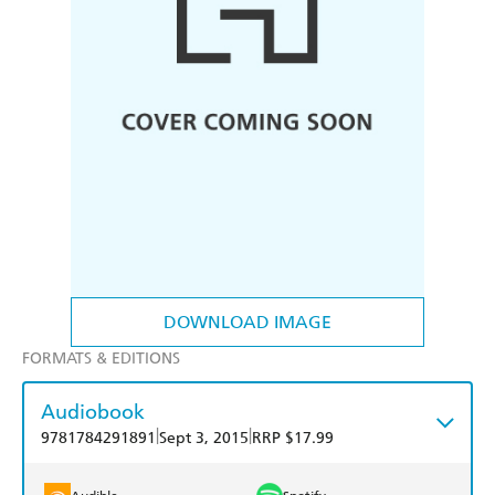
DOWNLOAD IMAGE
FORMATS & EDITIONS
Audiobook
|
|
9781784291891
Sept 3, 2015
RRP $17.99