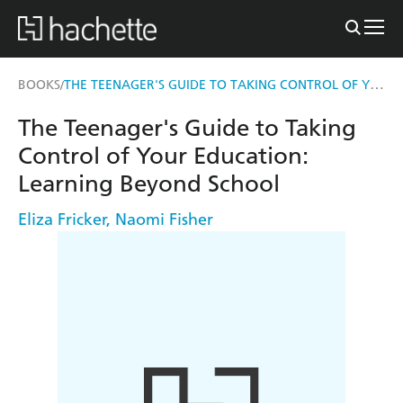
THE TEENAGER'S GUIDE TO TAKING CONTROL OF YOUR EDUCATION
BOOKS
/
The Teenager's Guide to Taking
Control of Your Education:
Learning Beyond School
Eliza Fricker
,
Naomi Fisher