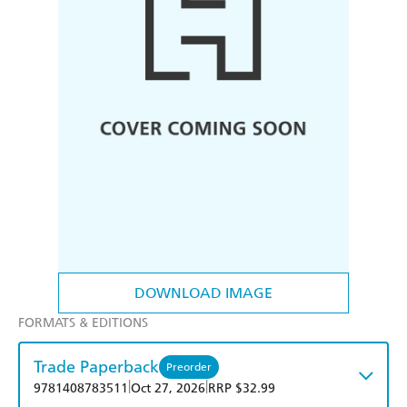
DOWNLOAD IMAGE
FORMATS & EDITIONS
Trade Paperback
Preorder
|
|
9781408783511
Oct 27, 2026
RRP $32.99