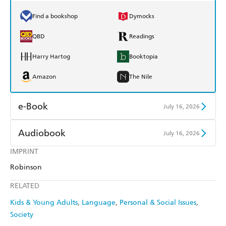
Find a bookshop
Dymocks
QBD
Readings
Harry Hartog
Booktopia
Amazon
The Nile
e-Book
July 16, 2026
Amazon Kindle
Apple Books
Audiobook
July 16, 2026
Kobo
Google Play
IMPRINT
Audible
Spotify
Robinson
Ebooks.com
Booktopia
Apple Books
Libro FM
RELATED
Kids & Young Adults
Language
Personal & Social Issues
Society