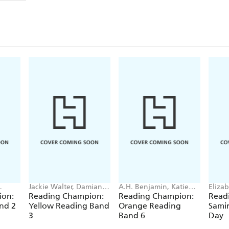
Jackie Walter, Damian
A.H. Benjamin, Katie
Elizab
owell,
Harvey, Enid Richemont,
Dale, Jenny Jinks, Penny
ion:
Reading Champion:
Reading Champion:
Read
Sue Graves
Dolan
nd 2
Yellow Reading Band
Orange Reading
Samir
3
Band 6
Day