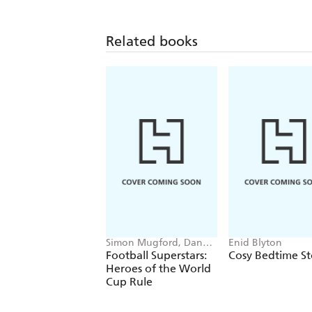
Related books
Simon Mugford, Dan
Enid Blyton
Green
Football Superstars:
Cosy Bedtime St
Heroes of the World
Cup Rule