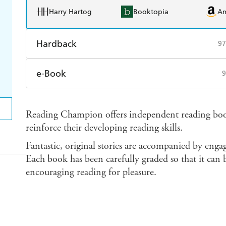
Harry Hartog
Booktopia
A
Hardback
97
Find a bookshop
Dymocks
Q
e-Book
9
Harry Hartog
Booktopia
A
Amazon Kindle
Apple Books
K
Reading Champion offers independent reading books
Ebooks.com
Booktopia
reinforce their developing reading skills.
Fantastic, original stories are accompanied by enga
Each book has been carefully graded so that it can b
encouraging reading for pleasure.