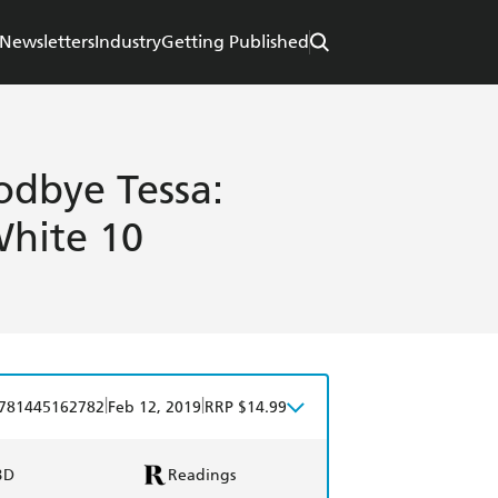
Newsletters
Industry
Getting Published
dbye Tessa:
hite 10
|
|
781445162782
Feb 12, 2019
RRP $14.99
BD
Readings