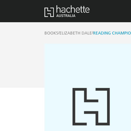
/
/
BOOKS
ELIZABETH DALE
READING CHAMPIO