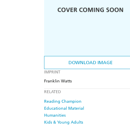
DOWNLOAD IMAGE
IMPRINT
Franklin Watts
RELATED
Reading Champion
Educational Material
Humanities
Kids & Young Adults