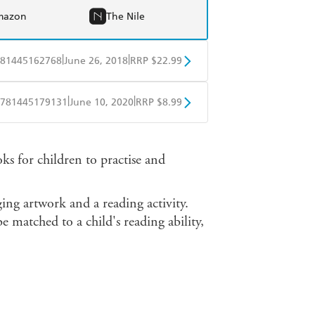
mazon
The Nile
|
|
81445162768
June 26, 2018
RRP $22.99
BD
Readings
|
|
781445179131
June 10, 2020
RRP $8.99
mazon
The Nile
obo
Google Play
 for children to practise and
ging artwork and a reading activity.
e matched to a child's reading ability,