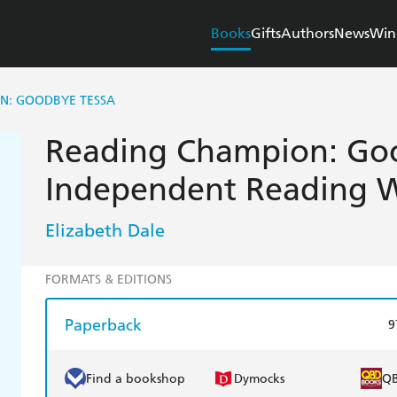
Books
Gifts
Authors
News
Win
N: GOODBYE TESSA
Reading Champion: Goo
Independent Reading W
Elizabeth Dale
FORMATS & EDITIONS
Paperback
9
Find a bookshop
Dymocks
Q