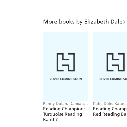
More books by Elizabeth Dale
Penny Dolan, Damian
Katie Dale, Katie
Harvey, Elizabeth Dale,
Woolley, Jillian P
Reading Champion:
Reading Champ
Jackie Walter
Jenny Jinks
Turquoise Reading
Red Reading Ba
Band 7