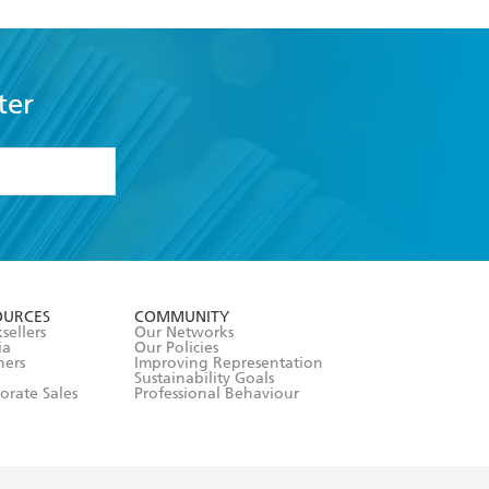
ter
formation or
withdraw my
OURCES
COMMUNITY
sellers
Our Networks
ia
Our Policies
hers
Improving Representation
Sustainability Goals
orate Sales
Professional Behaviour