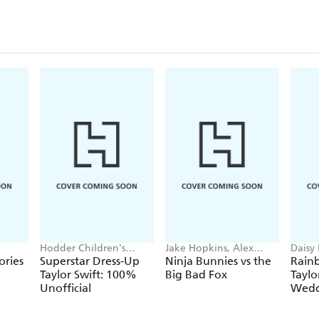
Hodder Children's
Jake Hopkins, Alex
Daisy
Books, Melissa Chaib
Patrick
Georg
ories
Superstar Dress-Up
Ninja Bunnies vs the
Rain
Taylor Swift: 100%
Big Bad Fox
Taylo
Unofficial
Wedd