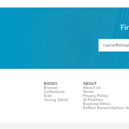
Fi
YES
I have 
YES
I am ove
YES
I have r
data as set o
BOOKS
ABOUT
consent at 
Browse
About Us
Collections
Terms
Kids
Privacy Policy
Young Adult
AI Position
Business Ethics
Reflect Reconciliation A