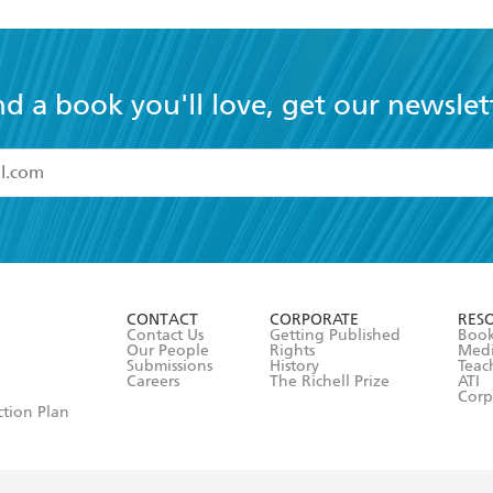
nd a book you'll love, get our newslet
read and accept the
Terms and Conditions
r 13 years of age
ead and consent to Hachette Australia using my personal in
ut in its
Privacy Policy
(and I understand I have the right to 
CONTACT
CORPORATE
RES
any time).
Contact Us
Getting Published
Book
Our People
Rights
Med
Submissions
History
Teac
Careers
The Richell Prize
ATI
Corp
ction Plan