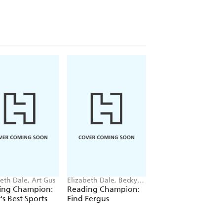
eth Dale, Art Gus
Elizabeth Dale, Becky
Elizabeth Dale, Elen
Davies
Napoli
ing Champion:
Reading Champion:
Reading Champio
's Best Sports
Find Fergus
Flying Solo