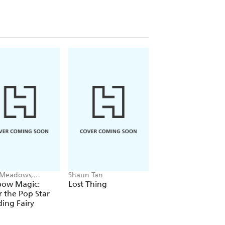
 Meadows,
Shaun Tan
Alex Hunter
ie Ripper
bow Magic:
Lost Thing
Where's the Poo?
r the Pop Star
Pooptastic Search
ing Fairy
and Find Book