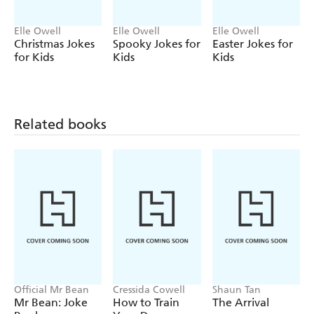
Elle Owell
Elle Owell
Elle Owell
Christmas Jokes
Spooky Jokes for
Easter Jokes for
for Kids
Kids
Kids
Related books
Official Mr Bean
Cressida Cowell
Shaun Tan
Mr Bean: Joke
How to Train
The Arrival