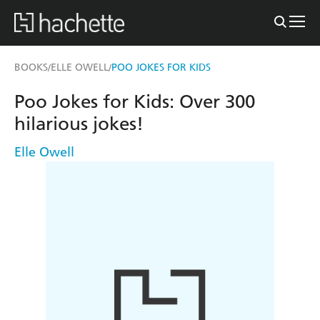
BOOKS
ELLE OWELL
POO JOKES FOR KIDS
/
/
Poo Jokes for Kids: Over 300
hilarious jokes!
Elle Owell