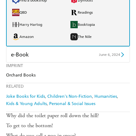
Find a bookshop
Dymocks
QBD
Readings
Harry Hartog
Booktopia
Amazon
The Nile
e-Book
June 6, 2024
IMPRINT
Amazon Kindle
Apple Books
Orchard Books
Kobo
Google Play
RELATED
Ebooks.com
Booktopia
Joke Books for Kids
Children's Non-Fiction
Humanities
Kids & Young Adults
Personal & Social Issues
Why did the toilet paper roll down the hill?
To get to the bottom!
What do you call a poo in space?