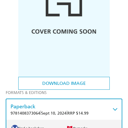
DOWNLOAD IMAGE
FORMATS & EDITIONS
Paperback
|
|
9781408373064
Sept 10, 2024
RRP $14.99