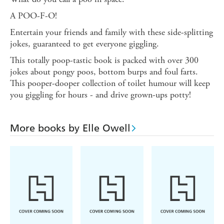
A POO-F-O!
Entertain your friends and family with these side-splitting
jokes, guaranteed to get everyone giggling.
This totally poop-tastic book is packed with over 300
jokes about pongy poos, bottom burps and foul farts.
This pooper-dooper collection of toilet humour will keep
you giggling for hours - and drive grown-ups potty!
More books by Elle Owell