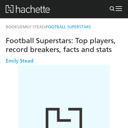
BOOKS
EMILY STEAD
FOOTBALL SUPERSTARS
/
/
Football Superstars: Top players,
record breakers, facts and stats
Emily Stead