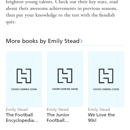
brightest young talents. Check out their key stats, read
about their awesome achievements in previous seasons,
then put your knowledge to the test with the fiendish
quiz.
More books by Emily Stead
Emily Stead
Emily Stead
Emily Stead
The Football
The Junior
We Love the
Encyclopedia
Football
90s!
(FIFA)
Encyclopedia