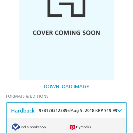
DOWNLOAD IMAGE
FORMATS & EDITIONS
Hardback
|
|
9781783123896
Aug 9, 2018
RRP $19.99
Find a bookshop
Dymocks