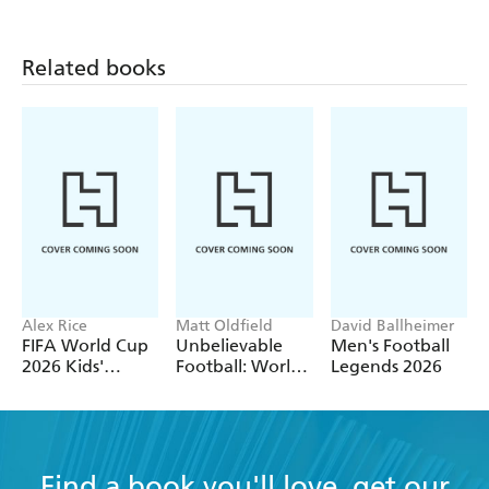
Related books
Alex Rice
Matt Oldfield
David Ballheimer
FIFA World Cup
Unbelievable
Men's Football
2026 Kids'
Football: World
Legends 2026
Handbook
of Football
Find a book you'll love, get our