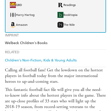
QBD
Readings
Harry Hartog
Booktopia
Amazon
The Nile
IMPRINT
Welbeck Children's Books
RELATED
Children's Non-Fiction
Kids & Young Adults
Calling all football fans! Get the lowdown on the hottest
players in football today from the major international
heroes to up-and-coming stars.
This fantastic football fact file will give you all the need-
to-know info about the hottest players in the game. There
are up-close profiles of 33 stars who will light up the
2018-19 season, from record-setting veterans to the