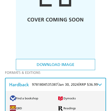
DOWNLOAD IMAGE
FORMATS & EDITIONS
Hardback
|
|
9781804535387
Jan 30, 2024
RRP $36.99
Find a bookshop
Dymocks
QBD
Readings