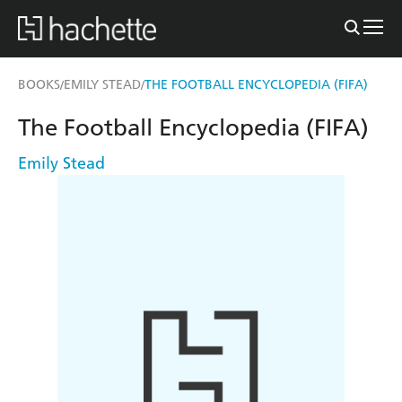
BOOKS
EMILY STEAD
THE FOOTBALL ENCYCLOPEDIA (FIFA)
/
/
The Football Encyclopedia (FIFA)
Emily Stead