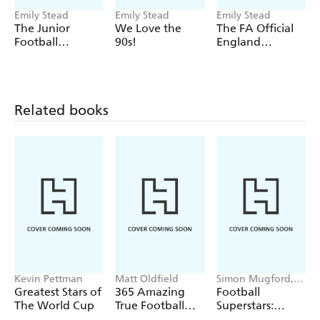
Emily Stead
Emily Stead
Emily Stead
The Junior
We Love the
The FA Official
Football
90s!
England
Encyclopedia
Women's Fact
File - Updated
for 2023
Related books
Kevin Pettman
Matt Oldfield
Simon Mugford,
Dan Green
Greatest Stars of
365 Amazing
Football
The World Cup
True Football
Superstars:
Stories
Heroes of the