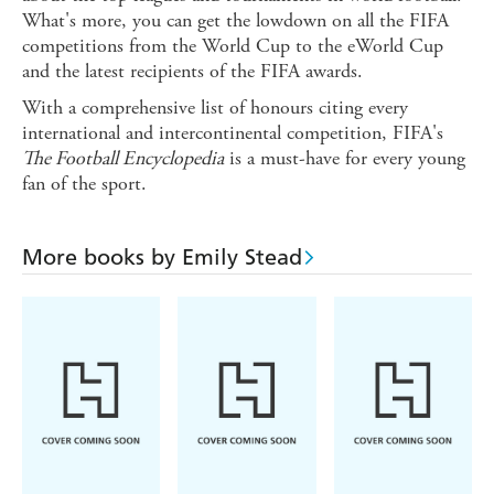
What's more, you can get the lowdown on all the FIFA
competitions from the World Cup to the eWorld Cup
and the latest recipients of the FIFA awards.
With a comprehensive list of honours citing every
international and intercontinental competition, FIFA's
The Football Encyclopedia
is a must-have for every young
fan of the sport.
More books by Emily Stead