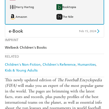
Harry Hartog
Booktopia
Amazon
The Nile
e-Book
Feb 15, 2024
IMPRINT
Amazon Kindle
Apple Books
Welbeck Children's Books
Kobo
Google Play
RELATED
Ebooks.com
Booktopia
Children's Non-Fiction
Children's Reference
Humanities
Kids & Young Adults
This newly updated edition of
The Football Encyclopedia
(FIFA)
will make you an expert of the most popular game
in the world. The pages are brimming with the latest
facts, stats and records, plus punchy profiles of the best
international teams on the planet, as well as essential info
about the top leagues and tournaments in world football.