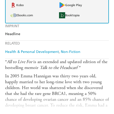
Kobo
Google Play
Ebooks.com
Booktopia
IMPRINT
Headline
RELATED
Health & Personal Development
Non-Fiction
*
All to Live For
is an extended and updated edition of the
bestselling memoir
Talk to the Headscarf *
In 2005 Emma Hannigan was thirty two years old,
happily married to her long-time love with two young
children. Her world was shattered when she discovered
that she had the rare gene BRCA1, meaning a 50%
chance of developing ovarian cancer and an 85% chance of
developing breast cancer. To reduce the risk, Emma had a
double mastectomy and both ovaries removed. But in