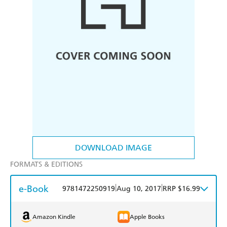
DOWNLOAD IMAGE
FORMATS & EDITIONS
e-Book
|
|
9781472250919
Aug 10, 2017
RRP $16.99
Amazon Kindle
Apple Books