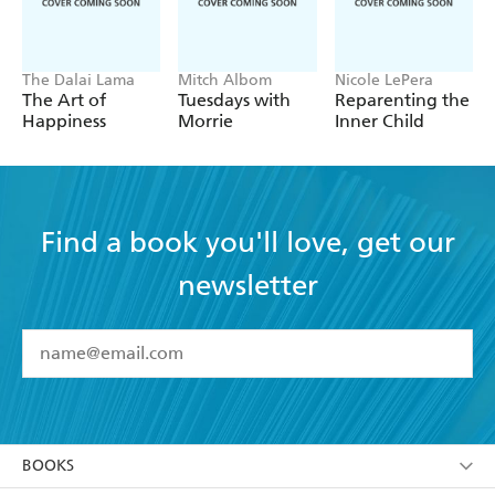
The Dalai Lama
Mitch Albom
Nicole LePera
The Art of
Tuesdays with
Reparenting the
Happiness
Morrie
Inner Child
Find a book you'll love, get our
newsletter
YES
I have read and accept the
Terms and Conditions
YES
I am over 13 years of age
BOOKS
YES
I have read and consent to Hachette Australia