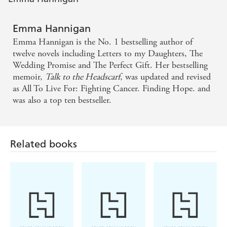
Emma Hannigan
Emma Hannigan is the No. 1 bestselling author of
twelve novels including Letters to my Daughters, The
Wedding Promise and The Perfect Gift. Her bestselling
memoir,
Talk to the Headscarf
, was updated and revised
as All To Live For: Fighting Cancer. Finding Hope. and
was also a top ten bestseller.
Related books