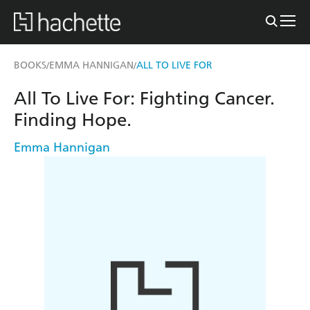
BOOKS
EMMA HANNIGAN
ALL TO LIVE FOR
/
/
All To Live For: Fighting Cancer.
Finding Hope.
Emma Hannigan